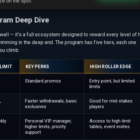
ce on the spot.
gram Deep Dive
e wall — it’s a full ecosystem designed to reward every level of 
swimming in the deep end. The program has five tiers, each one
ou climb.
LIMIT
KEY PERKS
HIGH ROLLER EDGE
Standard promos
Entry point, but limited
limits
,
Faster withdrawals, basic
Good for mid-stakes
exclusives
players
kly
Personal VIP manager,
Access to high-limit
higher limits, priority
tables, event invites
support