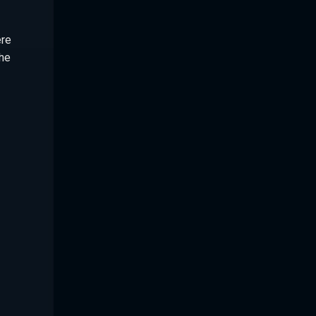
ere
the