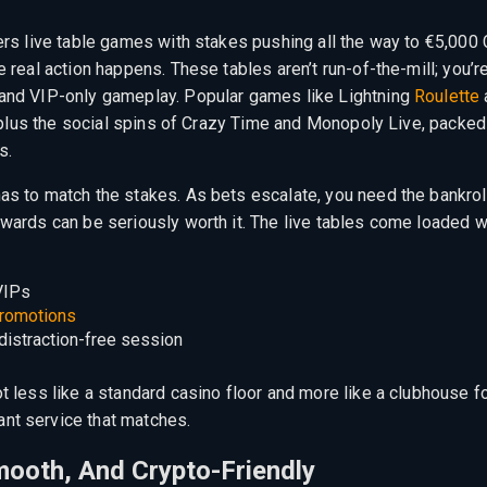
fers live table games with stakes pushing all the way to €5,000
 real action happens. These tables aren’t run-of-the-mill; you’r
 and VIP-only gameplay. Popular games like Lightning
Roulette
s, plus the social spins of Crazy Time and Monopoly Live, packed
s.
as to match the stakes. As bets escalate, you need the bankrol
ewards can be seriously worth it. The live tables come loaded w
VIPs
romotions
distraction-free session
t less like a standard casino floor and more like a clubhouse f
nt service that matches.
mooth, And Crypto-Friendly