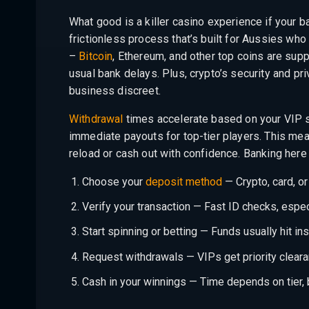
What good is a killer casino experience if your ba
frictionless process that’s built for Aussies who
–
Bitcoin
, Ethereum, and other top coins are sup
usual bank delays. Plus, crypto’s security and pri
business discreet.
Withdrawal
times accelerate based on your VIP st
immediate payouts for top-tier players. This mea
reload or cash out with confidence. Banking here 
Choose your
deposit method
— Crypto, card, or
Verify your transaction — Fast ID checks, espec
Start spinning or betting — Funds usually hit ins
Request withdrawals — VIPs get priority clear
Cash in your winnings — Time depends on tier, 