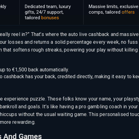
kly
Dedicated team, luxury
Massive limits, exclusive
gifts, 24/7 support,
comps, tailored
offers
tailored
bonuses
lly reel in?” That’s where the auto live cashback and massive
our losses and returns a solid percentage every week, no fuss
 that softens rough streaks, powering your play without killing
up to €1,500 back automatically.
to cashback has your back, credited directly, making it easy to k
e experience puzzle. These folks know your name, your playsty
bankroll and goals. It’s like having a pro gambling coach in your
y hiccups without the usual waiting game. This personalised tou
 more rewarding.
es And Games