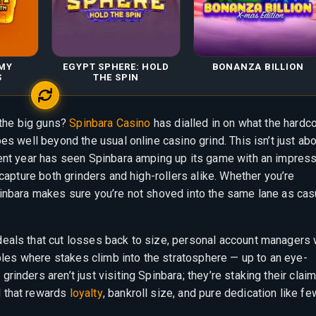
MY
EGYPT SPHERE: HOLD
BONANZA BILLION
S
THE SPIN
 the big guns?
Spinbara Casino
has dialled in on what the hardc
es well beyond the usual online casino grind. This isn’t just ab
rent year has seen Spinbara amping up its game with an impres
 capture both grinders and high-rollers alike. Whether you’re
pinbara makes sure you’re not shoved into the same lane as cas
eals that cut losses back to size, personal account managers
ables where stakes climb into the stratosphere — up to an eye-
nders aren’t just visiting Spinbara; they’re staking their claim
d that rewards
loyalty
, bankroll size, and pure dedication like fe