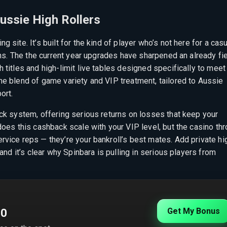
ussie High Rollers
 site. It’s built for the kind of player who’s not here for a cas
wins. The the current year upgrades have sharpened an already fi
 titles and high-limit live tables designed specifically to meet
he blend of game variety and VIP treatment, tailored to Aussie
ort.
ack system, offering serious returns on losses that keep your
does this cashback scale with your VIP level, but the casino th
rvice reps — they’re your bankroll’s best mates. Add private hi
 and it’s clear why Spinbara is pulling in serious players from
Get My Bonus
00