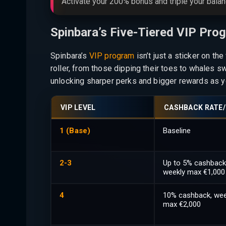
Activate your 200% bonus and triple your balan
Spinbara’s Five-Tiered VIP Pro
Spinbara’s
VIP program
isn’t just a sticker on th
roller, from those dipping their toes to whales 
unlocking sharper perks and bigger rewards as y
VIP LEVEL
CASHBACK RATE/
1 (Base)
Baseline
2-3
Up to 5% cashback
weekly max €1,000
4
10% cashback, wee
max €2,000