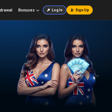
drawal
Bonuses
Log In
Sign Up