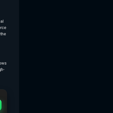
ual
erce
 the
rows
gh-