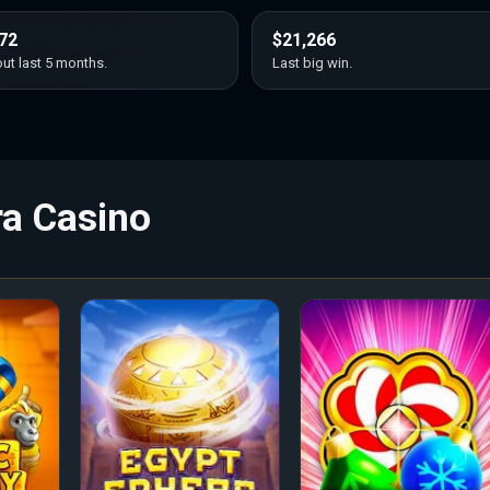
72
$21,266
ut last 5 months.
Last big win.
ra Casino