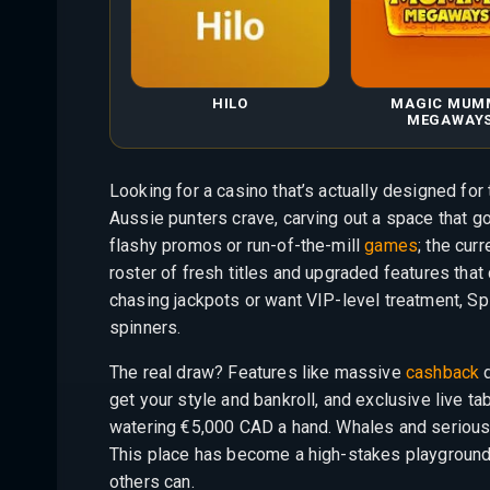
HILO
MAGIC MUM
MEGAWAY
Looking for a casino that’s actually designed for
Aussie punters crave, carving out a space that go
flashy promos or run-of-the-mill
games
; the cur
roster of fresh titles and upgraded features that
chasing jackpots or want VIP-level treatment, S
spinners.
The real draw? Features like massive
cashback
d
get your style and bankroll, and exclusive live t
watering €5,000 CAD a hand. Whales and serious gri
This place has become a high-stakes playgroun
others can.