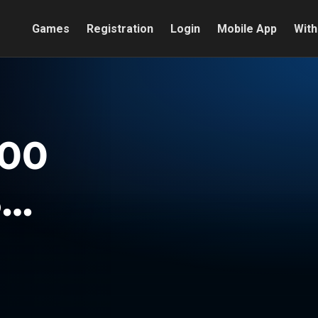
Games
Registration
Login
Mobile App
With
000
+ 150 Spins + 3 Bonus Rounds