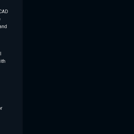
 CAD
e
and
l
ith
or