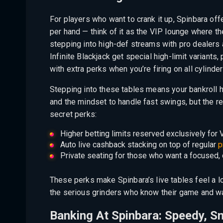
For players who want to crank it up, Spinbara of
per hand — think of it as the VIP lounge where the
stepping into high-def streams with pro dealers
Infinite Blackjack get special high-limit variant
with extra perks when you’re firing on all cylinder
Stepping into these tables means your bankroll h
and the mindset to handle fast swings, but the r
secret perks:
Higher betting limits reserved exclusively for 
Auto live cashback stacking on top of regular
p
Private seating for those who want a focused, 
These perks make Spinbara’s live tables feel a lo
the serious grinders who know their game and wa
Banking At Spinbara: Speedy, S