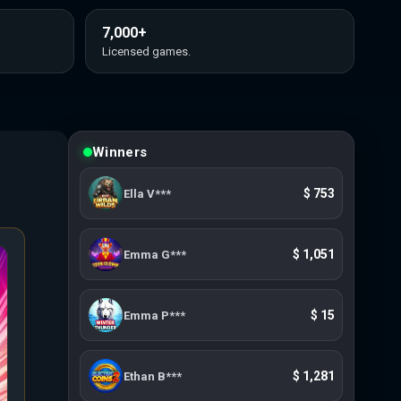
7,000+
Licensed games.
Winners
$ 1,963
Isla S***
$ 753
Ella V***
$ 1,051
Emma G***
$ 15
Emma P***