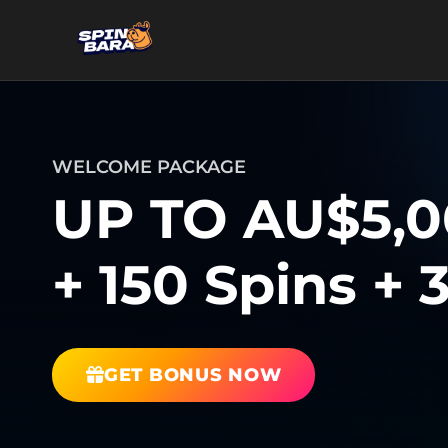
WELCOME PACKAGE
UP TO AU$5,
GET BONUS NOW