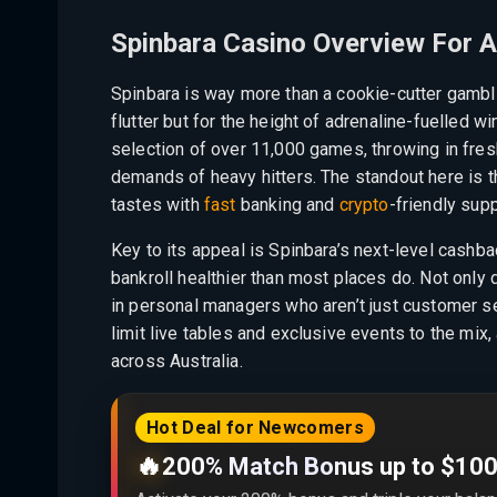
Spinbara Casino Overview For A
Spinbara is way more than a cookie-cutter gambling
flutter but for the height of adrenaline-fuelled 
selection of over 11,000 games, throwing in fresh
demands of heavy hitters. The standout here is t
tastes with
fast
banking and
crypto
-friendly supp
Key to its appeal is Spinbara’s next-level cashb
bankroll healthier than most places do. Not only 
in personal managers who aren’t just customer se
limit live tables and exclusive events to the mix,
across Australia.
Hot Deal for Newcomers
🔥
200% Match Bonus up to $10