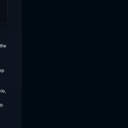
 the
eep
le,
ch