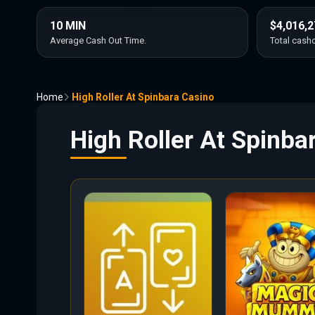
10 MIN
$4,016,2
Average Cash Out Time.
Total casho
Home
High Roller At Spinbara Casino
High Roller At Spinba