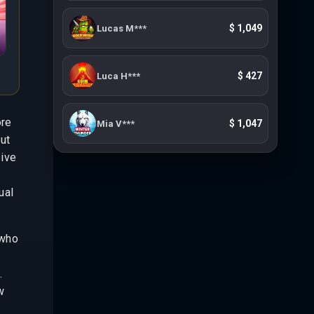
$ 1,281
Ethan B***
$ 1,049
Lucas M***
ore
$ 427
Luca H***
out
sive
ual
 who
.
w