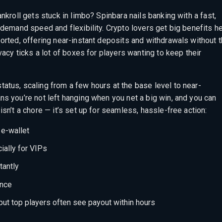
nkroll gets stuck in limbo? Spinbara nails banking with a fast,
 demand speed and flexibility. Crypto lovers get big benefits h
ported, offering near-instant deposits and withdrawals without 
vacy ticks a lot of boxes for players wanting to keep their
atus, scaling from a few hours at the base level to near-
ns you’re not left hanging when you net a big win, and you can
isn’t a chore — it’s set up for seamless, hassle-free action:
 e-wallet
ially for VIPs
tantly
ance
but top players often see payout within hours