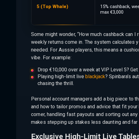
5 (Top Whale)
15% cashback, wee
max €3,000
Some might wonder, “How much cashback can I rea
weekly returns come in. The system calculates y
needed. For Aussie players, this means a cushion
vibe. For example:
Drop €10,000 over a week at VIP Level 5? Get 
Playing high-limit live
blackjack
? Spinbara’s au
chasing the thrill.
Personal account managers add a big piece to th
and how to tailor promos and advice that fit your 
corner, handling fast payouts and sorting out an
makes stepping up stakes less daunting and far
Exclusive High-Limit Live Tabl