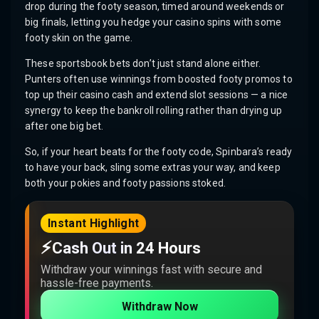
drop during the footy season, timed around weekends or
big finals, letting you hedge your casino spins with some
footy skin on the game.
These sportsbook bets don’t just stand alone either.
Punters often use winnings from boosted footy promos to
top up their casino cash and extend slot sessions — a nice
synergy to keep the bankroll rolling rather than drying up
after one big bet.
So, if your heart beats for the footy code, Spinbara’s ready
to have your back, sling some extras your way, and keep
both your pokies and footy passions stoked.
Instant Highlight
⚡
Cash Out in 24 Hours
Withdraw your winnings fast with secure and
hassle-free payments.
Withdraw Now