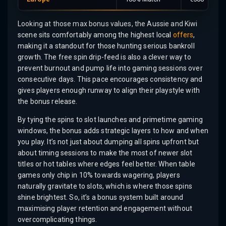
Looking at those max bonus values, the Aussie and Kiwi
scene sits comfortably among the highest local
offers
,
making it a standout for those hunting serious bankroll
growth. The free spin drip-feed is also a clever way to
prevent burnout and pump life into gaming sessions over
consecutive days. This pace encourages consistency and
gives players enough runway to align their playstyle with
the bonus release.
By tying the spins to slot launches and primetime gaming
windows, the bonus adds strategic layers to how and when
you play. It’s not just about dumping all spins upfront but
about timing sessions to make the most of newer slot
titles or hot tables where edges feel better. When table
games only chip in 10% towards wagering, players
naturally gravitate to slots, which is where those spins
shine brightest. So, it’s a bonus system built around
maximising player retention and engagement without
overcomplicating things.