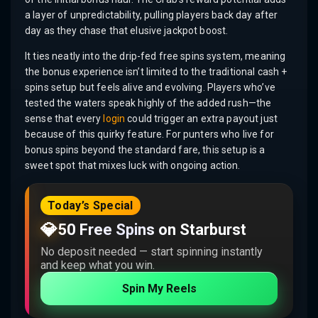
a layer of unpredictability, pulling players back day after
day as they chase that elusive jackpot boost.
It ties neatly into the drip-fed free spins system, meaning
the bonus experience isn’t limited to the traditional cash +
spins setup but feels alive and evolving. Players who’ve
tested the waters speak highly of the added rush—the
sense that every
login
could trigger an extra payout just
because of this quirky feature. For punters who live for
bonus spins beyond the standard fare, this setup is a
sweet spot that mixes luck with ongoing action.
Today’s Special
💎
50 Free Spins on Starburst
No deposit needed — start spinning instantly
and keep what you win.
Spin My Reels