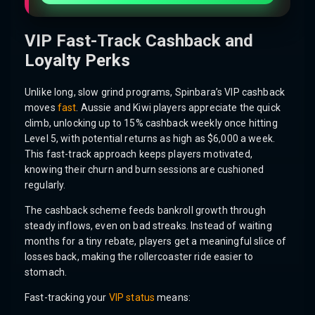
VIP Fast-Track Cashback and
Loyalty Perks
Unlike long, slow grind programs, Spinbara’s VIP cashback
moves
fast
. Aussie and Kiwi players appreciate the quick
climb, unlocking up to 15% cashback weekly once hitting
Level 5, with potential returns as high as $6,000 a week.
This fast-track approach keeps players motivated,
knowing their churn and burn sessions are cushioned
regularly.
The cashback scheme feeds bankroll growth through
steady inflows, even on bad streaks. Instead of waiting
months for a tiny rebate, players get a meaningful slice of
losses back, making the rollercoaster ride easier to
stomach.
Fast-tracking your
VIP status
means: