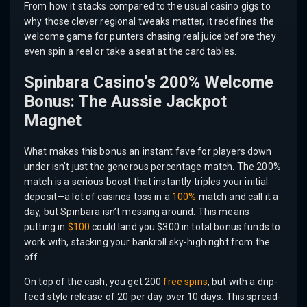
From how it stacks compared to the usual casino gigs to
why those clever regional tweaks matter, it redefines the
welcome game for punters chasing real juice before they
even spin a reel or take a seat at the card tables.
Spinbara Casino’s 200% Welcome
Bonus: The Aussie Jackpot
Magnet
What makes this bonus an instant fave for players down
under isn’t just the generous percentage match. The 200%
match is a serious boost that instantly triples your initial
deposit—a lot of casinos toss in a
100%
match and call it a
day, but Spinbara isn’t messing around. This means
putting in
$100
could land you $300 in total bonus funds to
work with, stacking your bankroll sky-high right from the
off.
On top of the cash, you get 200
free spins
, but with a drip-
feed style release of 20 per day over 10 days. This spread-