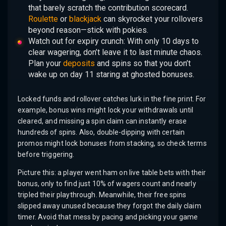
that barely scratch the contribution scorecard.
Roulette
or
blackjack
can skyrocket your rollovers
beyond reason—stick with pokies.
Watch out for expiry crunch: With only 10 days to
clear wagering, don’t leave it to last minute chaos.
Plan your
deposits
and spins so that you don’t
wake up on day 11 staring at ghosted bonuses.
Locked funds and rollover catches lurk in the fine print. For
example, bonus wins might lock your withdrawals until
cleared, and missing a spin claim can instantly erase
hundreds of spins. Also, double-dipping with certain
promos might lock bonuses from stacking, so check terms
before triggering.
Picture this: a player went ham on live table bets with their
bonus, only to find just 10% of wagers count and nearly
tripled their playthrough. Meanwhile, their free spins
slipped away unused because they forgot the daily claim
timer. Avoid that mess by pacing and picking your game