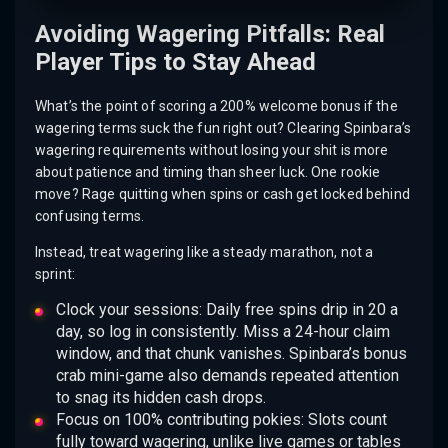
Avoiding Wagering Pitfalls: Real
Player Tips to Stay Ahead
What’s the point of scoring a 200% welcome bonus if the
wagering terms suck the fun right out? Clearing Spinbara’s
wagering requirements without losing your shit is more
about patience and timing than sheer luck. One rookie
move? Rage quitting when spins or cash get locked behind
confusing terms.
Instead, treat wagering like a steady marathon, not a
sprint:
Clock your sessions: Daily free spins drip in 20 a
day, so log in consistently. Miss a 24-hour claim
window, and that chunk vanishes. Spinbara’s bonus
crab mini-game also demands repeated attention
to snag its hidden cash drops.
Focus on 100% contributing pokies: Slots count
fully toward wagering, unlike live games or tables