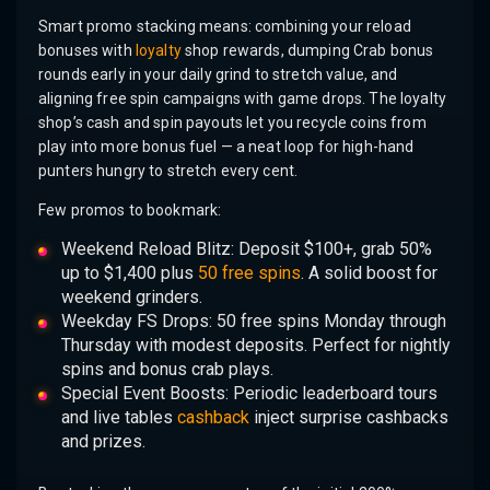
Smart promo stacking means: combining your reload
bonuses with
loyalty
shop rewards, dumping Crab bonus
rounds early in your daily grind to stretch value, and
aligning free spin campaigns with game drops. The loyalty
shop’s cash and spin payouts let you recycle coins from
play into more bonus fuel — a neat loop for high-hand
punters hungry to stretch every cent.
Few promos to bookmark:
Weekend Reload Blitz: Deposit $100+, grab 50%
up to $1,400 plus
50 free spins
. A solid boost for
weekend grinders.
Weekday FS Drops: 50 free spins Monday through
Thursday with modest deposits. Perfect for nightly
spins and bonus crab plays.
Special Event Boosts: Periodic leaderboard tours
and live tables
cashback
inject surprise cashbacks
and prizes.