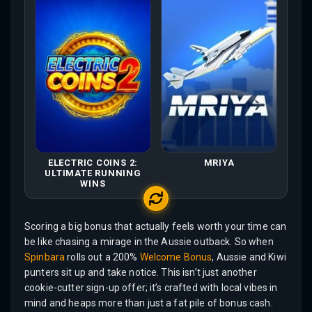
ELECTRIC COINS 2:
MRIYA
ULTIMATE RUNNING
WINS
Scoring a big bonus that actually feels worth your time can
be like chasing a mirage in the Aussie outback. So when
Spinbara
rolls out a 200%
Welcome Bonus
, Aussie and Kiwi
punters sit up and take notice. This isn’t just another
cookie-cutter sign-up offer; it’s crafted with local vibes in
mind and heaps more than just a fat pile of bonus cash.