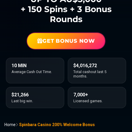
+ 150 Spins + 3 Bonus
Rounds
GET BONUS NOW
10 MIN
$4,016,272
Average Cash Out Time.
Total cashout last 5
months.
$21,266
7,000+
Last big win.
Licensed games.
Home
Spinbara Casino 200% Welcome Bonus