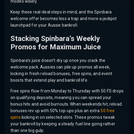
modes wisely.
Keep these real-deal steps in mind, and the Spinbara
welcome offer becomes less a trap and more a jackpot
launchpad for your Aussie bankroll.
Stacking Spinbara’s Weekly
Promos for Maximum Juice
Spinbara’s juice doesn’t dry up once you crack the
welcome pack. Aussies can pile up promos all week,
locking in fresh reload bonuses, free spins, and event
boosts that extend play and bankroll life.
Free spins flow from Monday to Thursday with 50 FS drops
on qualifying deposits, meaning you can spread your
bonus hits and avoid burnouts. When weekends hit, reload
bonuses rev up with 50% top-ups plus an extra
50 free
spins
kicking in on selected slots. These promos tweak
your bankroll by keeping a steady fuel line going rather
than one big gulp.