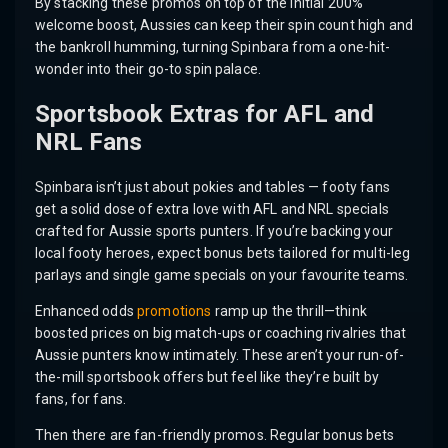
By stacking these promos on top of the initial 200%
welcome boost, Aussies can keep their spin count high and
the bankroll humming, turning Spinbara from a one-hit-
wonder into their go-to spin palace.
Sportsbook Extras for AFL and
NRL Fans
Spinbara isn’t just about pokies and tables — footy fans
get a solid dose of extra love with AFL and NRL specials
crafted for Aussie sports punters. If you’re backing your
local footy heroes, expect bonus bets tailored for multi-leg
parlays and single game specials on your favourite teams.
Enhanced odds
promotions
ramp up the thrill—think
boosted prices on big match-ups or coaching rivalries that
Aussie punters know intimately. These aren’t your run-of-
the-mill sportsbook offers but feel like they’re built by
fans, for fans.
Then there are fan-friendly promos. Regular bonus bets