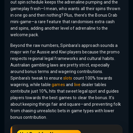
out spin schedule keeps the adrenaline pumping and the
gameplay fresh—I mean, who wants all their spins thrown
in one go and then nothing? Plus, there’s the Bonus Crab
mini-game—a rare feature that randomises extra cash
and spins, adding another level of adrenaline to the
welcome pack.
Beyond the raw numbers, Spinbara’s approach sounds a
major win for Aussie and Kiwi players because the promo
respects regional legal frameworks and cultural habits.
Australian gambling laws are pretty strict, especially
around bonus terms and wagering contributions.
Spinbara’s tweak to ensure
slots
count 100% towards
wagering, while table
games
and
live
dealer tables
contribute just 10%, hits that sweet legal spot and guides
players towards the best games to clear the bonus. It’s
about keeping things fair and square—and preventing folk
from chasing unrealistic bets in game types with lower
bonus contribution.