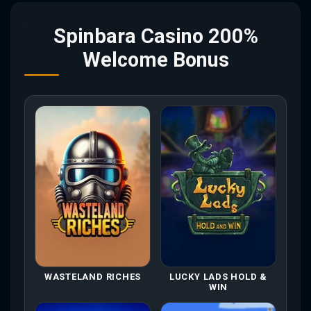
Spinbara Casino 200%
Welcome Bonus
WASTELAND RICHES
LUCKY LADS HOLD &
WIN