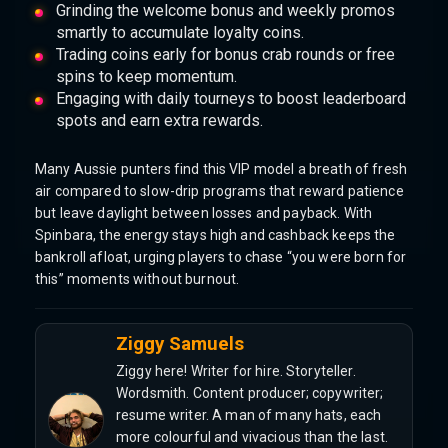
Grinding the welcome bonus and weekly promos
smartly to accumulate loyalty coins.
Trading coins early for bonus crab rounds or free
spins to keep momentum.
Engaging with daily tourneys to boost leaderboard
spots and earn extra rewards.
Many Aussie punters find this VIP model a breath of fresh
air compared to slow-drip programs that reward patience
but leave daylight between losses and payback. With
Spinbara, the energy stays high and cashback keeps the
bankroll afloat, urging players to chase “you were born for
this” moments without burnout.
Ziggy Samuels
Ziggy here! Writer for hire. Storyteller.
Wordsmith. Content producer; copywriter;
resume writer. A man of many hats, each
more colourful and vivacious than the last.