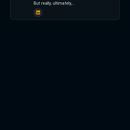
But really, ultimately,…