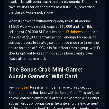
blackjacks with bonus cash that barely counts. The team
favours slots for clearing bets at a full 100%, rewarding
the classic Aussie pokie love.
When it comes to withdrawing, daily limits sit around
$1,500 AUD, with weekly caps at $10,000 and monthly
ceilings of $20,000 AUD equivalents.
Withdrawal
requests
max out at $5,000 per transaction—enough for casual to
serious players to strategise but not so much to throw the
house balance off. KYC is in full effect from signup, with ID
checks upfront to keep things above board and slower
fraud attempts in check.
The Bonus Crab Mini-Game:
Aussie Gamers’ Wild Card
Few
bonuses
toss in a mini-game for extra spice, but
Spinbara takes that leap with its Bonus Crab. This isn’t just
an eye-catching gimmick; it offers unexpected wins either
as cash drops or bonus spins, heightening the excitement
of the initial bonus haul. The Crab’s reward potential adds