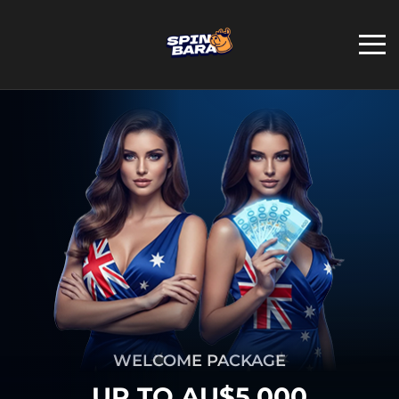
WELCOME PACKAGE
UP TO AU$5,000