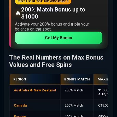
Hot Deal for Newcomers
200% Match Bonus up to
🔥
$1000
Activate your 200% bonus and triple your
balance on the spot.
Get My Bonus
The Real Numbers on Max Bonus
Values and Free Spins
REGION
BONUS MATCH
MAX BONU
Australia & New Zealand
200% Match
$1,000
AUD/NZ$1,
Canada
200% Match
C$5,000
Europe
100% Match
€500 – €1,0