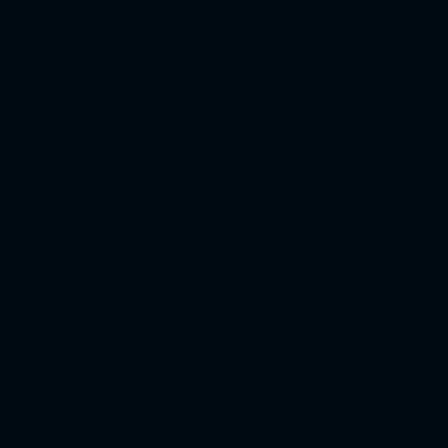
Support