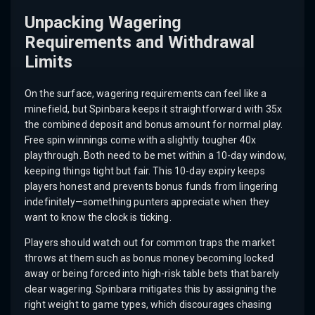
Unpacking Wagering
Requirements and Withdrawal
Limits
On the surface, wagering requirements can feel like a
minefield, but Spinbara keeps it straightforward with 35x
the combined deposit and bonus amount for normal play.
Free spin winnings come with a slightly tougher 40x
playthrough. Both need to be met within a 10-day window,
keeping things tight but fair. This 10-day expiry keeps
players honest and prevents bonus funds from lingering
indefinitely—something punters appreciate when they
want to know the clock is ticking.
Players should watch out for common traps the market
throws at them such as bonus money becoming locked
away or being forced into high-risk table bets that barely
clear wagering. Spinbara mitigates this by assigning the
right weight to game types, which discourages chasing