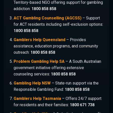
Territory-based NGO offering support for gambling
addiction:
1800 858 858
ACT Gambling Counselling (AGCSS)
– Support
for ACT residents including self-exclusion options:
1800 858 858
Gamblers Help Queensland
– Provides
assistance, education programs, and community
outreach:
1800 858 858
Problem Gambling Help SA
– A South Australian
government initiative offering extensive
counseling services:
1800 858 858
Gambling Help NSW
– State-run support via the
Responsible Gambling Fund:
1800 858 858
Gamblers Help Tasmania
– Offers 24/7 support
for residents and their families:
1800 671 738