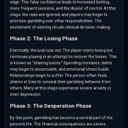
edge. This false confidence leads to increased betting,
more frequent sessions, and the illusion of control. At this
stage, the risks are ignored, and players may begin to
prioritize gambling over other responsibilities. The
excitement of winning clouds rational decision-making.
Phase 2: The Losing Phase
Eventually, the luck runs out. The player starts losing but
continues playing in an attempt to recover the losses. This
is known as “chasing losses.” Spending increases, debts
may begin to accumulate, and emotional stress builds.
Relationships begin to suffer. The person often feels
shame or tries to conceal their gambling behavior from
others. Many at this stage experience severe anxiety or
even depression.
Phase 3: The Desperation Phase
By this point, gambling has become a central part of the
person’s life. The financial consequences are severe.