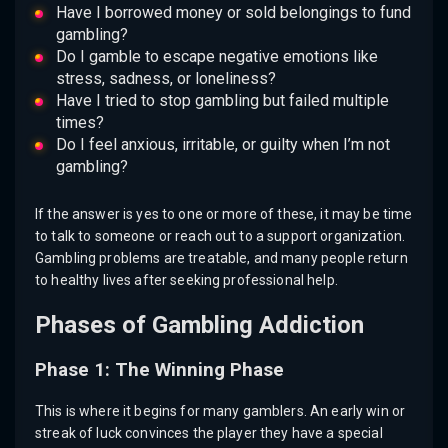
Have I borrowed money or sold belongings to fund
gambling?
Do I gamble to escape negative emotions like
stress, sadness, or loneliness?
Have I tried to stop gambling but failed multiple
times?
Do I feel anxious, irritable, or guilty when I’m not
gambling?
If the answer is yes to one or more of these, it may be time
to talk to someone or reach out to a support organization.
Gambling problems are treatable, and many people return
to healthy lives after seeking professional help.
Phases of Gambling Addiction
Phase 1: The Winning Phase
This is where it begins for many gamblers. An early win or
streak of luck convinces the player they have a special