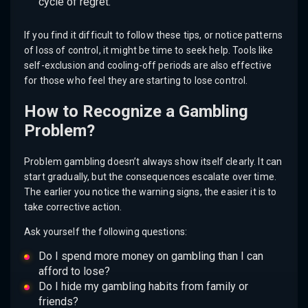
cycle of regret.
If you find it difficult to follow these tips, or notice patterns
of loss of control, it might be time to seek help. Tools like
self-exclusion and cooling-off periods are also effective
for those who feel they are starting to lose control.
How to Recognize a Gambling
Problem?
Problem gambling doesn’t always show itself clearly. It can
start gradually, but the consequences escalate over time.
The earlier you notice the warning signs, the easier it is to
take corrective action.
Ask yourself the following questions:
Do I spend more money on gambling than I can
afford to lose?
Do I hide my gambling habits from family or
friends?