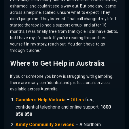
ashamed, and couldn’t see a way out. But one day, I came
across a helpline. I called, unsure what to expect. They
didn’t judge me. They listened. That call changed my life. I
started therapy, joined a support group, and after 18
months, I was finally free from that cycle. I still have debts,
but I have my life back. If you’re reading this and see
yourself in my story, reach out. You don’t have to go
through it alone.”
Where to Get Help in Australia
If you or someone you know is struggling with gambling,
there are many confidential and professional services
available across Australia:
Gamblers Help Victoria
–
Offers
free,
confidential telephone and online support:
1800
858 858
Amity Community Services
– A Northern