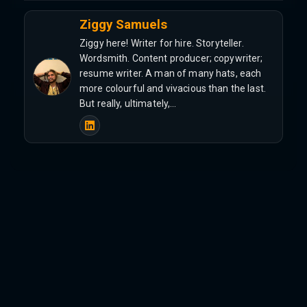
Ziggy Samuels
Ziggy here! Writer for hire. Storyteller.
Wordsmith. Content producer; copywriter;
resume writer. A man of many hats, each
more colourful and vivacious than the last.
But really, ultimately,…