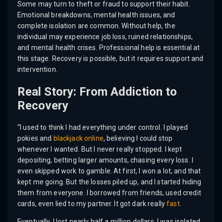
Some may turn to theft or fraud to support their habit.
Emotional breakdowns, mental health issues, and
complete isolation are common. Without help, the
individual may experience job loss, ruined relationships,
and mental health crises. Professional help is essential at
this stage. Recovery is possible, but it requires support and
intervention.
Real Story: From Addiction to
Recovery
“I used to think I had everything under control. I played
pokies and
blackjack online
, believing I could stop
whenever I wanted. But I never really stopped. I kept
depositing, betting larger amounts, chasing every loss. I
even skipped work to gamble. At first, I won a lot, and that
kept me going. But the losses piled up, and I started hiding
them from everyone. I borrowed from friends, used credit
cards, even lied to my partner. It got dark really
fast
.
Eventually, I lost nearly half a million dollars. I was isolated,