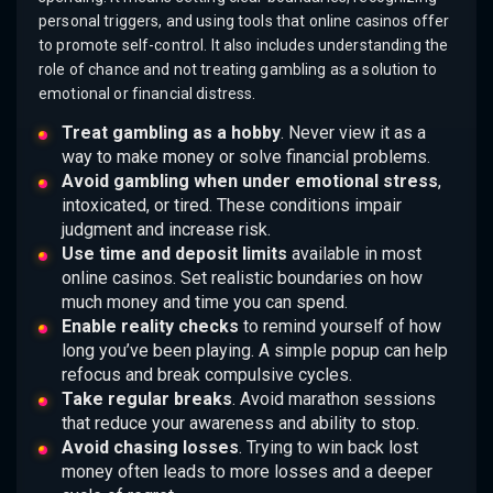
personal triggers, and using tools that online casinos offer
to promote self-control. It also includes understanding the
role of chance and not treating gambling as a solution to
emotional or financial distress.
Treat gambling as a hobby
. Never view it as a
way to make money or solve financial problems.
Avoid gambling when under emotional stress
,
intoxicated, or tired. These conditions impair
judgment and increase risk.
Use time and deposit limits
available in most
online casinos. Set realistic boundaries on how
much money and time you can spend.
Enable reality checks
to remind yourself of how
long you’ve been playing. A simple popup can help
refocus and break compulsive cycles.
Take regular breaks
. Avoid marathon sessions
that reduce your awareness and ability to stop.
Avoid chasing losses
. Trying to win back lost
money often leads to more losses and a deeper