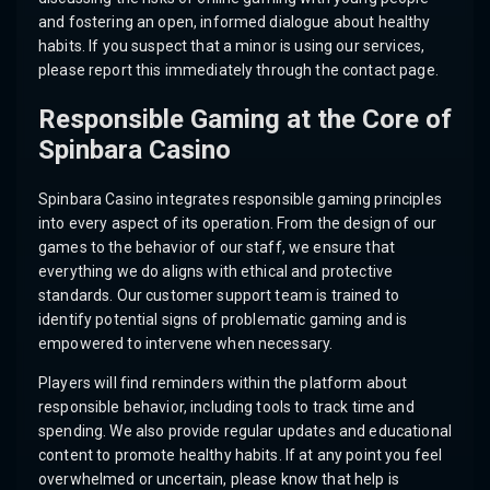
and fostering an open, informed dialogue about healthy
habits. If you suspect that a minor is using our services,
please report this immediately through the contact page.
Responsible Gaming at the Core of
Spinbara Casino
Spinbara Casino integrates responsible gaming principles
into every aspect of its operation. From the design of our
games to the behavior of our staff, we ensure that
everything we do aligns with ethical and protective
standards. Our customer support team is trained to
identify potential signs of problematic gaming and is
empowered to intervene when necessary.
Players will find reminders within the platform about
responsible behavior, including tools to track time and
spending. We also provide regular updates and educational
content to promote healthy habits. If at any point you feel
overwhelmed or uncertain, please know that help is