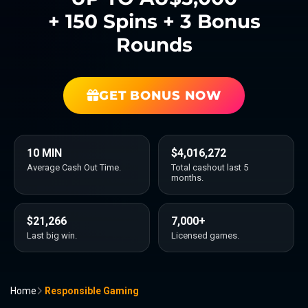
+ 150 Spins + 3 Bonus
Rounds
GET BONUS NOW
10 MIN
$4,016,272
Average Cash Out Time.
Total cashout last 5
months.
$21,266
7,000+
Last big win.
Licensed games.
Home
Responsible Gaming