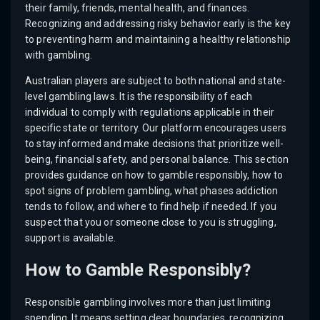
their family, friends, mental health, and finances.
Recognizing and addressing risky behavior early is the key
to preventing harm and maintaining a healthy relationship
with gambling.
Australian players are subject to both national and state-
level gambling laws. It is the responsibility of each
individual to comply with regulations applicable in their
specific state or territory. Our platform encourages users
to stay informed and make decisions that prioritize well-
being, financial safety, and personal balance. This section
provides guidance on how to gamble responsibly, how to
spot signs of problem gambling, what phases addiction
tends to follow, and where to find help if needed. If you
suspect that you or someone close to you is struggling,
support is available.
How to Gamble Responsibly?
Responsible gambling involves more than just limiting
spending. It means setting clear boundaries, recognizing