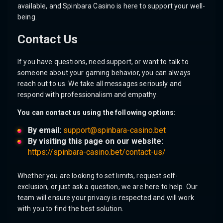
available, and Spinbara Casino is here to support your well-
being.
Contact Us
If you have questions, need support, or want to talk to
someone about your gaming behavior, you can always
reach out to us. We take all messages seriously and
respond with professionalism and empathy.
You can contact us using the following options:
By email:
support@spinbara-casino.bet
By visiting this page on our website:
https://spinbara-casino.bet/contact-us/
Whether you are looking to set limits, request self-
exclusion, or just ask a question, we are here to help. Our
team will ensure your privacy is respected and will work
with you to find the best solution.