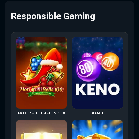
Responsible Gaming
HOT CHILLI BELLS 100
KENO