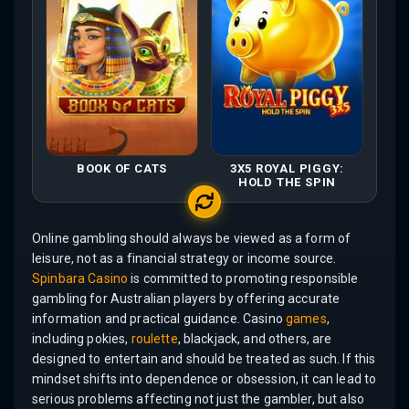
BOOK OF CATS
3X5 ROYAL PIGGY:
HOLD THE SPIN
Online gambling should always be viewed as a form of
leisure, not as a financial strategy or income source.
Spinbara Casino
is committed to promoting responsible
gambling for Australian players by offering accurate
information and practical guidance. Casino
games
,
including pokies,
roulette
, blackjack, and others, are
designed to entertain and should be treated as such. If this
mindset shifts into dependence or obsession, it can lead to
serious problems affecting not just the gambler, but also