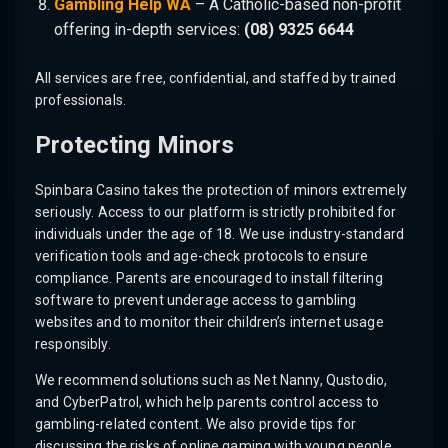
Gambling Help WA
– A Catholic-based non-profit
offering in-depth services:
(08) 9325 6644
All services are free, confidential, and staffed by trained
professionals.
Protecting Minors
Spinbara Casino takes the protection of minors extremely
seriously. Access to our platform is strictly prohibited for
individuals under the age of 18. We use industry-standard
verification tools and age-check protocols to ensure
compliance. Parents are encouraged to install filtering
software to prevent underage access to gambling
websites and to monitor their children’s internet usage
responsibly.
We recommend solutions such as Net Nanny, Qustodio,
and CyberPatrol, which help parents control access to
gambling-related content. We also provide tips for
discussing the risks of online gaming with young people