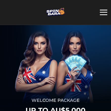
WELCOME PACKAGE
UP TO AU$5,000