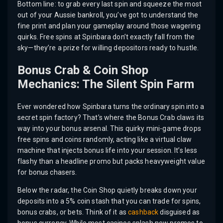
Bottom line: to grab every last spin and squeeze the most
out of your Aussie bankroll, you’ve got to understand the
fine print and plan your gameplay around those wagering
quirks. Free spins at Spinbara don’t exactly fall from the
sky—they’re a prize for willing depositors ready to hustle.
Bonus Crab & Coin Shop
Mechanics: The Silent Spin Farm
Ever wondered how Spinbara turns the ordinary spin into a
secret spin factory? That’s where the Bonus Crab claws its
way into your bonus arsenal. This quirky mini-game drops
free spins and coins randomly, acting like a virtual claw
machine that injects bonus life into your session. It’s less
flashy than a headline promo but packs heavyweight value
for bonus chasers.
Below the radar, the Coin Shop quietly breaks down your
deposits into a 5% coin stash that you can trade for spins,
bonus crabs, or bets. Think of it as
cashback
disguised as
bonus currency. While most casinos splash new promos to