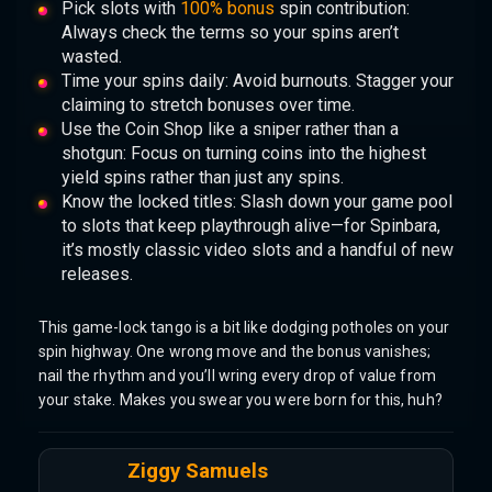
Pick slots with
100% bonus
spin contribution:
Always check the terms so your spins aren’t
wasted.
Time your spins daily: Avoid burnouts. Stagger your
claiming to stretch bonuses over time.
Use the Coin Shop like a sniper rather than a
shotgun: Focus on turning coins into the highest
yield spins rather than just any spins.
Know the locked titles: Slash down your game pool
to slots that keep playthrough alive—for Spinbara,
it’s mostly classic video slots and a handful of new
releases.
This game-lock tango is a bit like dodging potholes on your
spin highway. One wrong move and the bonus vanishes;
nail the rhythm and you’ll wring every drop of value from
your stake. Makes you swear you were born for this, huh?
Ziggy Samuels