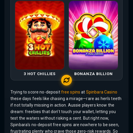
3 HOT CHILLIES
BONANZA BILLION
Trying to score no-deposit
free spins
at
Spinbara Casino
these days feels like chasing a mirage—rare as hen’s teeth
if not totally missing in action. Aussie players know the
dream: freebies that don’t touch your wallet, letting you
test the waters without risking a cent. But right now,
Spinbara’s no-deposit free spins are nowhere to be seen,
frustrating plenty who crave those zero-risk rewards. So