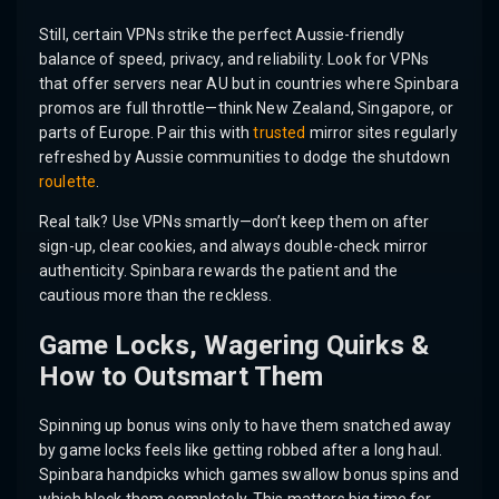
Still, certain VPNs strike the perfect Aussie-friendly
balance of speed, privacy, and reliability. Look for VPNs
that offer servers near AU but in countries where Spinbara
promos are full throttle—think New Zealand, Singapore, or
parts of Europe. Pair this with
trusted
mirror sites regularly
refreshed by Aussie communities to dodge the shutdown
roulette
.
Real talk? Use VPNs smartly—don’t keep them on after
sign-up, clear cookies, and always double-check mirror
authenticity. Spinbara rewards the patient and the
cautious more than the reckless.
Game Locks, Wagering Quirks &
How to Outsmart Them
Spinning up bonus wins only to have them snatched away
by game locks feels like getting robbed after a long haul.
Spinbara handpicks which games swallow bonus spins and