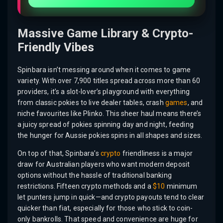
Massive Game Library & Crypto-
Friendly Vibes
Spinbara isn’t messing around when it comes to game
variety. With over 7,900 titles spread across more than 60
providers, it’s a slot-lover’s playground with everything
from classic pokies to live dealer tables, crash
games
, and
niche favourites like Plinko. This sheer haul means there’s
a juicy spread of pokies spinning day and night, feeding
the hunger for Aussie pokies spins in all shapes and sizes.
On top of that, Spinbara’s
crypto
friendliness is a major
draw for Australian players who want modern deposit
options without the hassle of traditional banking
restrictions. Fifteen crypto methods and a
$10
minimum
let punters jump in quick—and crypto payouts tend to clear
quicker than fiat, especially for those who stick to coin-
only bankrolls. That speed and convenience are huge for