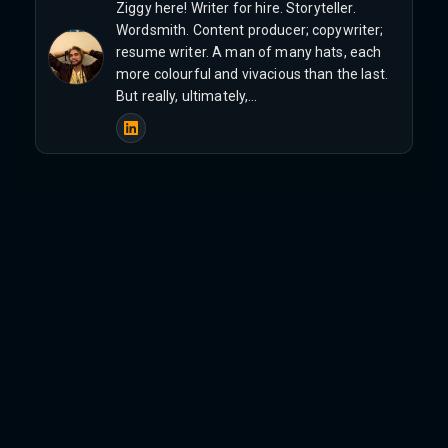
Ziggy here! Writer for hire. Storyteller.
Wordsmith. Content producer; copywriter;
resume writer. A man of many hats, each
more colourful and vivacious than the last.
But really, ultimately,…