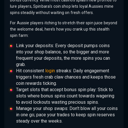
lure players, Spinbara’s coin shop lets loyal Aussies mine
spins steadily without waiting on fresh offers.
For Aussie players itching to stretch their spin juice beyond
the welcome deal, here’s how you crank up this stealth
spin farm:
Link your deposits: Every deposit pumps coins
into your shop balance, so the bigger and more
frequent your deposits, the more spins you can
grab.
Hit consistent
login
streaks: Daily engagement
triggers fresh crab claw chances and keeps those
coin rewards ticking.
Target slots that accept bonus spin play: Stick to
slots where bonus spins count towards wagering
to avoid lockouts wasting precious spins.
Manage your shop swaps: Don’t blow all your coins
in one go; pace your trades to keep spin reserves
steady over the weeks.