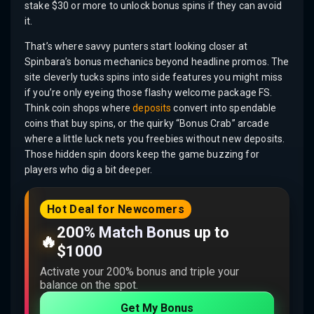
stake $30 or more to unlock bonus spins if they can avoid
it.
That’s where savvy punters start looking closer at
Spinbara’s bonus mechanics beyond headline promos. The
site cleverly tucks spins into side features you might miss
if you’re only eyeing those flashy welcome package FS.
Think coin shops where
deposits
convert into spendable
coins that buy spins, or the quirky “Bonus Crab” arcade
where a little luck nets you freebies without new deposits.
Those hidden spin doors keep the game buzzing for
players who dig a bit deeper.
Hot Deal for Newcomers
200% Match Bonus up to
🔥
$1000
Activate your 200% bonus and triple your
balance on the spot.
Get My Bonus