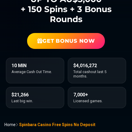
+ 150 Spins + 3 Bonus
Rounds
GET BONUS NOW
10 MIN
$4,016,272
Average Cash Out Time.
Total cashout last 5
months.
$21,266
7,000+
Last big win.
Licensed games.
Home
Spinbara Casino Free Spins No Deposit