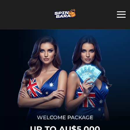
WELCOME PACKAGE
UP TO AU$5,000