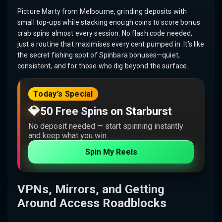
Picture Marty from Melbourne, grinding deposits with
small top-ups while stacking enough coins to score bonus
crab spins almost every session. No flash code needed,
just a routine that maximises every cent pumped in. It’s like
the secret fishing spot of Spinbara bonuses—quiet,
consistent, and for those who dig beyond the surface.
Today’s Special
💎
50 Free Spins on Starburst
No deposit needed — start spinning instantly
and keep what you win.
Spin My Reels
VPNs, Mirrors, and Getting
Around Access Roadblocks