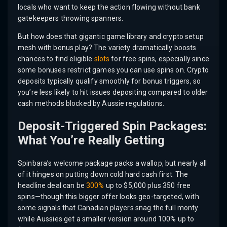
locals who want to keep the action flowing without bank
gatekeepers throwing spanners.
But how does that gigantic game library and crypto setup
mesh with bonus play? The variety dramatically boosts
chances to find eligible
slots
for free spins, especially since
some bonuses restrict games you can use spins on. Crypto
deposits typically qualify smoothly for bonus triggers, so
you’re less likely to hit issues depositing compared to older
cash methods blocked by Aussie regulations.
Deposit-Triggered Spin Packages:
What You’re Really Getting
Spinbara’s welcome package packs a wallop, but nearly all
of it hinges on putting down cold hard cash first. The
headline deal can be
300%
up to $5,000 plus 350 free
spins—though this bigger offer looks geo-targeted, with
some signals that Canadian players snag the full monty
while Aussies get a smaller version around 100% up to