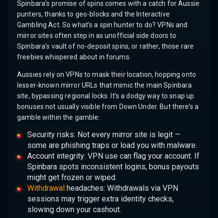
Spinbara’s promise of spins comes with a catch for Aussie
punters, thanks to geo-blocks and the Interactive
Gambling Act. So what’s a spin hunter to do? VPNs and
mirror sites often step in as unofficial side doors to
Spinbara’s vault of no-deposit spins, or rather, those rare
freebies whispered about in forums.
Aussies rely on VPNs to mask their location, hopping onto
lesser-known mirror URLs that mimic the main Spinbara
site, bypassing regional locks. It’s a dodgy way to snap up
bonuses not usually visible from Down Under. But there’s a
gamble within the gamble:
Security risks: Not every mirror site is legit —
some are phishing traps or load you with malware.
Account integrity: VPN use can flag your account. If
Spinbara spots inconsistent logins, bonus payouts
might get frozen or wiped.
Withdrawal
headaches: Withdrawals via VPN
sessions may trigger extra identity checks,
slowing down your cashout.