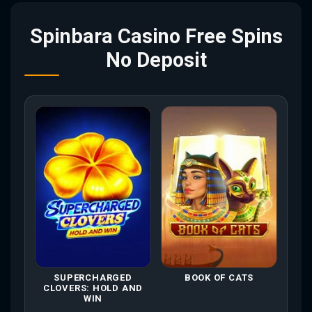
Spinbara Casino Free Spins
No Deposit
SUPERCHARGED
BOOK OF CATS
CLOVERS: HOLD AND
WIN