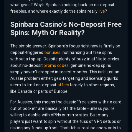
what gives? Why’s Spinbara holding back on no-deposit
freebies, and where exactly do the spins really
live
?
Spinbara Casino’s No-Deposit Free
Spins: Myth Or Reality?
The simple answer: Spinbara’s focus right now is firmly on
deposit-triggered
bonuses
, not handing out free spins
without a top-up. Despite plenty of buzz in affiliate circles
about no-deposit
promo codes
, genuine no-dep spins
simply haven’t dropped in recent months. This isn’t just an
Aussie problem either; geo-targeting and licensing quirks
seem to limit no-deposit
offers
largely to other regions,
like Canada or parts of Europe.
For Aussies, this means the classic “free spins with no card
out of pocket” are basically off the table—unless you’re
willing to dabble with VPNs or mirror sites. But many
players just want to spin without the fuss of VPN setups or
risking any funds upfront. That itch is real: no one wants to