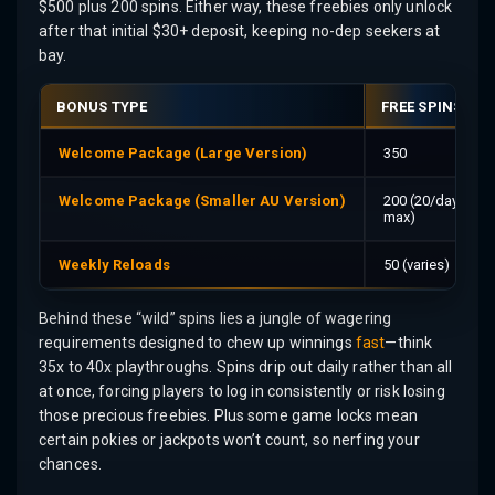
$500 plus 200 spins. Either way, these freebies only unlock
after that initial $30+ deposit, keeping no-dep seekers at
bay.
BONUS TYPE
FREE SPINS
Welcome Package (Large Version)
350
Welcome Package (Smaller AU Version)
200 (20/day
max)
Weekly Reloads
50 (varies)
Behind these “wild” spins lies a jungle of wagering
requirements designed to chew up winnings
fast
—think
35x to 40x playthroughs. Spins drip out daily rather than all
at once, forcing players to log in consistently or risk losing
those precious freebies. Plus some game locks mean
certain pokies or jackpots won’t count, so nerfing your
chances.