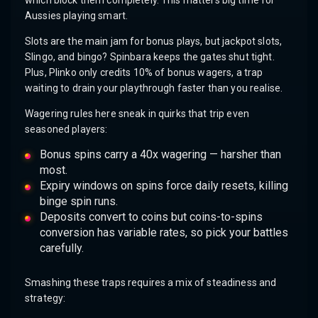
which block them completely. This matters big time for
Aussies playing smart.
Slots are the main jam for bonus plays, but jackpot slots,
Slingo, and bingo? Spinbara keeps the gates shut tight.
Plus, Plinko only credits 10% of bonus wagers, a trap
waiting to drain your playthrough faster than you realise.
Wagering rules here sneak in quirks that trip even
seasoned players:
Bonus spins carry a 40x wagering — harsher than
most.
Expiry windows on spins force daily resets, killing
binge spin runs.
Deposits convert to coins but coins-to-spins
conversion has variable rates, so pick your battles
carefully.
Smashing these traps requires a mix of steadiness and
strategy: