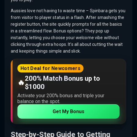
Aussies love not having to waste time – Spinbara gets you
from visitor to player status in a flash. After smashing the
register button, the site quickly prompts for all the basics
in a streamlined flow. Bonus options? They pop up
instantly, letting you choose your welcome vibe without
clicking through extra hoops. It’s all about cutting the wait
and keeping things simple and slick.
Hot Deal for Newcomers
200% Match Bonus up to
🔥
$1000
Activate your 200% bonus and triple your
balance on the spot.
Get My Bonus
Step-by-Step Guide to Getting