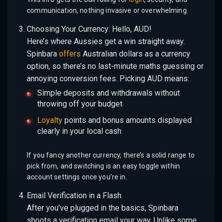
communication, nothing invasive or overwhelming.
Choosing Your Currency: Hello, AUD!
Here’s where Aussies get a win straight away.
Spinbara
offers
Australian dollars as a currency
option, so there’s no last-minute maths guessing or
annoying conversion fees. Picking AUD means:
Simple deposits and withdrawals without
throwing off your budget
Loyalty
points and bonus amounts displayed
clearly in your local cash
If you fancy another currency, there’s a solid range to
pick from, and switching is an easy toggle within
account settings once you’re in.
Email Verification in a Flash
After you’ve plugged in the basics, Spinbara
shoots a verification email your way. Unlike some