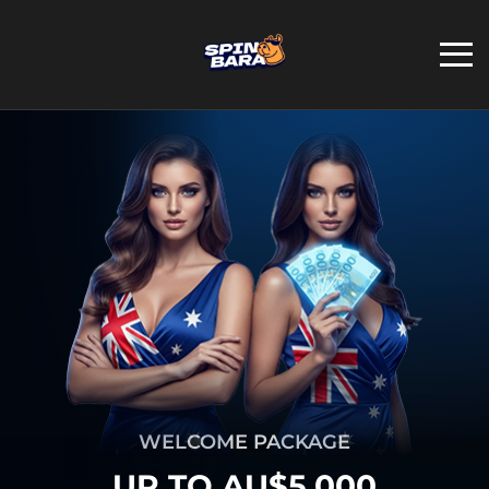
WELCOME PACKAGE
UP TO AU$5,000