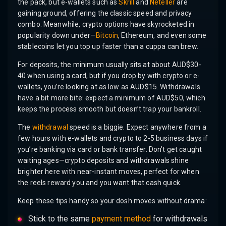
the pack, but e-wallets such as
Skrill
and
Neteller
are
gaining ground, offering the classic speed and privacy
combo. Meanwhile, crypto options have skyrocketed in
popularity down under—
Bitcoin
, Ethereum, and even some
stablecoins let you top up faster than a cuppa can brew.
For deposits, the minimum usually sits at about AUD$30-
40 when using a card, but if you drop by with crypto or e-
wallets, you’re looking at as low as AUD$15. Withdrawals
have a bit more bite: expect a minimum of AUD$50, which
keeps the process smooth but doesn’t trap your bankroll.
The
withdrawal
speed is a biggie. Expect anywhere from a
few hours with e-wallets and crypto to 2-5 business days if
you’re banking via card or bank transfer. Don’t get caught
waiting ages—crypto deposits and withdrawals shine
brighter here with near-instant moves, perfect for when
the reels reward you and you want that cash quick.
Keep these tips handy so your dosh moves without drama:
Stick to the same
payment method
for withdrawals