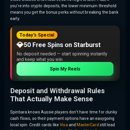
you’re into crypto deposits, the lower minimum threshold
means you get the bonus perks without breaking the bank
early.
Today’s Special
💎
50 Free Spins on Starburst
No deposit needed — start spinning instantly
and keep what you win.
Spin My Reels
Deposit and Withdrawal Rules
That Actually Make Sense
Spinbara knows Aussie players don’t have time for clunky
cash flows, so their payment options have an easygoing
local spin. Credit cards like
Visa
and
MasterCard
still lead