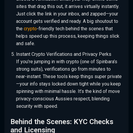
sites that drag this out, it arrives virtually instantly.
Just click the link in your inbox, and zapped—your
account gets verified and ready. A big shoutout to
the
crypto
-friendly tech behind the scenes that
helps speed up this process, keeping things slick
and safe.
Instant Crypto Verifications and Privacy Perks
If you’re jumping in with crypto (one of Spinbara’s
strong suits), verifications go from minutes to
near-instant. These tools keep things super private
—your info stays locked down tight while you keep
spinning with minimal hassle. It’s the kind of move
privacy-conscious Aussies respect, blending
security with speed.
Behind the Scenes: KYC Checks
and Licensing