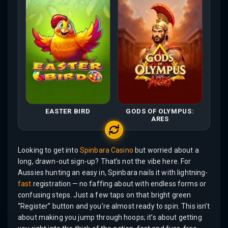
EASTER BIRD
GODS OF OLYMPUS:
ARES
Looking to get into
Spinbara Casino
but worried about a
long, drawn-out sign-up? That’s not the vibe here. For
Aussies hunting an easy in, Spinbara nails it with lightning-
fast
registration — no faffing about with endless forms or
confusing steps. Just a few taps on that bright green
“Register” button and you’re almost ready to spin. This isn’t
about making you jump through hoops; it’s about getting