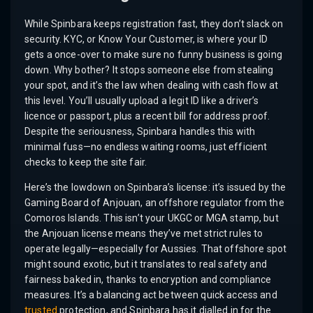
While Spinbara keeps registration fast, they don’t slack on
security. KYC, or Know Your Customer, is where your ID
gets a once-over to make sure no funny business is going
down. Why bother? It stops someone else from stealing
your spot, and it’s the law when dealing with cash flow at
this level. You’ll usually upload a legit ID like a driver’s
licence or passport, plus a recent bill for address proof.
Despite the seriousness, Spinbara handles this with
minimal fuss—no endless waiting rooms, just efficient
checks to keep the site fair.
Here’s the lowdown on Spinbara’s license: it’s issued by the
Gaming Board of Anjouan, an offshore regulator from the
Comoros Islands. This isn’t your UKGC or MGA stamp, but
the Anjouan license means they’ve met strict rules to
operate legally—especially for Aussies. That offshore spot
might sound exotic, but it translates to real safety and
fairness baked in, thanks to encryption and compliance
measures. It’s a balancing act between quick access and
trusted
protection, and Spinbara has it dialled in for the