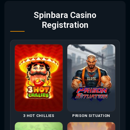
Spinbara Casino
Registration
3 HOT CHILLIES
PRISON SITUATION