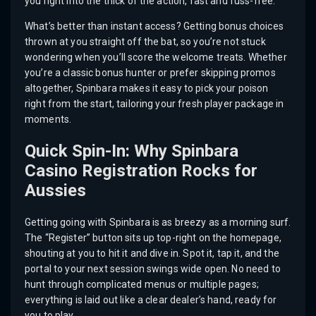
you right into the thick of the action, fast and fuss-free.
What’s better than instant access? Getting bonus choices
thrown at you straight off the bat, so you’re not stuck
wondering when you’ll score the welcome treats. Whether
you’re a classic bonus hunter or prefer skipping promos
altogether, Spinbara makes it easy to pick your poison
right from the start, tailoring your fresh player package in
moments.
Quick Spin-In: Why Spinbara
Casino Registration Rocks for
Aussies
Getting going with Spinbara is as breezy as a morning surf.
The “Register” button sits up top-right on the homepage,
shouting at you to hit it and dive in. Spot it, tap it, and the
portal to your next session swings wide open. No need to
hunt through complicated menus or multiple pages;
everything is laid out like a clear dealer’s hand, ready for
you to play.