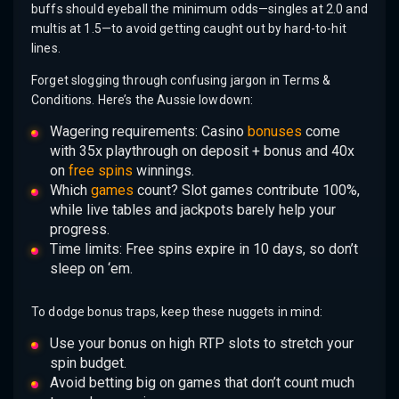
buffs should eyeball the minimum odds—singles at 2.0 and
multis at 1.5—to avoid getting caught out by hard-to-hit
lines.
Forget slogging through confusing jargon in Terms &
Conditions. Here’s the Aussie lowdown:
Wagering requirements: Casino
bonuses
come
with 35x playthrough on deposit + bonus and 40x
on
free spins
winnings.
Which
games
count? Slot games contribute 100%,
while live tables and jackpots barely help your
progress.
Time limits: Free spins expire in 10 days, so don’t
sleep on ‘em.
To dodge bonus traps, keep these nuggets in mind:
Use your bonus on high RTP slots to stretch your
spin budget.
Avoid betting big on games that don’t count much