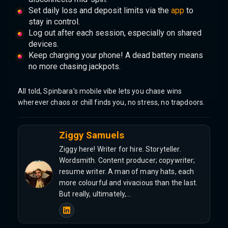
Set daily loss and deposit limits via the
app
to
stay in control.
Log out after each session, especially on shared
devices.
Keep charging your phone! A dead battery means
no more chasing jackpots.
All told, Spinbara’s mobile vibe lets you chase wins
wherever chaos or chill finds you, no stress, no trapdoors.
Ziggy Samuels
Ziggy here! Writer for hire. Storyteller.
Wordsmith. Content producer; copywriter;
resume writer. A man of many hats, each
more colourful and vivacious than the last.
But really, ultimately,…