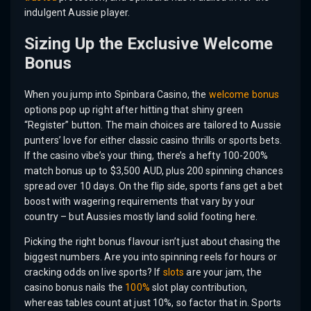
indulgent Aussie player.
Sizing Up the Exclusive Welcome
Bonus
When you jump into Spinbara Casino, the
welcome bonus
options pop up right after hitting that shiny green
“Register” button. The main choices are tailored to Aussie
punters’ love for either classic casino thrills or sports bets.
If the casino vibe’s your thing, there’s a hefty 100-200%
match bonus up to $3,500 AUD, plus 200 spinning chances
spread over 10 days. On the flip side, sports fans get a bet
boost with wagering requirements that vary by your
country – but Aussies mostly land solid footing here.
Picking the right bonus flavour isn’t just about chasing the
biggest numbers. Are you into spinning reels for hours or
cracking odds on live sports? If
slots
are your jam, the
casino bonus nails the
100%
slot play contribution,
whereas tables count at just 10%, so factor that in. Sports