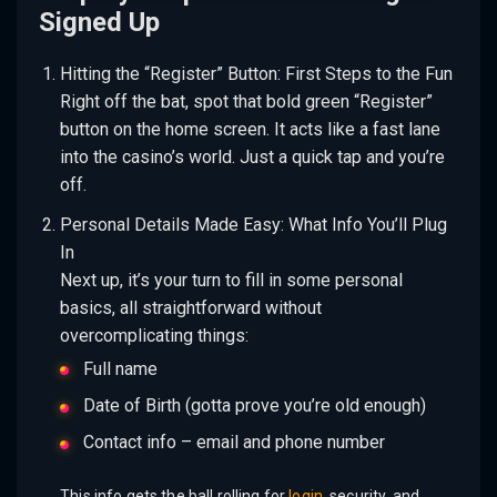
Signed Up
Hitting the “Register” Button: First Steps to the Fun
Right off the bat, spot that bold green “Register”
button on the home screen. It acts like a fast lane
into the casino’s world. Just a quick tap and you’re
off.
Personal Details Made Easy: What Info You’ll Plug
In
Next up, it’s your turn to fill in some personal
basics, all straightforward without
overcomplicating things:
Full name
Date of Birth (gotta prove you’re old enough)
Contact info – email and phone number
This info gets the ball rolling for
login
, security, and