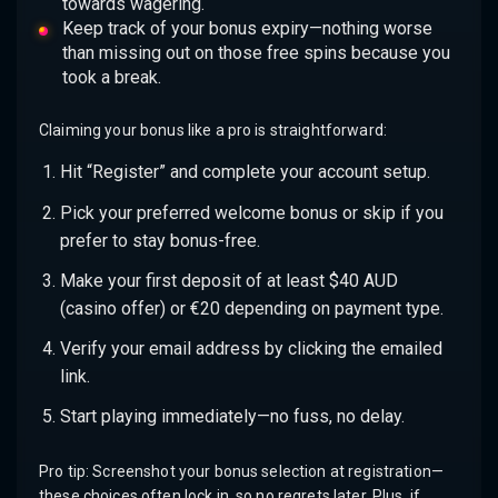
towards wagering.
Keep track of your bonus expiry—nothing worse
than missing out on those free spins because you
took a break.
Claiming your bonus like a pro is straightforward:
Hit “Register” and complete your account setup.
Pick your preferred welcome bonus or skip if you
prefer to stay bonus-free.
Make your first deposit of at least $40 AUD
(casino offer) or €20 depending on payment type.
Verify your email address by clicking the emailed
link.
Start playing immediately—no fuss, no delay.
Pro tip: Screenshot your bonus selection at registration—
these choices often lock in, so no regrets later. Plus, if