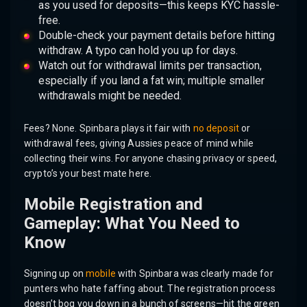
as you used for deposits—this keeps KYC hassle-
free.
Double-check your payment details before hitting
withdraw. A typo can hold you up for days.
Watch out for withdrawal limits per transaction,
especially if you land a fat win; multiple smaller
withdrawals might be needed.
Fees? None. Spinbara plays it fair with
no deposit
or
withdrawal fees, giving Aussies peace of mind while
collecting their wins. For anyone chasing privacy or speed,
crypto’s your best mate here.
Mobile Registration and
Gameplay: What You Need to
Know
Signing up on
mobile
with Spinbara was clearly made for
punters who hate faffing about. The registration process
doesn’t bog you down in a bunch of screens—hit the green