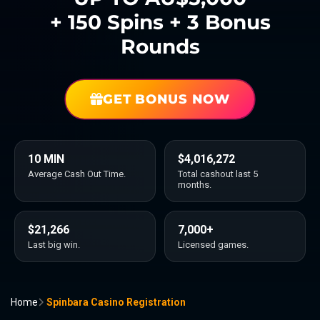
+ 150 Spins + 3 Bonus
Rounds
GET BONUS NOW
10 MIN
$4,016,272
Average Cash Out Time.
Total cashout last 5
months.
$21,266
7,000+
Last big win.
Licensed games.
Home
Spinbara Casino Registration