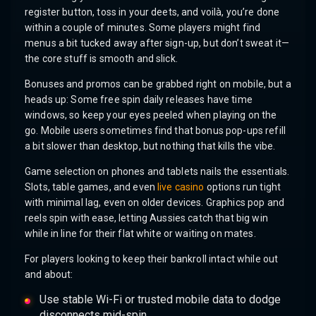
register button, toss in your deets, and voilà, you’re done
within a couple of minutes. Some players might find
menus a bit tucked away after sign-up, but don’t sweat it—
the core stuff is smooth and slick.
Bonuses and promos can be grabbed right on mobile, but a
heads up: Some free spin daily releases have time
windows, so keep your eyes peeled when playing on the
go. Mobile users sometimes find that bonus pop-ups refill
a bit slower than desktop, but nothing that kills the vibe.
Game selection on phones and tablets nails the essentials.
Slots, table games, and even
live casino
options run tight
with minimal lag, even on older devices. Graphics pop and
reels spin with ease, letting Aussies catch that big win
while in line for their flat white or waiting on mates.
For players looking to keep their bankroll intact while out
and about:
Use stable Wi-Fi or trusted mobile data to dodge
disconnects mid-spin.