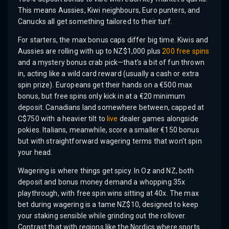
This means Aussies, Kiwi neighbours, Euro punters, and
Canucks all get something tailored to their turf.
For starters, the max bonus caps differ big time. Kiwis and
Aussies are rolling with up to NZ$1,000 plus
200 free spins
and a mystery bonus crab pick—that’s a bit of fun thrown
in, acting like a wild card reward (usually a cash or extra
spin prize). Europeans get their hands on a €500 max
bonus, but free spins only kick in at a €20 minimum
deposit. Canadians land somewhere between, capped at
C$750 with a heavier tilt to
live
dealer games alongside
pokies. Italians, meanwhile, score a smaller €150 bonus
but with straightforward wagering terms that won’t spin
your head.
Wagering is where things get spicy. In Oz and NZ, both
deposit and bonus money demand a whopping 35x
playthrough, with free spin wins sitting at 40x. The max
bet during wagering is a tame NZ$10, designed to keep
your staking sensible while grinding out the rollover.
Contrast that with regions like the Nordics where sports