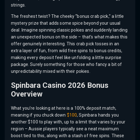
strings.
The freshest twist? The cheeky “bonus crab pick,” a little
mystery prize that adds some spice beyond your usual
deal. Imagine spinning classic pokies and suddenly landing
an unexpected bonus on the side – that’s what makes this
offer genuinely interesting. This crab pick tosses in an
extra layer of fun, from wild free spins to bonus credits,
making every deposit feel like unfolding a little surprise
package. Surely something for those who fancy a bit of
unpredictability mixed with their pokies.
Spinbara Casino 2026 Bonus
Overview
What you’re looking at here is a 100% deposit match,
meaning if you chuck down
$100
, Spinbara hands you
another $100 to play with, up to a limit that varies by your
region – Aussie players typically see a neat maximum
boost tied to this, along with a stash of free spins. These