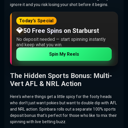
ignore it and you risk losing your shot before it begins.
Today’s Special
💎
50 Free Spins on Starburst
No deposit needed — start spinning instantly
and keep what you win.
Spin My Reels
The Hidden Sports Bonus: Multi-
Vert AFL & NRL Action
Here’s where things get a little spicy for the footy heads
who don’t just want pokies but want to double dip with AFL
and NRL action. Spinbara rolls out a separate 100% sports
deposit bonus that’s perfect for those who like to mix their
spinning with live betting buzz.