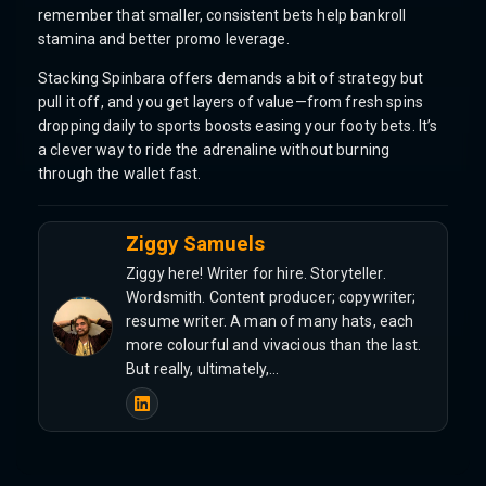
remember that smaller, consistent bets help bankroll
stamina and better promo leverage.
Stacking Spinbara offers demands a bit of strategy but
pull it off, and you get layers of value—from fresh spins
dropping daily to sports boosts easing your footy bets. It’s
a clever way to ride the adrenaline without burning
through the wallet fast.
Ziggy Samuels
Ziggy here! Writer for hire. Storyteller.
Wordsmith. Content producer; copywriter;
resume writer. A man of many hats, each
more colourful and vivacious than the last.
But really, ultimately,…