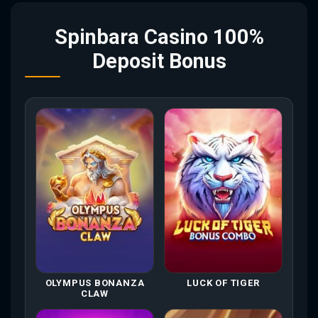
Spinbara Casino 100%
Deposit Bonus
OLYMPUS BONANZA
LUCK OF TIGER
CLAW