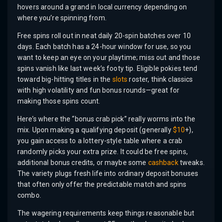
hovers around a grand in local currency depending on
where you’re spinning from.
Free spins roll out in neat daily 20-spin batches over 10
days. Each batch has a 24-hour window for use, so you
want to keep an eye on your playtime; miss out and those
spins vanish like last week’s footy tip. Eligible pokies tend
toward big-hitting titles in the
slots
roster, think classics
with high volatility and fun bonus rounds—great for
making those spins count.
Here’s where the “bonus crab pick” really worms into the
mix. Upon making a qualifying deposit (generally
$10
+),
you gain access to a lottery-style table where a crab
randomly picks your extra prize. It could be free spins,
additional bonus credits, or maybe some
cashback
tweaks.
The variety plugs fresh life into ordinary deposit bonuses
that often only offer the predictable match and spins
combo.
The wagering requirements keep things reasonable but