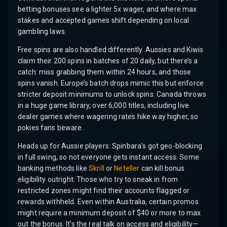
betting bonuses see a lighter 5x wager, and where max
stakes and accepted games shift depending on local
gambling laws.
Free spins are also handled differently. Aussies and Kiwis
claim their 200 spins in batches of 20 daily, but there’s a
catch: miss grabbing them within 24 hours, and those
spins vanish. Europe’s batch drops mimic this but enforce
stricter deposit minimums to unlock spins. Canada throws
in a huge game library, over 6,000 titles, including live
dealer games where wagering rates hike way higher, so
pokies fans beware.
Heads up for Aussie players: Spinbara’s got geo-blocking
in full swing, so not everyone gets instant access. Some
banking methods like
Skrill
or
Neteller
can kill bonus
eligibility outright. Those who try to sneak in from
restricted zones might find their accounts flagged or
rewards withheld. Even within Australia, certain promos
might require a minimum deposit of $40 or more to max
out the bonus. It’s the real talk on access and eligibility—