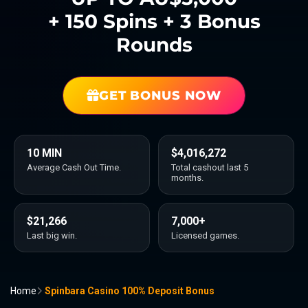
+ 150 Spins + 3 Bonus
Rounds
GET BONUS NOW
10 MIN
$4,016,272
Average Cash Out Time.
Total cashout last 5
months.
$21,266
7,000+
Last big win.
Licensed games.
Home
Spinbara Casino 100% Deposit Bonus