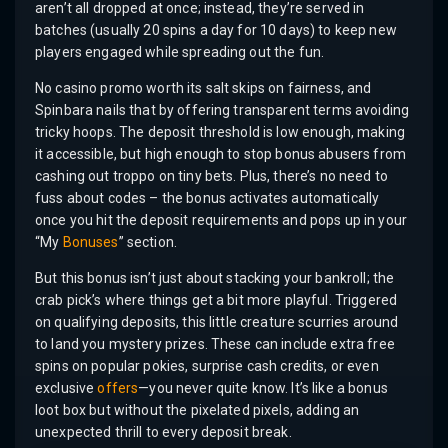
aren’t all dropped at once; instead, they’re served in
batches (usually 20 spins a day for 10 days) to keep new
players engaged while spreading out the fun.
No casino promo worth its salt skips on fairness, and
Spinbara nails that by offering transparent terms avoiding
tricky hoops. The deposit threshold is low enough, making
it accessible, but high enough to stop bonus abusers from
cashing out troppo on tiny bets. Plus, there’s no need to
fuss about codes – the bonus activates automatically
once you hit the deposit requirements and pops up in your
“My
Bonuses
” section.
But this bonus isn’t just about stacking your bankroll; the
crab pick’s where things get a bit more playful. Triggered
on qualifying deposits, this little creature scurries around
to land you mystery prizes. These can include extra free
spins on popular pokies, surprise cash credits, or even
exclusive
offers
—you never quite know. It’s like a bonus
loot box but without the pixelated pixels, adding an
unexpected thrill to every deposit break.