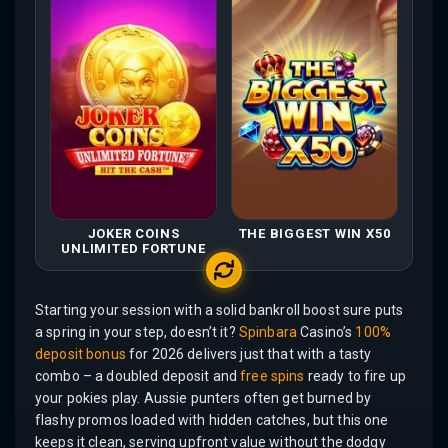
JOKER COINS
THE BIGGEST WIN X50
UNLIMITED FORTUNE
Starting your session with a solid bankroll boost sure puts
a spring in your step, doesn’t it?
Spinbara
Casino’s
100%
deposit bonus
for 2026 delivers just that with a tasty
combo – a doubled deposit and
free spins
ready to fire up
your pokies play. Aussie punters often get burned by
flashy promos loaded with hidden catches, but this one
keeps it clean, serving upfront value without the dodgy