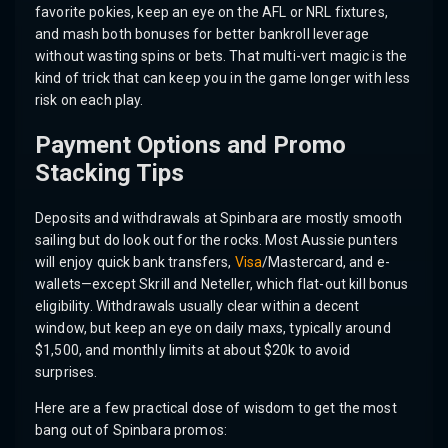
favorite pokies, keep an eye on the AFL or NRL fixtures,
and mash both bonuses for better bankroll leverage
without wasting spins or bets. That multi-vert magic is the
kind of trick that can keep you in the game longer with less
risk on each play.
Payment Options and Promo
Stacking Tips
Deposits and withdrawals at Spinbara are mostly smooth
sailing but do look out for the rocks. Most Aussie punters
will enjoy quick bank transfers,
Visa
/Mastercard, and e-
wallets—except Skrill and Neteller, which flat-out kill bonus
eligibility. Withdrawals usually clear within a decent
window, but keep an eye on daily maxs, typically around
$1,500, and monthly limits at about $20k to avoid
surprises.
Here are a few practical dose of wisdom to get the most
bang out of Spinbara promos: