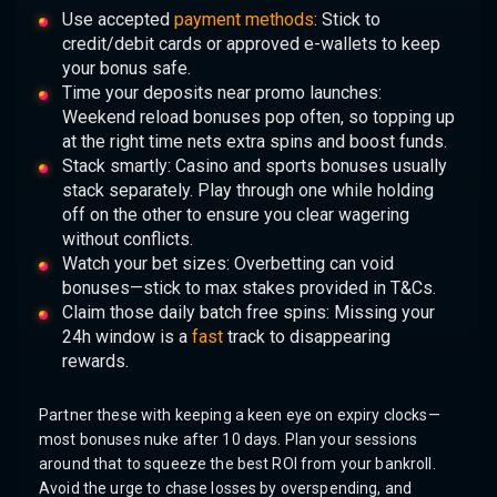
Use accepted
payment methods
: Stick to
credit/debit cards or approved e-wallets to keep
your bonus safe.
Time your deposits near promo launches:
Weekend reload bonuses pop often, so topping up
at the right time nets extra spins and boost funds.
Stack smartly: Casino and sports bonuses usually
stack separately. Play through one while holding
off on the other to ensure you clear wagering
without conflicts.
Watch your bet sizes: Overbetting can void
bonuses—stick to max stakes provided in T&Cs.
Claim those daily batch free spins: Missing your
24h window is a
fast
track to disappearing
rewards.
Partner these with keeping a keen eye on expiry clocks—
most bonuses nuke after 10 days. Plan your sessions
around that to squeeze the best ROI from your bankroll.
Avoid the urge to chase losses by overspending, and