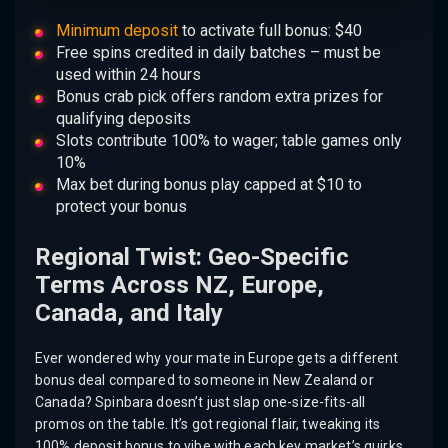
Minimum deposit
to activate full bonus: $40
Free spins credited in daily batches – must be
used within 24 hours
Bonus crab pick offers random extra prizes for
qualifying deposits
Slots contribute 100% to wager; table games only
10%
Max bet during bonus play capped at $10 to
protect your bonus
Regional Twist: Geo-Specific
Terms Across NZ, Europe,
Canada, and Italy
Ever wondered why your mate in Europe gets a different
bonus deal compared to someone in New Zealand or
Canada? Spinbara doesn’t just slap one-size-fits-all
promos on the table. It’s got regional flair, tweaking its
100% deposit bonus to vibe with each key market’s quirks.