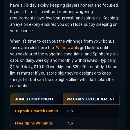
have a 10-day expiry, keeping players honest and focused.
If you let time slip without meeting wagering
requirements, bye-bye bonus cash and spin wins. Keeping
an eye on expiry ensures you don’t lose out by sleeping on
your chance.
When it’s time to cash out the winnings from your bonus,
there are rules here too.
Withdrawals
get locked until
you’ve cleared the wagering conditions, and Spinbara puts
caps on daily, weekly, and monthly withdrawals—typically
$1,500 daily, $10,000 weekly, and $20,000 monthly. These
limits matter if you score big; they’re designed to keep
things fair but can trip up high-rollers who don’t plan their
cashouts.
BONUS COMPONENT
WAGERING REQUIREMENT
MA
Deposit + Match Bonus
35x
$10
Free Spins Winnings
40x
$10