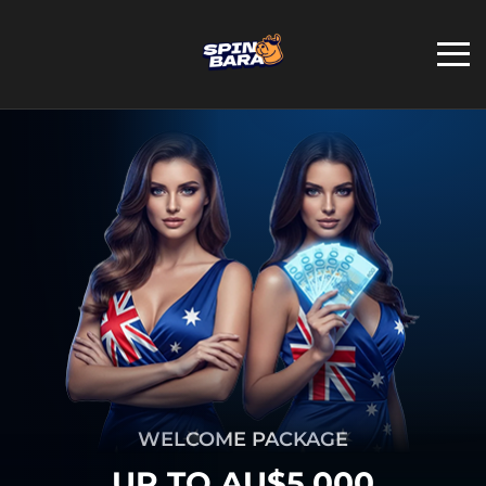
WELCOME PACKAGE
UP TO AU$5,000