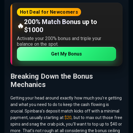
Hot Deal for Newcomers
200% Match Bonus up to
🔥
$1000
Activate your 200% bonus and triple your
balance on the spot.
Get My Bonus
Breaking Down the Bonus
Mechanics
Getting your head around exactly how much you’re getting
and what you need to do to keep the cash flowing is
crucial. Spinbara’s deposit match kicks off with a minimal
payment, usually starting at
$20
, but to max out those free
spins and snag the crab pick, you’ll want to top up to $40 or
more. That’s not rough at all considering the bonus ceiling