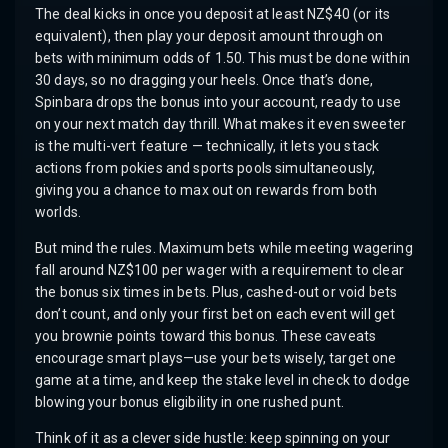
The deal kicks in once you deposit at least NZ$40 (or its
equivalent), then play your deposit amount through on
bets with minimum odds of 1.50. This must be done within
30 days, so no dragging your heels. Once that’s done,
Spinbara drops the bonus into your account, ready to use
on your next match day thrill. What makes it even sweeter
is the multi-vert feature — technically, it lets you stack
actions from pokies and sports pools simultaneously,
giving you a chance to max out on rewards from both
worlds.
But mind the rules. Maximum bets while meeting wagering
fall around NZ$100 per wager with a requirement to clear
the bonus six times in bets. Plus, cashed-out or void bets
don’t count, and only your first bet on each event will get
you brownie points toward this bonus. These caveats
encourage smart plays—use your bets wisely, target one
game at a time, and keep the stake level in check to dodge
blowing your bonus eligibility in one rushed punt.
Think of it as a clever side hustle: keep spinning on your