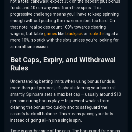
not a total cakewalk: expect 35x on the deposit plus bonus
funds and 40x on any wins from free spins. This
progressive challenge means you’ll have to keep spinning
enough without pushing the maximum bet too hard. On
that note, real pokies count 100% towards clearing
wagers, but table
games
like
blackjack
or
roulette
lag at a
mere 10%, so stick with the slots unless you’re looking for
a marathon session.
Bet Caps, Expiry, and Withdrawal
Rules
Understanding betting limits when using bonus funds is
more than just protocol; it’s about steering your bankroll
smartly. Spinbara sets a max bet cap — usually around $10
per spin during bonus play — to prevent whales from
clearing the bonus too quickly and to safeguard the
casino’s bankroll balance. This means pacing your bets
instead of going all-in on a single spin.
Time is another side of the coin. The bonus and free spins