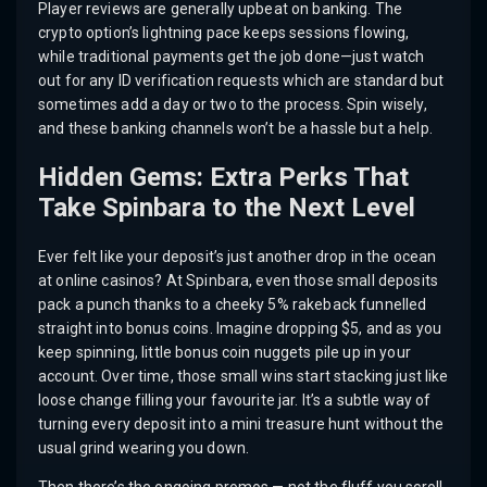
Player reviews are generally upbeat on banking. The
crypto option’s lightning pace keeps sessions flowing,
while traditional payments get the job done—just watch
out for any ID verification requests which are standard but
sometimes add a day or two to the process. Spin wisely,
and these banking channels won’t be a hassle but a help.
Hidden Gems: Extra Perks That
Take Spinbara to the Next Level
Ever felt like your deposit’s just another drop in the ocean
at online casinos? At Spinbara, even those small deposits
pack a punch thanks to a cheeky 5% rakeback funnelled
straight into bonus coins. Imagine dropping $5, and as you
keep spinning, little bonus coin nuggets pile up in your
account. Over time, those small wins start stacking just like
loose change filling your favourite jar. It’s a subtle way of
turning every deposit into a mini treasure hunt without the
usual grind wearing you down.