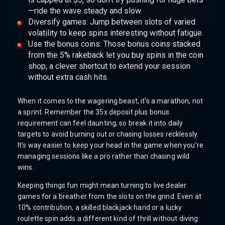
—ride the wave steady and slow.
Diversify games: Jump between slots of varied
volatility to keep spins interesting without fatigue.
Use the bonus coins: Those bonus coins stacked
from the 5% rakeback let you buy spins in the coin
shop, a clever shortcut to extend your session
without extra cash hits.
When it comes to the wagering beast, it’s a marathon, not
a sprint. Remember the 35x deposit plus bonus
requirement can feel daunting, so break it into daily
targets to avoid burning out or chasing losses recklessly.
It’s way easier to keep your head in the game when you’re
managing sessions like a pro rather than chasing wild
wins.
Keeping things fun might mean turning to live dealer
games for a breather from the slots on the grind. Even at
10% contribution, a skilled blackjack hand or a lucky
roulette spin adds a different kind of thrill without diving