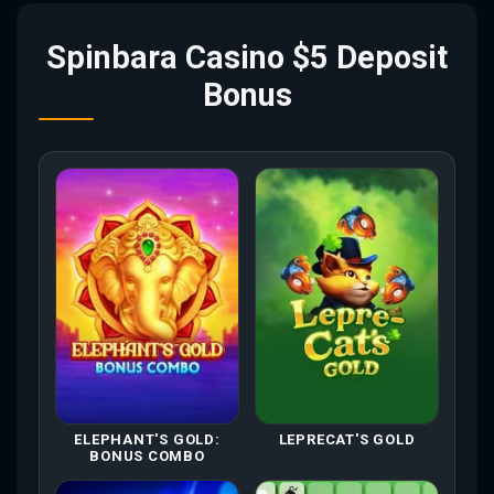
Spinbara Casino $5 Deposit
Bonus
ELEPHANT'S GOLD:
LEPRECAT'S GOLD
BONUS COMBO