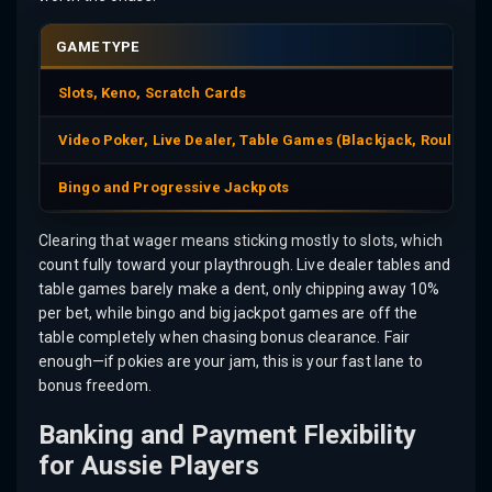
GAME TYPE
Slots, Keno, Scratch Cards
Video Poker, Live Dealer, Table Games (
Blackjack
,
Roulette
, 
Bingo and Progressive Jackpots
Clearing that wager means sticking mostly to slots, which
count fully toward your playthrough. Live dealer tables and
table games barely make a dent, only chipping away 10%
per bet, while bingo and big jackpot games are off the
table completely when chasing bonus clearance. Fair
enough—if pokies are your jam, this is your fast lane to
bonus freedom.
Banking and Payment Flexibility
for Aussie Players