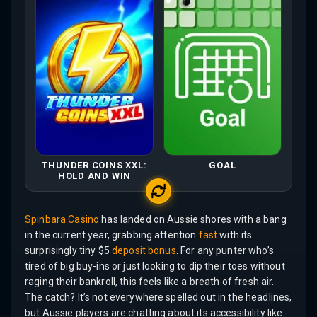
THUNDER COINS XXL:
GOAL
HOLD AND WIN
Spinbara Casino
has landed on Aussie shores with a bang
in the current year, grabbing attention
fast
with its
surprisingly tiny $5
deposit bonus
. For any punter who’s
tired of big buy-ins or just looking to dip their toes without
raging their bankroll, this feels like a breath of fresh air.
The catch? It’s not everywhere spelled out in the headlines,
but Aussie players are chatting about its accessibility like