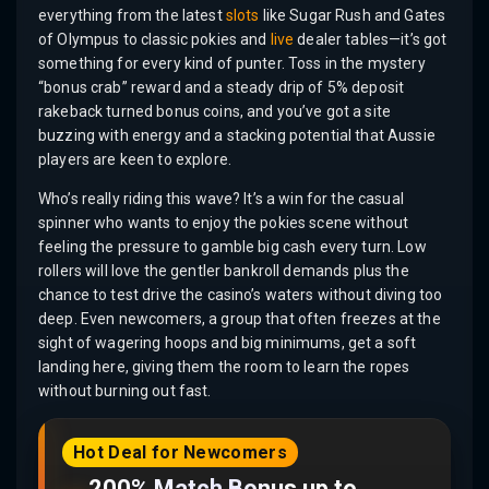
everything from the latest
slots
like Sugar Rush and Gates
of Olympus to classic pokies and
live
dealer tables—it’s got
something for every kind of punter. Toss in the mystery
“bonus crab” reward and a steady drip of 5% deposit
rakeback turned bonus coins, and you’ve got a site
buzzing with energy and a stacking potential that Aussie
players are keen to explore.
Who’s really riding this wave? It’s a win for the casual
spinner who wants to enjoy the pokies scene without
feeling the pressure to gamble big cash every turn. Low
rollers will love the gentler bankroll demands plus the
chance to test drive the casino’s waters without diving too
deep. Even newcomers, a group that often freezes at the
sight of wagering hoops and big minimums, get a soft
landing here, giving them the room to learn the ropes
without burning out fast.
Hot Deal for Newcomers
200% Match Bonus up to