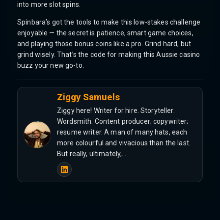
into more slot spins.
Spinbara’s got the tools to make this low-stakes challenge
enjoyable — the secret is patience, smart game choices,
and playing those bonus coins like a pro. Grind hard, but
grind wisely. That’s the code for making this Aussie casino
buzz your new go-to.
Ziggy Samuels
Ziggy here! Writer for hire. Storyteller.
Wordsmith. Content producer; copywriter;
resume writer. A man of many hats, each
more colourful and vivacious than the last.
But really, ultimately,…