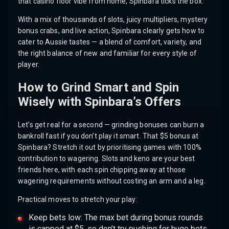
that casino floor vibe from home, Spinbara ticks the box.
With a mix of thousands of slots, juicy multipliers, mystery
bonus crabs, and live action, Spinbara clearly gets how to
cater to Aussie tastes — a blend of comfort, variety, and
the right balance of new and familiar for every style of
player.
How to Grind Smart and Spin
Wisely with Spinbara’s Offers
Let’s get real for a second — grinding bonuses can burn a
bankroll fast if you don’t play it smart. That $5 bonus at
Spinbara? Stretch it out by prioritising games with 100%
contribution to wagering. Slots and keno are your best
friends here, with each spin chipping away at those
wagering requirements without costing an arm and a leg.
Practical moves to stretch your play:
Keep bets low: The max bet during bonus rounds
is capped at $5, so don’t try pushing for huge bets