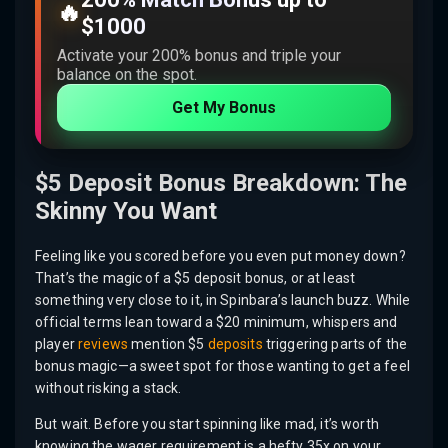
🔥
$1000
Activate your 200% bonus and triple your
balance on the spot.
Get My Bonus
$5 Deposit Bonus Breakdown: The
Skinny You Want
Feeling like you scored before you even put money down?
That’s the magic of a $5 deposit bonus, or at least
something very close to it, in Spinbara’s launch buzz. While
official terms lean toward a $20 minimum, whispers and
player
reviews
mention $5
deposits
triggering parts of the
bonus magic—a sweet spot for those wanting to get a feel
without risking a stack.
But wait. Before you start spinning like mad, it’s worth
knowing the wager requirement is a hefty 35x on your