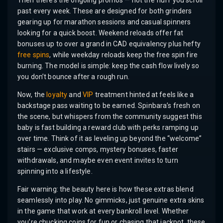
Then there’s the ongoing promos — not the fluff you scroll
past every week. These are designed for both grinders
gearing up for marathon sessions and casual spinners
looking for a quick boost. Weekend reloads offer fat
bonuses up to over a grand in CAD equivalency plus hefty
free spins
, while weekday reloads keep the free spin fire
burning. The model is simple: keep the cash flow lively so
you don’t bounce after a rough run.
Now, the
loyalty
and
VIP
treatment hinted at feels like a
backstage pass waiting to be earned. Spinbara’s fresh on
the scene, but whispers from the community suggest this
baby is fast building a reward club with perks ramping up
over time. Think of it as leveling up beyond the “welcome”
stairs — exclusive comps, mystery bonuses, faster
withdrawals, and maybe even event invites to turn
spinning into a lifestyle.
Fair warning: the beauty here is how these extras blend
seamlessly into play. No gimmicks, just genuine extra skins
in the game that work at every bankroll level. Whether
you’re chucking coins for fun or chasing that jackpot, these