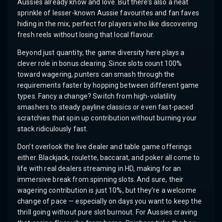
Aussies already know and love. But there’s also a neat
sprinkle of lesser-known Aussie favourites and fan faves
hiding in the mix, perfect for players who like discovering
fresh reels without losing that local flavour.
Beyond just quantity, the game diversity here plays a
clever role in bonus clearing. Since slots count 100%
toward wagering, punters can smash through the
requirements faster by hopping between different game
types. Fancy a change? Switch from high-volatility
smashers to steady payline classics or even fast-paced
scratchies that spin up contribution without burning your
stack ridiculously fast.
Don’t overlook the live dealer and table game offerings
either. Blackjack, roulette, baccarat, and poker all come to
life with real dealers streaming in HD, making for an
immersive break from spinning slots. And sure, their
wagering contribution is just 10%, but they’re a welcome
change of pace — especially on days you want to keep the
thrill going without pure slot burnout. For Aussies craving