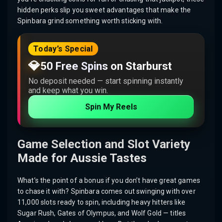
hidden perks slip you sweet advantages that make the
Spinbara grind something worth sticking with.
Today’s Special
💎
50 Free Spins on Starburst
No deposit needed — start spinning instantly
and keep what you win.
Spin My Reels
Game Selection and Slot Variety
Made for Aussie Tastes
What’s the point of a bonus if you don’t have great games
to chase it with? Spinbara comes out swinging with over
11,000 slots ready to spin, including heavy hitters like
Sugar Rush, Gates of Olympus, and Wolf Gold — titles