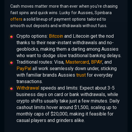
Cash moves matter more than ever when you’re chasing
fast spins and quick wins. Lucky for Aussies, Spinbara
offers
a solid lineup of payment options tailored to
smooth out deposits and withdrawals without fuss.
Crypto options:
Bitcoin
and Litecoin get the nod
thanks to their near-instant withdrawals and no-
geoblocks, making them a darling among Aussies
who want to dodge slow traditional banking delays.
Traditional routes: Visa,
Mastercard
,
BPAY
, and
PayPal
all work seamlessly down under, sticking
with familiar brands Aussies
trust
for everyday
transactions.
Withdrawal
speeds and limits: Expect about 3-5
business days on card or bank withdrawals, while
crypto shifts usually take just a few minutes. Daily
cashout limits hover around $1,500, scaling up to
monthly caps of $20,000, making it feasible for
casual players and grinders alike.