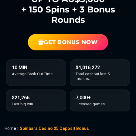
+ 150 Spins + 3 Bonus
Rounds
GET BONUS NOW
10 MIN
$4,016,272
Average Cash Out Time.
Total cashout last 5
months.
$21,266
7,000+
Last big win.
Licensed games.
Home
Spinbara Casino $5 Deposit Bonus