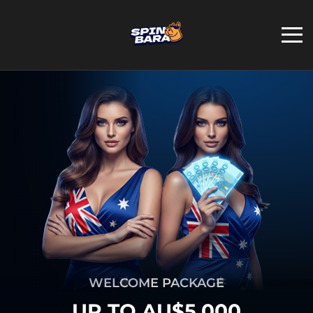
WELCOME PACKAGE
UP TO AU$5,000