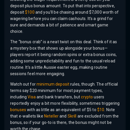
deposit plus bonus amount. To put that into perspective,
deposit
$100
and you’ll be chasing around $7,000 worth of
wagering before you can claim cashouts. It’s a grind for
sure and demands a bit of patience and smart game
choice.
The “bonus crab” is a neat twist on this deal. Think of it as
a mystery box that shows up alongside your bonus—
players report it being random spins or extra bonus coins,
adding some unpredictability and fun to the usual reload
routine. It’s a little Aussie easter egg, making routine
sessions feel more engaging.
Watch out for
minimum deposit
rules, though. The official
terms say $20 minimum for most payment types,
including
Visa
and bank transfers, but
crypto
users
reportedly enjoy a bit more flexibility, sometimes triggering
bonuses
with as little as an equivalent of $5 to
$10
. Note
that e-wallets like
Neteller
and
Skrill
are excluded from the
bonus, so if your go-to is there, the bonus might not be
worth the chase.