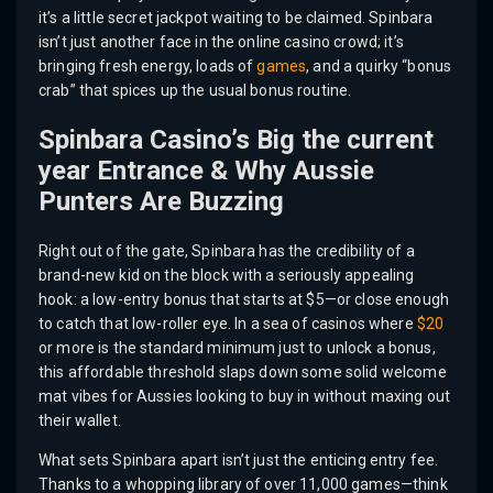
it’s a little secret jackpot waiting to be claimed. Spinbara
isn’t just another face in the online casino crowd; it’s
bringing fresh energy, loads of
games
, and a quirky “bonus
crab” that spices up the usual bonus routine.
Spinbara Casino’s Big the current
year Entrance & Why Aussie
Punters Are Buzzing
Right out of the gate, Spinbara has the credibility of a
brand-new kid on the block with a seriously appealing
hook: a low-entry bonus that starts at $5—or close enough
to catch that low-roller eye. In a sea of casinos where
$20
or more is the standard minimum just to unlock a bonus,
this affordable threshold slaps down some solid welcome
mat vibes for Aussies looking to buy in without maxing out
their wallet.
What sets Spinbara apart isn’t just the enticing entry fee.
Thanks to a whopping library of over 11,000 games—think