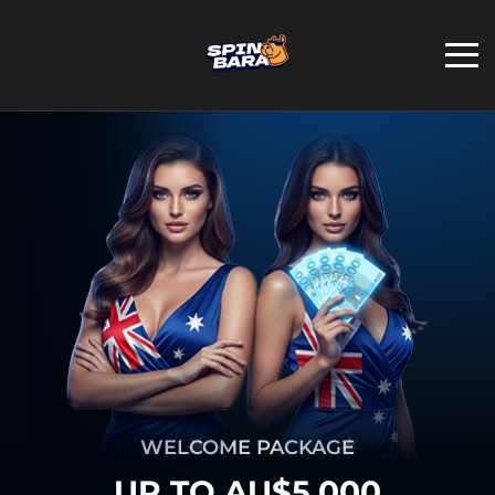
WELCOME PACKAGE
UP TO AU$5,000