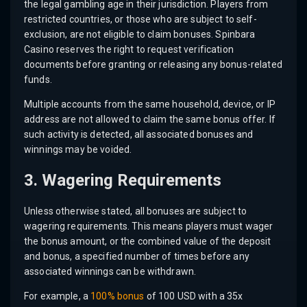
the legal gambling age in their jurisdiction. Players from
restricted countries, or those who are subject to self-
exclusion, are not eligible to claim bonuses. Spinbara
Casino reserves the right to request verification
documents before granting or releasing any bonus-related
funds.
Multiple accounts from the same household, device, or IP
address are not allowed to claim the same bonus offer. If
such activity is detected, all associated bonuses and
winnings may be voided.
3. Wagering Requirements
Unless otherwise stated, all bonuses are subject to
wagering requirements. This means players must wager
the bonus amount, or the combined value of the deposit
and bonus, a specified number of times before any
associated winnings can be withdrawn.
For example, a
100% bonus
of 100 USD with a 35x