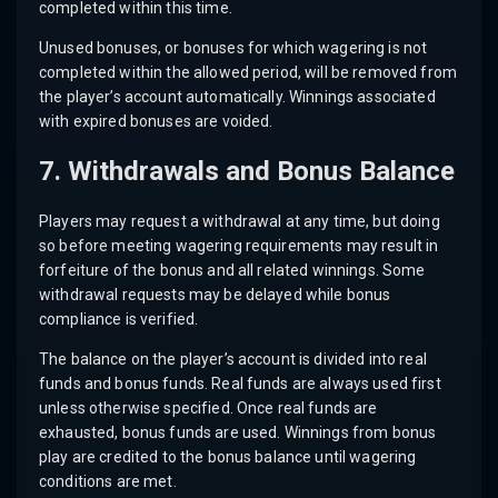
completed within this time.
Unused bonuses, or bonuses for which wagering is not
completed within the allowed period, will be removed from
the player’s account automatically. Winnings associated
with expired bonuses are voided.
7. Withdrawals and Bonus Balance
Players may request a withdrawal at any time, but doing
so before meeting wagering requirements may result in
forfeiture of the bonus and all related winnings. Some
withdrawal requests may be delayed while bonus
compliance is verified.
The balance on the player’s account is divided into real
funds and bonus funds. Real funds are always used first
unless otherwise specified. Once real funds are
exhausted, bonus funds are used. Winnings from bonus
play are credited to the bonus balance until wagering
conditions are met.