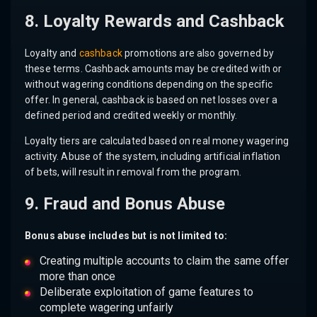
8. Loyalty Rewards and Cashback
Loyalty and
cashback
promotions are also governed by
these terms. Cashback amounts may be credited with or
without wagering conditions depending on the specific
offer. In general, cashback is based on net losses over a
defined period and credited weekly or monthly.
Loyalty tiers are calculated based on real money wagering
activity. Abuse of the system, including artificial inflation
of bets, will result in removal from the program.
9. Fraud and Bonus Abuse
Bonus abuse includes but is not limited to:
Creating multiple accounts to claim the same offer
more than once
Deliberate exploitation of game features to
complete wagering unfairly