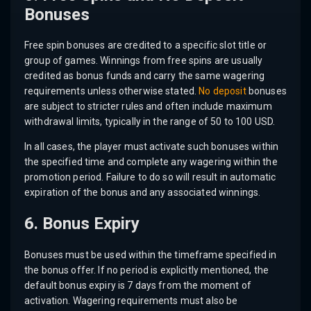
Bonuses
Free spin bonuses are credited to a specific slot title or
group of games. Winnings from free spins are usually
credited as bonus funds and carry the same wagering
requirements unless otherwise stated.
No deposit
bonuses
are subject to stricter rules and often include maximum
withdrawal limits, typically in the range of 50 to 100 USD.
In all cases, the player must activate such bonuses within
the specified time and complete any wagering within the
promotion period. Failure to do so will result in automatic
expiration of the bonus and any associated winnings.
6. Bonus Expiry
Bonuses must be used within the timeframe specified in
the bonus offer. If no period is explicitly mentioned, the
default bonus expiry is 7 days from the moment of
activation. Wagering requirements must also be