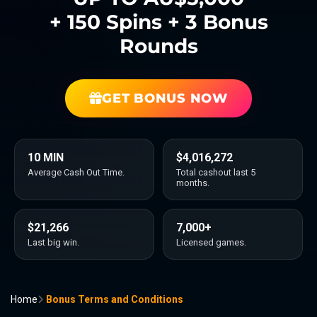
+ 150 Spins + 3 Bonus
Rounds
GET BONUS NOW
10 MIN
$4,016,272
Average Cash Out Time.
Total cashout last 5
months.
$21,266
7,000+
Last big win.
Licensed games.
Home
Bonus Terms and Conditions