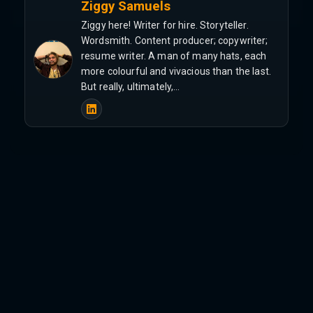
Ziggy Samuels
Ziggy here! Writer for hire. Storyteller.
Wordsmith. Content producer; copywriter;
resume writer. A man of many hats, each
more colourful and vivacious than the last.
But really, ultimately,…