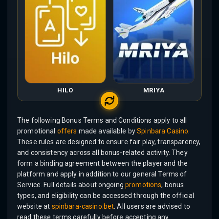
HILO
MRIYA
The following Bonus Terms and Conditions apply to all
promotional
offers
made available by
Spinbara Casino
.
These rules are designed to ensure fair play, transparency,
and consistency across all bonus-related activity. They
form a binding agreement between the player and the
platform and apply in addition to our general Terms of
Service. Full details about ongoing
promotions
, bonus
types, and eligibility can be accessed through the official
website at
spinbara-casino.bet
. All users are advised to
read these terms carefully before accepting any