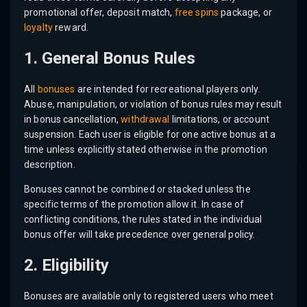
promotional offer, deposit match,
free spins
package, or
loyalty
reward.
1. General Bonus Rules
All
bonuses
are intended for recreational players only.
Abuse, manipulation, or violation of bonus rules may result
in bonus cancellation,
withdrawal
limitations, or account
suspension. Each user is eligible for one active bonus at a
time unless explicitly stated otherwise in the promotion
description.
Bonuses cannot be combined or stacked unless the
specific terms of the promotion allow it. In case of
conflicting conditions, the rules stated in the individual
bonus offer will take precedence over general policy.
2. Eligibility
Bonuses are available only to registered users who meet