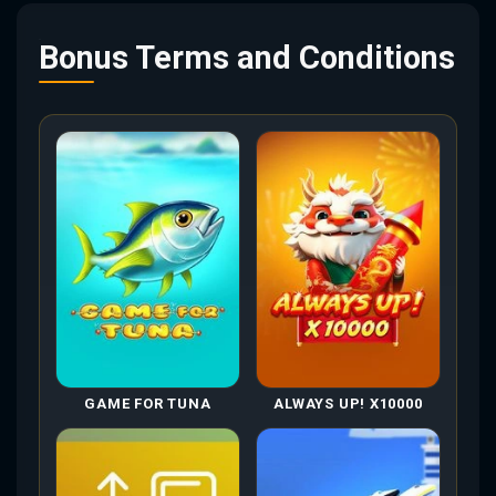
Bonus Terms and Conditions
GAME FOR TUNA
ALWAYS UP! X10000