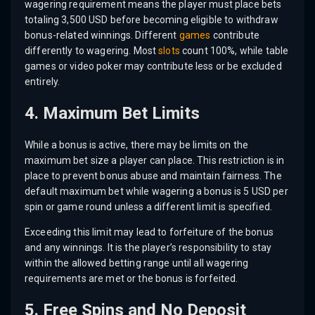
wagering requirement means the player must place bets
totaling 3,500 USD before becoming eligible to withdraw
bonus-related winnings. Different
games
contribute
differently to wagering. Most
slots
count 100%, while table
games or video poker may contribute less or be excluded
entirely.
4. Maximum Bet Limits
While a bonus is active, there may be limits on the
maximum bet size a player can place. This restriction is in
place to prevent bonus abuse and maintain fairness. The
default maximum bet while wagering a bonus is 5 USD per
spin or game round unless a different limit is specified.
Exceeding this limit may lead to forfeiture of the bonus
and any winnings. It is the player’s responsibility to stay
within the allowed betting range until all wagering
requirements are met or the bonus is forfeited.
5. Free Spins and No Deposit