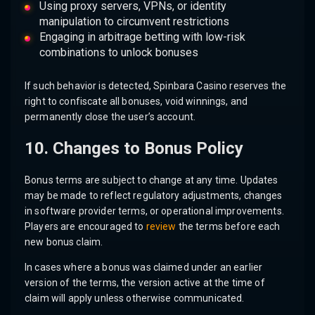
Using proxy servers, VPNs, or identity
manipulation to circumvent restrictions
Engaging in arbitrage betting with low-risk
combinations to unlock bonuses
If such behavior is detected, Spinbara Casino reserves the
right to confiscate all bonuses, void winnings, and
permanently close the user’s account.
10. Changes to Bonus Policy
Bonus terms are subject to change at any time. Updates
may be made to reflect regulatory adjustments, changes
in software provider terms, or operational improvements.
Players are encouraged to
review
the terms before each
new bonus claim.
In cases where a bonus was claimed under an earlier
version of the terms, the version active at the time of
claim will apply unless otherwise communicated.