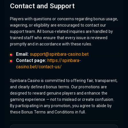
Contact and Support
Players with questions or concerns regarding bonus usage,
wagering, or eligibility are encouraged to contact our
support team. All bonus-related inquiries are handled by
trained staff who ensure that every issue is reviewed
promptly and in accordance with these rules.
Email:
support@spinbara-casino.bet
Contact page:
https://spinbara-
casino.bet/contact-us/
Spinbara Casino is committed to offering fair, transparent,
and clearly defined bonus terms. Our promotions are
designed to reward genuine players and enhance the
gaming experience — not to mislead or create confusion.
By participating in any promotion, you agree to abide by
these Bonus Terms and Conditions in full.