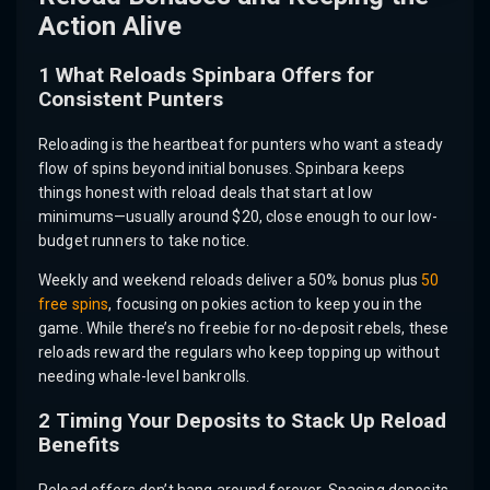
Action Alive
1 What Reloads Spinbara Offers for
Consistent Punters
Reloading is the heartbeat for punters who want a steady
flow of spins beyond initial bonuses. Spinbara keeps
things honest with reload deals that start at low
minimums—usually around $20, close enough to our low-
budget runners to take notice.
Weekly and weekend reloads deliver a 50% bonus plus
50
free spins
, focusing on pokies action to keep you in the
game. While there’s no freebie for no-deposit rebels, these
reloads reward the regulars who keep topping up without
needing whale-level bankrolls.
2 Timing Your Deposits to Stack Up Reload
Benefits
Reload offers don’t hang around forever. Spacing deposits