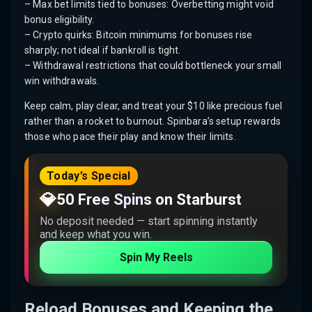
– Max bet limits tied to bonuses: Overbetting might void
bonus eligibility.
– Crypto quirks: Bitcoin minimums for bonuses rise
sharply; not ideal if bankroll is tight.
– Withdrawal restrictions that could bottleneck your small
win withdrawals.
Keep calm, play clear, and treat your $10 like precious fuel
rather than a rocket to burnout. Spinbara’s setup rewards
those who pace their play and know their limits.
Today’s Special
💎
50 Free Spins on Starburst
No deposit needed — start spinning instantly
and keep what you win.
Spin My Reels
Reload Bonuses and Keeping the