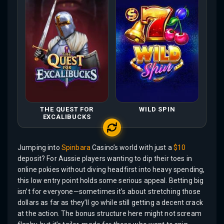
THE QUEST FOR
WILD SPIN
EXCALIBUCKS
Jumping into
Spinbara
Casino’s world with just a
$10
deposit? For Aussie players wanting to dip their toes in
online pokies without diving headfirst into heavy spending,
this low entry point holds some serious appeal. Betting big
isn’t for everyone—sometimes it’s about stretching those
dollars as far as they’ll go while still getting a decent crack
at the action. The bonus structure here might not scream