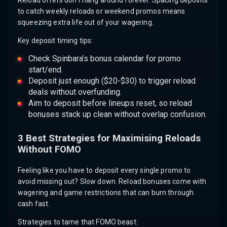
to catch weekly reloads or weekend promos means
squeezing extra life out of your wagering.
Key deposit timing tips:
Check Spinbara’s bonus calendar for promo
start/end.
Deposit just enough ($20-$30) to trigger reload
deals without overfunding.
Aim to deposit before lineups reset, so reload
bonuses stack up clean without overlap confusion.
3 Best Strategies for Maximising Reloads
Without FOMO
Feeling like you have to deposit every single promo to
avoid missing out? Slow down. Reload bonuses come with
wagering and game restrictions that can burn through
cash fast.
Strategies to tame that FOMO beast: