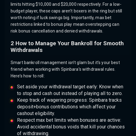
limits hitting $10,000 and $20,000 respectively. For a low-
budget player, these caps aren’t boxers in the ring but still
worth noting if luck swings big. Importantly, max bet
restrictions linked to bonus play mean overstepping can
risk bonus cancellation and denied withdrawals.
2 How to Manage Your Bankroll for Smooth
Withdrawals
Smart bankroll management isn’t glam but it’s your best
friend when working with Spinbara’s withdrawal rules.
Here’s how to roll:
Set aside your withdrawal target early: Know when
to stop and cash out instead of playing all to zero.
Keep track of wagering progress: Spinbara tracks
deposit+bonus contributions which affect your
cashout eligibility.
Respect max bet limits when bonuses are active:
Avoid accidental bonus voids that kill your chances
of withdrawing.