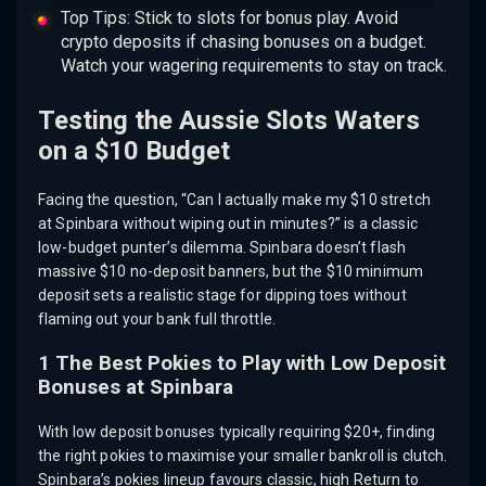
Top Tips: Stick to slots for bonus play. Avoid
crypto deposits if chasing bonuses on a budget.
Watch your wagering requirements to stay on track.
Testing the Aussie Slots Waters
on a $10 Budget
Facing the question, “Can I actually make my $10 stretch
at Spinbara without wiping out in minutes?” is a classic
low-budget punter’s dilemma. Spinbara doesn’t flash
massive $10 no-deposit banners, but the $10 minimum
deposit sets a realistic stage for dipping toes without
flaming out your bank full throttle.
1 The Best Pokies to Play with Low Deposit
Bonuses at Spinbara
With low deposit bonuses typically requiring $20+, finding
the right pokies to maximise your smaller bankroll is clutch.
Spinbara’s pokies lineup favours classic, high Return to