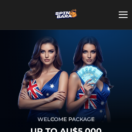
WELCOME PACKAGE
UP TO AU$5,000