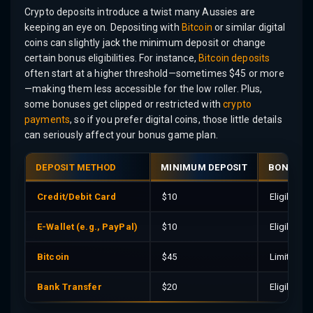
Crypto deposits introduce a twist many Aussies are
keeping an eye on. Depositing with
Bitcoin
or similar digital
coins can slightly jack the minimum deposit or change
certain bonus eligibilities. For instance,
Bitcoin deposits
often start at a higher threshold—sometimes $45 or more
—making them less accessible for the low roller. Plus,
some bonuses get clipped or restricted with
crypto
payments
, so if you prefer digital coins, those little details
can seriously affect your bonus game plan.
DEPOSIT METHOD
MINIMUM DEPOSIT
BONUS EL
Credit/Debit Card
$10
Eligible
E-Wallet (e.g.,
PayPal
)
$10
Eligible
Bitcoin
$45
Limited
Bank Transfer
$20
Eligible