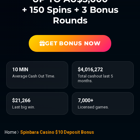
+ 150 Spins + 3 Bonus
Rounds
GET BONUS NOW
10 MIN
$4,016,272
Average Cash Out Time.
Total cashout last 5
months.
$21,266
7,000+
Last big win.
Licensed games.
Home
Spinbara Casino $10 Deposit Bonus