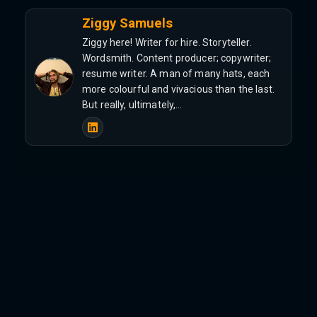
Ziggy Samuels
Ziggy here! Writer for hire. Storyteller.
Wordsmith. Content producer; copywriter;
resume writer. A man of many hats, each
more colourful and vivacious than the last.
But really, ultimately,…