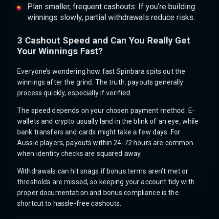
Plan smaller, frequent cashouts: If you’re building
winnings slowly, partial withdrawals reduce risks.
3 Cashout Speed and Can You Really Get
Your Winnings Fast?
Everyone’s wondering how fast Spinbara spits out the
winnings after the grind. The truth: payouts generally
process quickly, especially if verified.
The speed depends on your chosen payment method. E-
wallets and crypto usually land in the blink of an eye, while
bank transfers and cards might take a few days. For
Aussie players, payouts within 24-72 hours are common
when identity checks are squared away.
Withdrawals can hit snags if bonus terms aren’t met or
thresholds are missed, so keeping your account tidy with
proper documentation and bonus compliance is the
shortcut to hassle-free cashouts.