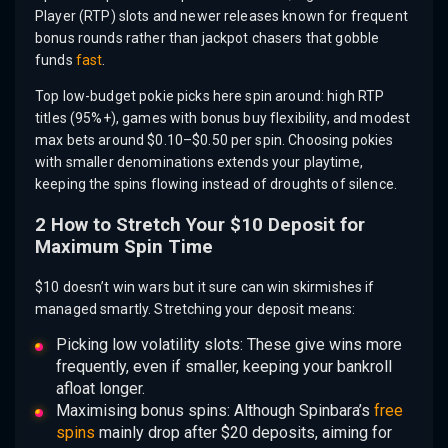
Player (RTP) slots and newer releases known for frequent
bonus rounds rather than jackpot chasers that gobble
funds
fast
.
Top low-budget pokie picks here spin around: high RTP
titles (95%+), games with bonus buy flexibility, and modest
max bets around $0.10–$0.50 per spin. Choosing pokies
with smaller denominations extends your playtime,
keeping the spins flowing instead of droughts of silence.
2 How to Stretch Your $10 Deposit for
Maximum Spin Time
$10 doesn’t win wars but it sure can win skirmishes if
managed smartly. Stretching your deposit means:
Picking low volatility slots: These give wins more
frequently, even if smaller, keeping your bankroll
afloat longer.
Maximising bonus spins: Although Spinbara’s
free
spins
mainly drop after $20 deposits, aiming for