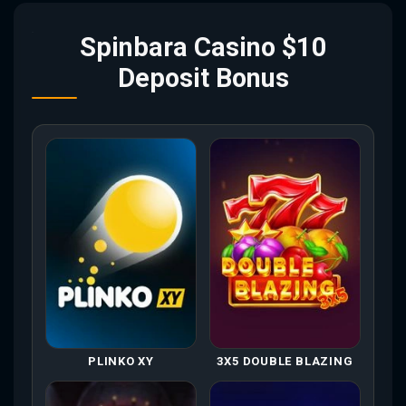
Spinbara Casino $10
Deposit Bonus
PLINKO XY
3X5 DOUBLE BLAZING