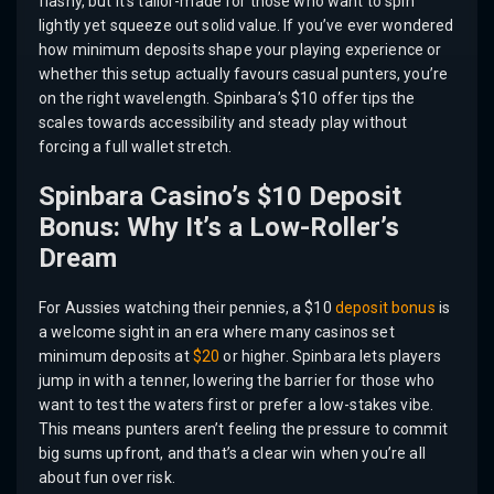
flashy, but it’s tailor-made for those who want to spin
lightly yet squeeze out solid value. If you’ve ever wondered
how minimum deposits shape your playing experience or
whether this setup actually favours casual punters, you’re
on the right wavelength. Spinbara’s $10 offer tips the
scales towards accessibility and steady play without
forcing a full wallet stretch.
Spinbara Casino’s $10 Deposit
Bonus: Why It’s a Low-Roller’s
Dream
For Aussies watching their pennies, a $10
deposit bonus
is
a welcome sight in an era where many casinos set
minimum deposits at
$20
or higher. Spinbara lets players
jump in with a tenner, lowering the barrier for those who
want to test the waters first or prefer a low-stakes vibe.
This means punters aren’t feeling the pressure to commit
big sums upfront, and that’s a clear win when you’re all
about fun over risk.