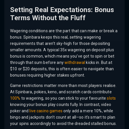
Setting Real Expectations: Bonus
Terms Without the Fluff
Wagering conditions are the part that can make or break a
bonus. Spinbara keeps this real, setting wagering
requirements that aren’t sky-high for those depositing
smaller amounts. A typical 35x wagering on deposit plus
bonus is common, which means you’ve got to spin or bet
through that sum before any
withdrawal
kicks in. But at
$10 or $20 deposits, this is often easier to navigate than
bonuses requiring higher stakes upfront.
Game restrictions matter more than most players realise.
At Spinbara, pokies, keno, and scratch cards contribute
100%
to wagering, so you can stick to your favourite
slots
knowing your bonus play counts fully. In contrast, video
poker and
live casino
games
only add a mere 10%, while
bingo and jackpots don’t count at all—so it’s smart to plan
your spins accordingly to avoid the dreaded stalled bonus.