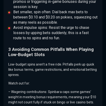
promos or triggering in-game bonuses during your
session is key.
Bet smaller, spin often: Dial back max bets to
between $0.10 and $0.20 on pokies, squeezing out
as many reels as possible.
Avoid impulse spins: Resist the urge to chase
losses by upping bets suddenly; this is a fast
route to no spins and no fun.
3 Avoiding Common Pitfalls When Playing
Low-Budget Slots
Low-budget spins aren’t a free ride. Pitfalls perk up quick
like bonus terms, game restrictions, and emotional betting
sprees.
Watch out for:
– Wagering contributions: Spinbara caps some games’
weight in meeting bonus requirements, meaning your $10
might not count fully if stuck on bingo or live casino bets.