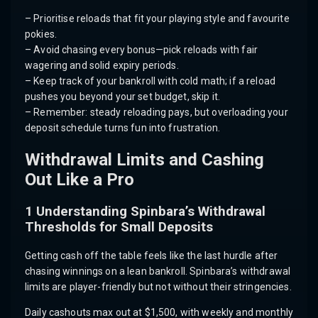
– Prioritise reloads that fit your playing style and favourite
pokies.
– Avoid chasing every bonus—pick reloads with fair
wagering and solid expiry periods.
– Keep track of your bankroll with cold math; if a reload
pushes you beyond your set budget, skip it.
– Remember: steady reloading pays, but overloading your
deposit schedule turns fun into frustration.
Withdrawal Limits and Cashing
Out Like a Pro
1 Understanding Spinbara’s Withdrawal
Thresholds for Small Deposits
Getting cash off the table feels like the last hurdle after
chasing winnings on a lean bankroll. Spinbara’s withdrawal
limits are player-friendly but not without their stringencies.
Daily cashouts max out at $1,500, with weekly and monthly