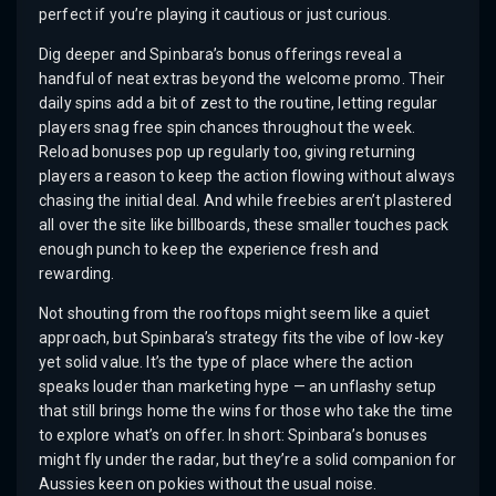
perfect if you’re playing it cautious or just curious.
Dig deeper and Spinbara’s bonus offerings reveal a
handful of neat extras beyond the welcome promo. Their
daily spins add a bit of zest to the routine, letting regular
players snag free spin chances throughout the week.
Reload bonuses pop up regularly too, giving returning
players a reason to keep the action flowing without always
chasing the initial deal. And while freebies aren’t plastered
all over the site like billboards, these smaller touches pack
enough punch to keep the experience fresh and
rewarding.
Not shouting from the rooftops might seem like a quiet
approach, but Spinbara’s strategy fits the vibe of low-key
yet solid value. It’s the type of place where the action
speaks louder than marketing hype — an unflashy setup
that still brings home the wins for those who take the time
to explore what’s on offer. In short: Spinbara’s bonuses
might fly under the radar, but they’re a solid companion for
Aussies keen on pokies without the usual noise.