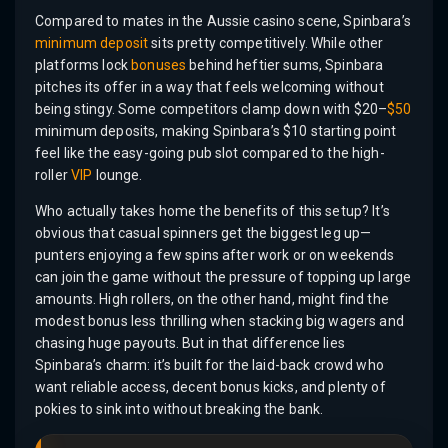
Compared to mates in the Aussie casino scene, Spinbara’s
minimum deposit
sits pretty competitively. While other
platforms lock
bonuses
behind heftier sums, Spinbara
pitches its offer in a way that feels welcoming without
being stingy. Some competitors clamp down with $20–
$50
minimum deposits, making Spinbara’s $10 starting point
feel like the easy-going pub slot compared to the high-
roller
VIP
lounge.
Who actually takes home the benefits of this setup? It’s
obvious that casual spinners get the biggest leg up—
punters enjoying a few spins after work or on weekends
can join the game without the pressure of topping up large
amounts. High rollers, on the other hand, might find the
modest bonus less thrilling when stacking big wagers and
chasing huge payouts. But in that difference lies
Spinbara’s charm: it’s built for the laid-back crowd who
want reliable access, decent bonus kicks, and plenty of
pokies to sink into without breaking the bank.