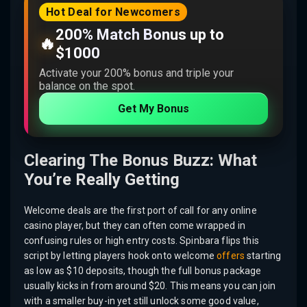
Hot Deal for Newcomers
200% Match Bonus up to
🔥
$1000
Activate your 200% bonus and triple your
balance on the spot.
Get My Bonus
Clearing The Bonus Buzz: What
You’re Really Getting
Welcome deals are the first port of call for any online
casino player, but they can often come wrapped in
confusing rules or high entry costs. Spinbara flips this
script by letting players hook onto welcome
offers
starting
as low as $10 deposits, though the full bonus package
usually kicks in from around $20. This means you can join
with a smaller buy-in yet still unlock some good value,