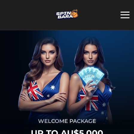
WELCOME PACKAGE
UP TO AU$5,000