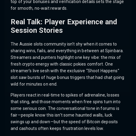
top of your bonuses and verification details sets the stage
for smooth, no-wait rewards.
Real Talk: Player Experience and
Session Stories
The Aussie slots community isn’t shy when it comes to
sharing wins, fails, and everything in between at Spinbara.
Streamers and punters highlight one key vibe: the mix of
fresh crypto energy with classic pokies comfort. One
streamer’s live sesh with the exclusive “Shoot Happens”
slot saw bursts of huge bonus triggers that had chat going
wild for minutes on end.
Players react in real-time to spikes of adrenaline, losses
that sting, and those moments when free spins turn into
some serious coin. The conversational tone in forums is
fair—people know this isn’t some haunted walls, luck
swings up and down—but the speed of Bitcoin deposits
and cashouts often keeps frustration levels low.