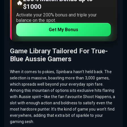
🔥
$1000
Activate your 200% bonus and triple your
balance on the spot.
Get My Bonus
Game Library Tailored For True-
Blue Aussie Gamers
When it comes to pokies, Spinbara hasn’t held back. The
selection is massive, boasting more than 3,000 games,
which spreads well beyond your everyday spin fare.
Among this mountain of options sits exclusive hits flaring
with Aussie spirit—like the fan favourite Shoot Happens, a
slot with enough action and boldness to satisfy even the
most hardcore punter. It’s the kind of game you won’t find
everywhere, adding that extra bit of sparkle to your
gaming sesh.