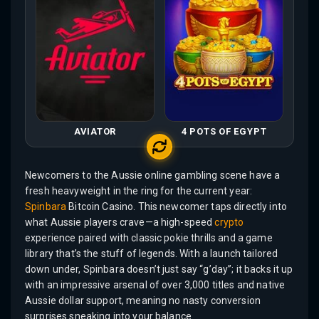
AVIATOR
4 POTS OF EGYPT
Newcomers to the Aussie online gambling scene have a
fresh heavyweight in the ring for the current year:
Spinbara
Bitcoin Casino. This newcomer taps directly into
what Aussie players crave—a high-speed
crypto
experience paired with classic pokie thrills and a game
library that’s the stuff of legends. With a launch tailored
down under, Spinbara doesn’t just say “g’day”; it backs it up
with an impressive arsenal of over 3,000 titles and native
Aussie dollar support, meaning no nasty conversion
surprises sneaking into your balance.