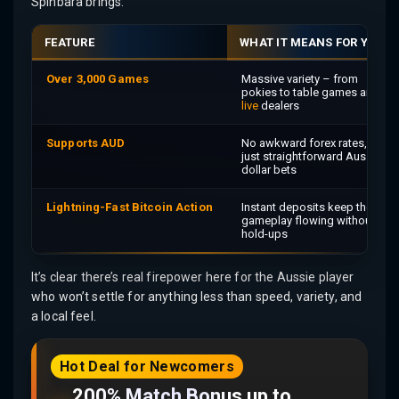
Spinbara brings:
FEATURE
WHAT IT MEANS FOR YOU
Over 3,000
Games
Massive variety – from
pokies to table games and
live
dealers
Supports AUD
No awkward forex rates,
just straightforward Aussie
dollar bets
Lightning-Fast Bitcoin Action
Instant deposits keep the
gameplay flowing without
hold-ups
It’s clear there’s real firepower here for the Aussie player
who won’t settle for anything less than speed, variety, and
a local feel.
Hot Deal for Newcomers
200% Match Bonus up to