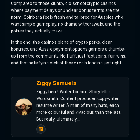
Compared to those clunky, old-school crypto casinos
where payment delays or unclear bonus terms are the
norm, Spinbara feels fresh and tailored for Aussies who
want simple gameplay, no drama withdrawals, and the
pokies they actually crave.
In the end, this casino’s blend of crypto perks, clear
bonuses, and Aussie payment options garners a thumbs-
up from the community. No fluff, just fast spins, fair wins,
and that satisfying click of those reels landing just right.
Ziggy Samuels
Ziggy here! Writer for hire. Storyteller.
Wordsmith. Content producer; copywriter;
resume writer. A man of many hats, each
more colourful and vivacious than the last.
But really, ultimately,…