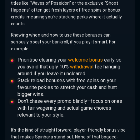
titles like “Waves of Poseidon” or the exclusive “Shoot
Happens” often get fresh layers of free spins or bonus
credits, meaning you’re stacking perks where it actually
counts.
Knowing when and how to use these bonuses can
seriously boost your bankroll, if you play it smart. For
example:
Prioritise clearing your
welcome bonus
early so
you avoid that ugly 10%
withdrawal
fee hanging
around if you leave it uncleared.
Stack reload bonuses with free spins on your
favourite pokies to stretch your cash and hunt
bigger wins.
Don’t chase every promo blindly—focus on ones
with fair wagering and actual game choices
relevant to your style.
It’s the kind of straightforward, player-friendly bonus vibe
that makes Spinbara stand out. None of that bogged-