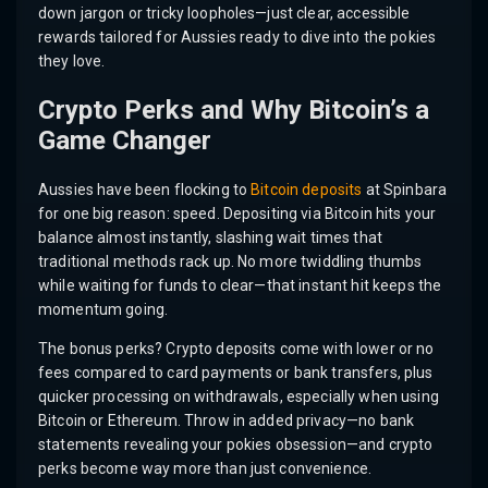
down jargon or tricky loopholes—just clear, accessible
rewards tailored for Aussies ready to dive into the pokies
they love.
Crypto Perks and Why Bitcoin’s a
Game Changer
Aussies have been flocking to
Bitcoin deposits
at Spinbara
for one big reason: speed. Depositing via Bitcoin hits your
balance almost instantly, slashing wait times that
traditional methods rack up. No more twiddling thumbs
while waiting for funds to clear—that instant hit keeps the
momentum going.
The bonus perks? Crypto deposits come with lower or no
fees compared to card payments or bank transfers, plus
quicker processing on withdrawals, especially when using
Bitcoin or Ethereum. Throw in added privacy—no bank
statements revealing your pokies obsession—and crypto
perks become way more than just convenience.