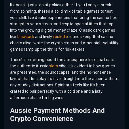
It doesn’t just stop at pokies either. If you fancy a break
from spinning, there’s a solid mix of table games to test
your skill, live dealer experiences that bring the casino floor
straight to your screen, and crypto-special titles that tap
into the growing digital money craze. Classic card games
like
blackjack
and lively
roulette
rounds keep that casino
charm alive, while the crypto crash and other high-volatility
games ramp up the thrills for risk-takers.
There’s something about the atmosphere here that nails
the authentic Aussie
slots
vibe. It’s evident in how games
are presented, the soundscapes, and the no-nonsense
layout that lets players dive straight into the action without
any muddy distractions. Spinbara feels like it’s been
crafted to pair perfectly with a cold one and a lazy
afternoon chase for big wins.
Aussie Payment Methods And
Crypto Convenience