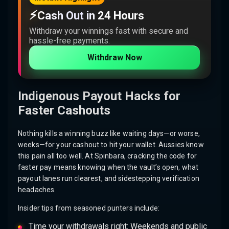
⚡
Cash Out in 24 Hours
Withdraw your winnings fast with secure and
hassle-free payments.
Withdraw Now
Indigenous Payout Hacks for
Faster Cashouts
Nothing kills a winning buzz like waiting days—or worse,
weeks—for your cashout to hit your wallet. Aussies know
this pain all too well. At Spinbara, cracking the code for
faster pay means knowing when the vault’s open, what
payout lanes run clearest, and sidestepping verification
headaches.
Insider tips from seasoned punters include:
Time your withdrawals right: Weekends and public