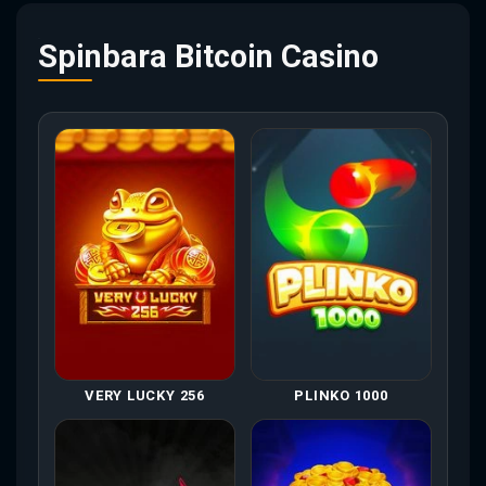
Spinbara Bitcoin Casino
VERY LUCKY 256
PLINKO 1000