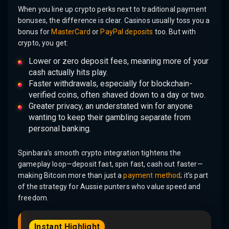
When you line up crypto perks next to traditional payment
bonuses, the difference is clear. Casinos usually toss you a
bonus for
MasterCard
or
PayPal deposits
too. But with
crypto, you get:
Lower or zero deposit fees, meaning more of your
cash actually hits play.
Faster withdrawals, especially for blockchain-
verified coins, often shaved down to a day or two.
Greater privacy, an understated win for anyone
wanting to keep their gambling separate from
personal banking.
Spinbara’s smooth crypto integration tightens the
gameplay loop—deposit fast, spin fast, cash out faster—
making Bitcoin more than just a
payment method
; it’s part
of the strategy for Aussie punters who value speed and
freedom.
Instant Highlight