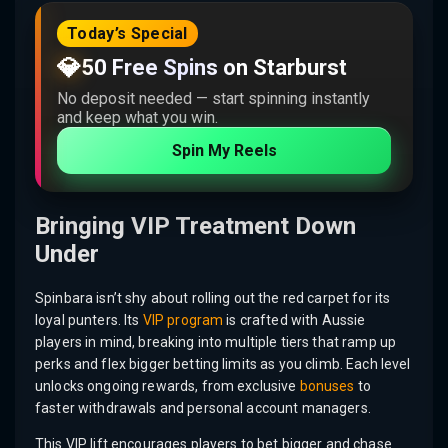
Today’s Special
💎
50 Free Spins on Starburst
No deposit needed — start spinning instantly
and keep what you win.
Spin My Reels
Bringing VIP Treatment Down
Under
Spinbara isn’t shy about rolling out the red carpet for its
loyal punters. Its
VIP program
is crafted with Aussie
players in mind, breaking into multiple tiers that ramp up
perks and flex bigger betting limits as you climb. Each level
unlocks ongoing rewards, from exclusive
bonuses
to
faster withdrawals and personal account managers.
This VIP lift encourages players to bet bigger and chase