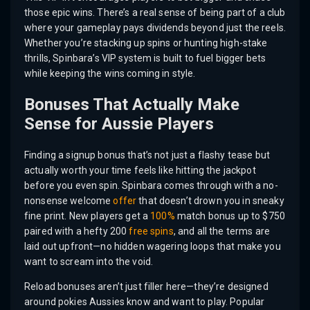
those epic wins. There’s a real sense of being part of a club
where your gameplay pays dividends beyond just the reels.
Whether you’re stacking up spins or hunting high-stake
thrills, Spinbara’s VIP system is built to fuel bigger bets
while keeping the wins coming in style.
Bonuses That Actually Make
Sense for Aussie Players
Finding a signup bonus that’s not just a flashy tease but
actually worth your time feels like hitting the jackpot
before you even spin. Spinbara comes through with a no-
nonsense welcome
offer
that doesn’t drown you in sneaky
fine print. New players get a
100%
match bonus up to $750
paired with a hefty 200
free spins
, and all the terms are
laid out upfront—no hidden wagering loops that make you
want to scream into the void.
Reload bonuses aren’t just filler here—they’re designed
around pokies Aussies know and want to play. Popular