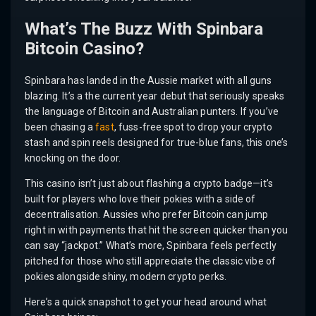
What’s The Buzz With Spinbara
Bitcoin Casino?
Spinbara has landed in the Aussie market with all guns
blazing. It’s a the current year debut that seriously speaks
the language of Bitcoin and Australian punters. If you’ve
been chasing a
fast
, fuss-free spot to drop your crypto
stash and spin reels designed for true-blue fans, this one’s
knocking on the door.
This casino isn’t just about flashing a crypto badge—it’s
built for players who love their pokies with a side of
decentralisation. Aussies who prefer Bitcoin can jump
right in with payments that hit the screen quicker than you
can say “jackpot.” What’s more, Spinbara feels perfectly
pitched for those who still appreciate the classic vibe of
pokies alongside shiny, modern crypto perks.
Here’s a quick snapshot to get your head around what