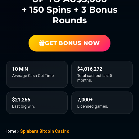
+ 150 Spins + 3 Bonus
Rounds
GET BONUS NOW
10 MIN
$4,016,272
Average Cash Out Time.
Total cashout last 5
months.
$21,266
7,000+
Last big win.
Licensed games.
Home
Spinbara Bitcoin Casino