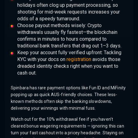
holidays often clog up payment processing, so
shooting for mid-week requests increases your
odds of a speedy turnaround.
Choose payout methods wisely: Crypto
withdrawals usually fly fastest—the blockchain
confirms in minutes to hours compared to
traditional bank transfers that drag out 1–3 days.
Keep your account fully verified upfront: Tackling
KYC with your docs on
registration
avoids those
dreaded identity checks right when you want to
cash out.
Spinbara has rare payment options like Fun ID and MiFinity
popping up as quick AUS-friendly choices. These less-
known methods often skip the banking slowdowns,
delivering your winnings with minimal fuss.
Watch out for the 10% withdrawal fee if you haven’t
cleared bonus wagering requirements — ignoring this can
turn your fast cashout into a pricey headache. Staying on