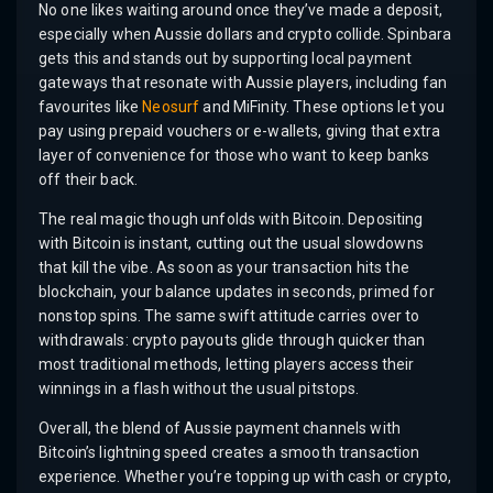
No one likes waiting around once they’ve made a deposit,
especially when Aussie dollars and crypto collide. Spinbara
gets this and stands out by supporting local payment
gateways that resonate with Aussie players, including fan
favourites like
Neosurf
and MiFinity. These options let you
pay using prepaid vouchers or e-wallets, giving that extra
layer of convenience for those who want to keep banks
off their back.
The real magic though unfolds with Bitcoin. Depositing
with Bitcoin is instant, cutting out the usual slowdowns
that kill the vibe. As soon as your transaction hits the
blockchain, your balance updates in seconds, primed for
nonstop spins. The same swift attitude carries over to
withdrawals: crypto payouts glide through quicker than
most traditional methods, letting players access their
winnings in a flash without the usual pitstops.
Overall, the blend of Aussie payment channels with
Bitcoin’s lightning speed creates a smooth transaction
experience. Whether you’re topping up with cash or crypto,