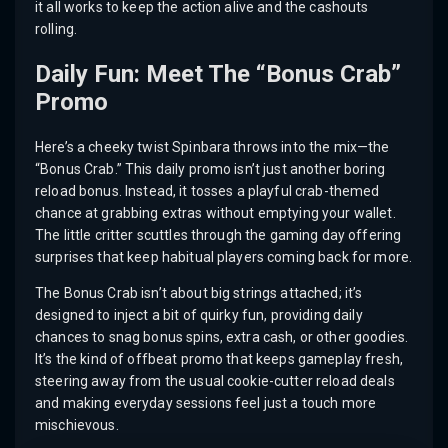
it all works to keep the action alive and the cashouts
rolling.
Daily Fun: Meet The “Bonus Crab”
Promo
Here’s a cheeky twist Spinbara throws into the mix—the
“Bonus Crab.” This daily promo isn’t just another boring
reload bonus. Instead, it tosses a playful crab-themed
chance at grabbing extras without emptying your wallet.
The little critter scuttles through the gaming day offering
surprises that keep habitual players coming back for more.
The Bonus Crab isn’t about big strings attached; it’s
designed to inject a bit of quirky fun, providing daily
chances to snag bonus spins, extra cash, or other goodies.
It’s the kind of offbeat promo that keeps gameplay fresh,
steering away from the usual cookie-cutter reload deals
and making everyday sessions feel just a touch more
mischievous.