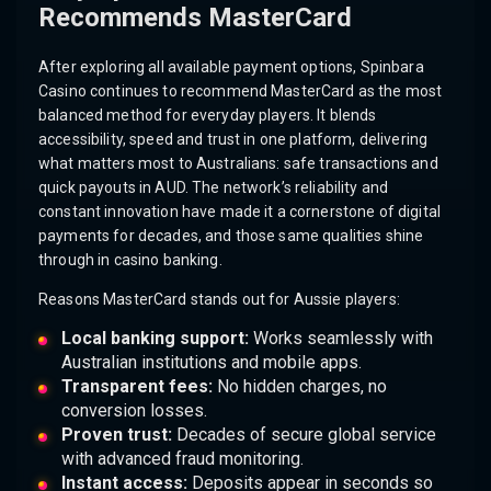
Recommends MasterCard
After exploring all available payment options, Spinbara
Casino continues to recommend MasterCard as the most
balanced method for everyday players. It blends
accessibility, speed and trust in one platform, delivering
what matters most to Australians: safe transactions and
quick payouts in AUD. The network’s reliability and
constant innovation have made it a cornerstone of digital
payments for decades, and those same qualities shine
through in casino banking.
Reasons MasterCard stands out for Aussie players:
Local banking support:
Works seamlessly with
Australian institutions and mobile apps.
Transparent fees:
No hidden charges, no
conversion losses.
Proven trust:
Decades of secure global service
with advanced fraud monitoring.
Instant access:
Deposits appear in seconds so