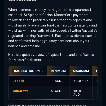
When it comes to money management, transparency is
essential. At Spinbara Casino, MasterCard payments
follow clear and predictable rules for both deposits and
withdrawals. Players can fund their accounts instantly and
withdraw winnings with reliable speed, all within Australia’s
regulated banking framework. Each transaction is tracked
and confirmed, helping you stay confident about your
balance and timeline.
Here is a quick overview of typical limits and timeframes
for MasterCard users:
TRANSACTION TYPE
MINIMUM
MAXIMUM
PROCE
Deposit
10 AUD
5,000 AUD
Instant
Withdrawal
50 AUD
10,000
1–3 Bu
AUD