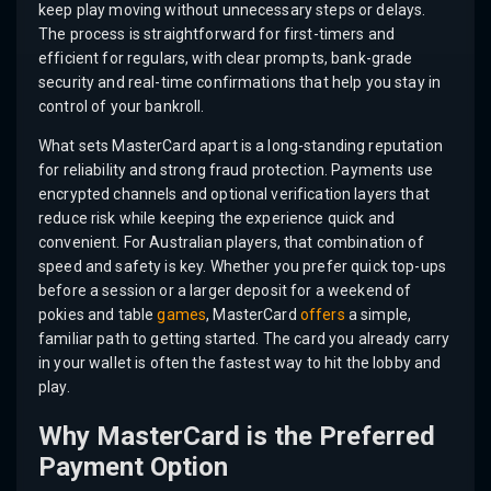
keep play moving without unnecessary steps or delays.
The process is straightforward for first-timers and
efficient for regulars, with clear prompts, bank-grade
security and real-time confirmations that help you stay in
control of your bankroll.
What sets MasterCard apart is a long-standing reputation
for reliability and strong fraud protection. Payments use
encrypted channels and optional verification layers that
reduce risk while keeping the experience quick and
convenient. For Australian players, that combination of
speed and safety is key. Whether you prefer quick top-ups
before a session or a larger deposit for a weekend of
pokies and table
games
, MasterCard
offers
a simple,
familiar path to getting started. The card you already carry
in your wallet is often the fastest way to hit the lobby and
play.
Why MasterCard is the Preferred
Payment Option