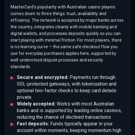
MasterCard’s popularity with Australian casino players
comes down to three things: trust, availability and
efficiency. The network is accepted by major banks across
the country, integrates cleanly with mobile banking and
digital wallets, and processes deposits quickly so you can
start playing with minimal friction. For most players, there
is no learning curve — the same safe checkout flow you
use for everyday purchases applies here, supported by
well-understood dispute processes and security
standards.
Secure and encrypted:
Payments run through
SSL-protected gateways, with tokenisation and
optional two-factor checks to keep card details
private.
Widely accepted:
Works with most Australian
banks and is supported by leading online casinos,
reducing the chance of declined transactions.
Fast deposits:
Funds typically appear in your
account within moments, keeping momentum high