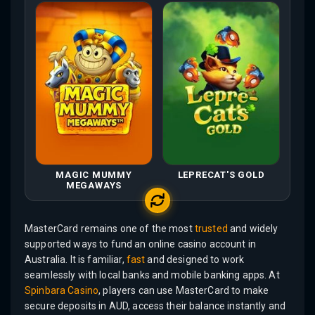
MAGIC MUMMY
LEPRECAT'S GOLD
MEGAWAYS
MasterCard remains one of the most
trusted
and widely
supported ways to fund an online casino account in
Australia. It is familiar,
fast
and designed to work
seamlessly with local banks and mobile banking apps. At
Spinbara Casino
, players can use MasterCard to make
secure deposits in AUD, access their balance instantly and