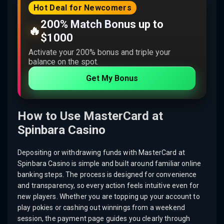
Hot Deal for Newcomers
200% Match Bonus up to
🔥
$1000
Activate your 200% bonus and triple your
balance on the spot.
Get My Bonus
How to Use MasterCard at
Spinbara Casino
Depositing or withdrawing funds with MasterCard at
Spinbara Casino is simple and built around familiar online
banking steps. The process is designed for convenience
and transparency, so every action feels intuitive even for
new players. Whether you are topping up your account to
play pokies or cashing out winnings from a weekend
session, the payment page guides you clearly through