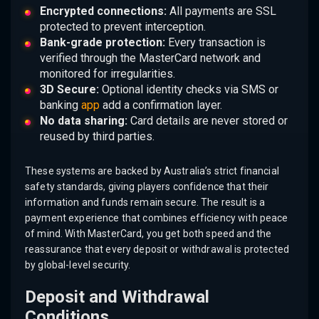
Encrypted connections:
All payments are SSL
protected to prevent interception.
Bank-grade protection:
Every transaction is
verified through the MasterCard network and
monitored for irregularities.
3D Secure:
Optional identity checks via SMS or
banking
app
add a confirmation layer.
No data sharing:
Card details are never stored or
reused by third parties.
These systems are backed by Australia’s strict financial
safety standards, giving players confidence that their
information and funds remain secure. The result is a
payment experience that combines efficiency with peace
of mind. With MasterCard, you get both speed and the
reassurance that every deposit or withdrawal is protected
by global-level security.
Deposit and Withdrawal
Conditions