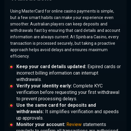
Using MasterCard for online casino payments is simple,
but a few smart habits can make your experience even
smoother. Australian players can keep deposits and
withdrawals fast by ensuring that card details and account
information are always current. At Spinbara Casino, every
transaction is processed securely, but taking a proactive
approach helps avoid delays and ensures maximum
efficiency.
Keep your card details updated:
Expired cards or
incorrect billing information can interrupt
withdrawals.
Verify your identity early:
Complete KYC
verification before requesting your first withdrawal
to prevent processing delays.
Use the same card for deposits and
withdrawals:
It simplifies verification and speeds
up approvals.
Monitor your account:
Review
statements
regularly to confirm all transactions are authorised.