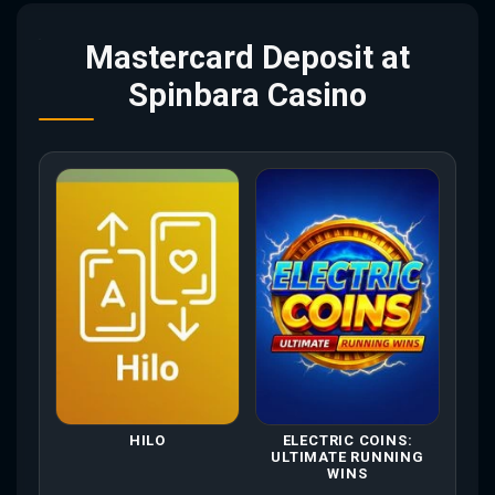
Mastercard Deposit at
Spinbara Casino
HILO
ELECTRIC COINS:
ULTIMATE RUNNING
WINS