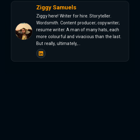
Ziggy Samuels
Ziggy here! Writer for hire. Storyteller.
Wordsmith. Content producer; copywriter;
resume writer. A man of many hats, each
more colourful and vivacious than the last.
But really, ultimately,…