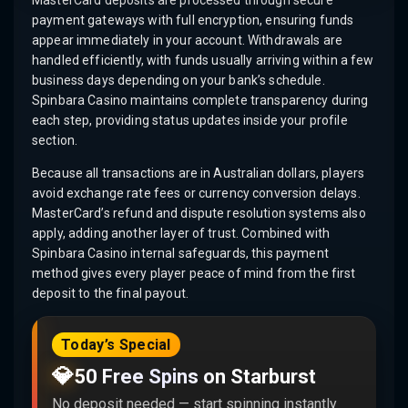
MasterCard deposits are processed through secure
payment gateways with full encryption, ensuring funds
appear immediately in your account. Withdrawals are
handled efficiently, with funds usually arriving within a few
business days depending on your bank’s schedule.
Spinbara Casino maintains complete transparency during
each step, providing status updates inside your profile
section.
Because all transactions are in Australian dollars, players
avoid exchange rate fees or currency conversion delays.
MasterCard’s refund and dispute resolution systems also
apply, adding another layer of trust. Combined with
Spinbara Casino internal safeguards, this payment
method gives every player peace of mind from the first
deposit to the final payout.
Today’s Special
💎
50 Free Spins on Starburst
No deposit needed — start spinning instantly