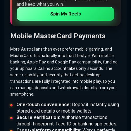
and keep what you win.
Spin My Reels
Mobile MasterCard Payments
More Australians than ever prefer mobile gaming, and
MasterCard fits naturally into that lifestyle. With mobile
banking, Apple Pay and Google Pay compatibility, funding
your Spinbara Casino account takes only seconds. The
same reliability and security that define desktop
transactions are fully integrated into mobile play, so you
can manage deposits and withdrawals directly from your
smartphone.
One-touch convenience:
Deposit instantly using
stored card details or mobile wallets.
Secure verification:
Authorise transactions
through fingerprint, Face ID or banking app codes.
Cross-platform compatibility:
Works perfectly