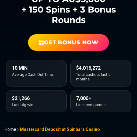
+ 150 Spins + 3 Bonus
Rounds
GET BONUS NOW
10 MIN
$4,016,272
Average Cash Out Time.
Total cashout last 5
months.
$21,266
7,000+
Last big win.
Licensed games.
Home
Mastercard Deposit at Spinbara Casino