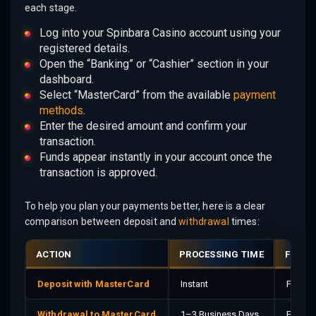
each stage.
Log into your Spinbara Casino account using your
registered details.
Open the “Banking” or “Cashier” section in your
dashboard.
Select “MasterCard” from the available
payment
methods
.
Enter the desired amount and confirm your
transaction.
Funds appear instantly in your account once the
transaction is approved.
To help you plan your payments better, here is a clear
comparison between deposit and
withdrawal
times:
ACTION
PROCESSING TIME
FEES
Deposit with MasterCard
Instant
Free
Withdrawal to MasterCard
1–3 Business Days
Free