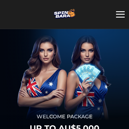
WELCOME PACKAGE
UP TO AU$5,000