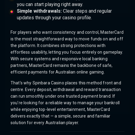
you can start playing right away.
Simple withdrawals:
Clear steps and regular
updates through your casino profile.
For players who want consistency and control, MasterCard
is the most straightforward way to move funds on and off
the platform. It combines strong protections with
effortless usability, letting you focus entirely on gameplay.
With secure systems and responsive local banking
partners, MasterCard remains the backbone of safe,
efficient payments for Australian online gaming.
That’s why Spinbara Casino places this method front and
centre. Every deposit, withdrawal and reward transaction
can run smoothly under one trusted payment brand. If
you’re looking for a reliable way to manage your bankroll
while enjoying top-level entertainment, MasterCard
delivers exactly that — a simple, secure and familiar
solution for every Australian player.