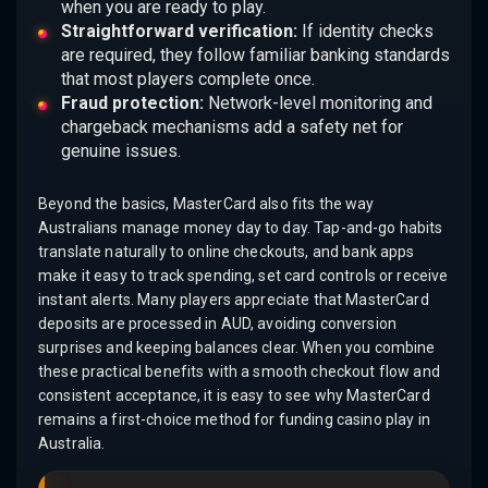
when you are ready to play.
Straightforward verification:
If identity checks
are required, they follow familiar banking standards
that most players complete once.
Fraud protection:
Network-level monitoring and
chargeback mechanisms add a safety net for
genuine issues.
Beyond the basics, MasterCard also fits the way
Australians manage money day to day. Tap-and-go habits
translate naturally to online checkouts, and bank apps
make it easy to track spending, set card controls or receive
instant alerts. Many players appreciate that MasterCard
deposits are processed in AUD, avoiding conversion
surprises and keeping balances clear. When you combine
these practical benefits with a smooth checkout flow and
consistent acceptance, it is easy to see why MasterCard
remains a first-choice method for funding casino play in
Australia.