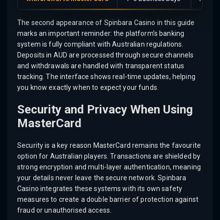
The second appearance of Spinbara Casino in this guide
marks an important reminder: the platform’s banking
system is fully compliant with Australian regulations.
Deposits in AUD are processed through secure channels
and withdrawals are handled with transparent status
tracking. The interface shows real-time updates, helping
you know exactly when to expect your funds.
Security and Privacy When Using
MasterCard
Security is a key reason MasterCard remains the favourite
option for Australian players. Transactions are shielded by
strong encryption and multi-layer authentication, meaning
your details never leave the secure network. Spinbara
Casino integrates these systems with its own safety
measures to create a double barrier of protection against
fraud or unauthorised access.