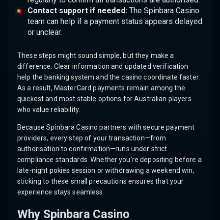
Contact support if needed:
The Spinbara Casino
team can help if a payment status appears delayed
or unclear.
These steps might sound simple, but they make a
difference. Clear information and updated verification
help the banking system and the casino coordinate faster.
As a result, MasterCard payments remain among the
quickest and most stable options for Australian players
who value reliability.
Because Spinbara Casino partners with secure payment
providers, every step of your transaction—from
authorisation to confirmation—runs under strict
compliance standards. Whether you’re depositing before a
late-night pokies session or withdrawing a weekend win,
sticking to these small precautions ensures that your
experience stays seamless.
Why Spinbara Casino