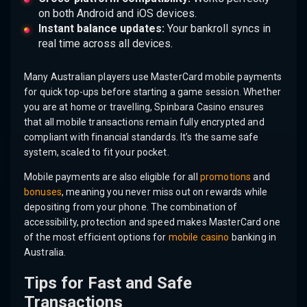
on both Android and iOS devices.
Instant balance updates:
Your bankroll syncs in
real time across all devices.
Many Australian players use MasterCard mobile payments
for quick top-ups before starting a game session. Whether
you are at home or travelling, Spinbara Casino ensures
that all mobile transactions remain fully encrypted and
compliant with financial standards. It’s the same safe
system, scaled to fit your pocket.
Mobile payments are also eligible for all
promotions
and
bonuses
, meaning you never miss out on rewards while
depositing from your phone. The combination of
accessibility, protection and speed makes MasterCard one
of the most efficient options for
mobile casino
banking in
Australia.
Tips for Fast and Safe
Transactions