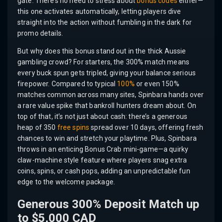
gate. There’s no need to stress about
bonus codes
either—
this one activates automatically, letting players dive
straight into the action without fumbling in the dark for
promo details.
But why does this bonus stand out in the thick Aussie
gambling crowd? For starters, the 300% match means
every buck spun gets tripled, giving your balance serious
firepower. Compared to typical
100%
or even 150%
matches common across many sites, Spinbara hands over
a rare value spike that bankroll hunters dream about. On
top of that, it’s not just about cash: there’s a generous
heap of 350
free spins
spread over 10 days, offering fresh
chances to win and stretch your playtime. Plus, Spinbara
throws in an enticing Bonus Crab mini-game—a quirky
claw-machine style feature where players snag extra
coins, spins, or cash pops, adding an unpredictable fun
edge to the welcome package.
Generous 300% Deposit Match up
to $5,000 CAD