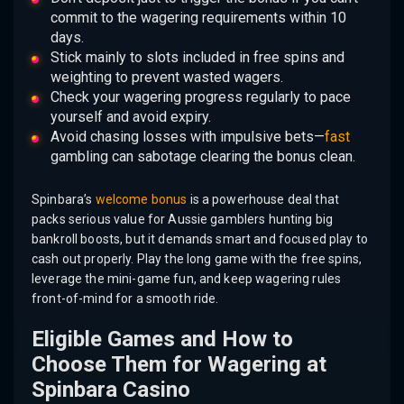
commit to the wagering requirements within 10
days.
Stick mainly to slots included in free spins and
weighting to prevent wasted wagers.
Check your wagering progress regularly to pace
yourself and avoid expiry.
Avoid chasing losses with impulsive bets—
fast
gambling can sabotage clearing the bonus clean.
Spinbara’s
welcome bonus
is a powerhouse deal that
packs serious value for Aussie gamblers hunting big
bankroll boosts, but it demands smart and focused play to
cash out properly. Play the long game with the free spins,
leverage the mini-game fun, and keep wagering rules
front-of-mind for a smooth ride.
Eligible Games and How to
Choose Them for Wagering at
Spinbara Casino