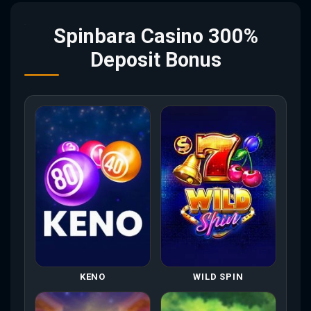
Spinbara Casino 300%
Deposit Bonus
KENO
WILD SPIN