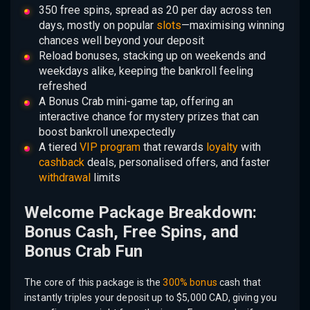
350 free spins, spread as 20 per day across ten
days, mostly on popular
slots
—maximising winning
chances well beyond your deposit
Reload bonuses, stacking up on weekends and
weekdays alike, keeping the bankroll feeling
refreshed
A Bonus Crab mini-game tap, offering an
interactive chance for mystery prizes that can
boost bankroll unexpectedly
A tiered
VIP program
that rewards
loyalty
with
cashback
deals, personalised offers, and faster
withdrawal
limits
Welcome Package Breakdown:
Bonus Cash, Free Spins, and
Bonus Crab Fun
The core of this package is the
300% bonus
cash that
instantly triples your deposit up to $5,000 CAD, giving you