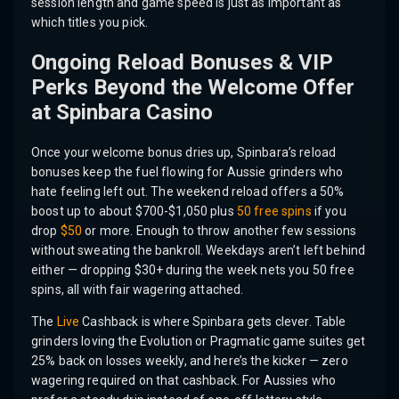
session length and game speed is just as important as
which titles you pick.
Ongoing Reload Bonuses & VIP
Perks Beyond the Welcome Offer
at Spinbara Casino
Once your welcome bonus dries up, Spinbara’s reload
bonuses keep the fuel flowing for Aussie grinders who
hate feeling left out. The weekend reload offers a 50%
boost up to about $700-$1,050 plus
50 free spins
if you
drop
$50
or more. Enough to throw another few sessions
without sweating the bankroll. Weekdays aren’t left behind
either — dropping $30+ during the week nets you 50 free
spins, all with fair wagering attached.
The
Live
Cashback is where Spinbara gets clever. Table
grinders loving the Evolution or Pragmatic game suites get
25% back on losses weekly, and here’s the kicker — zero
wagering required on that cashback. For Aussies who