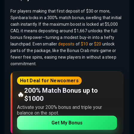
For players making that first deposit of $30 or more,
Spinbara locks in a 300% match bonus, swelling that initial
cash instantly. If the maximum boost is locked at $5,000
CAD, it means depositing around $1,667 unlocks the full
bonus firepower—turning a modest buy-in into a hefty
launchpad. Even smaller
deposits
of
$10
or
$20
unlock
parts of the package, like the Bonus Crab mini-game or
fewer free spins, easing new players in without a steep
commitment.
Hot Deal for Newcomers
200% Match Bonus up to
🔥
$1000
Activate your 200% bonus and triple your
balance on the spot.
Get My Bonus