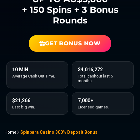
+ 150 Spins + 3 Bonus
Rounds
GET BONUS NOW
10 MIN
$4,016,272
Average Cash Out Time.
Total cashout last 5
months.
$21,266
7,000+
Last big win.
Licensed games.
Home
Spinbara Casino 300% Deposit Bonus