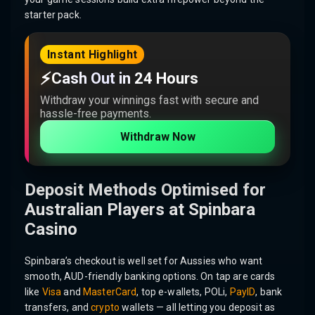
starter pack.
Instant Highlight
⚡
Cash Out in 24 Hours
Withdraw your winnings fast with secure and
hassle-free payments.
Withdraw Now
Deposit Methods Optimised for
Australian Players at Spinbara
Casino
Spinbara’s checkout is well set for Aussies who want
smooth, AUD-friendly banking options. On tap are cards
like
Visa
and
MasterCard
, top e-wallets, POLi,
PayID
, bank
transfers, and
crypto
wallets — all letting you deposit as