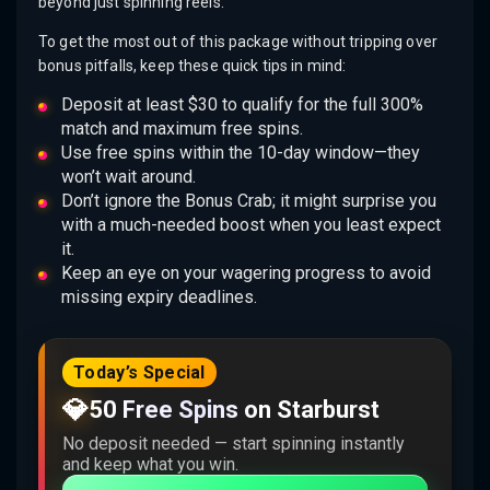
beyond just spinning reels.
To get the most out of this package without tripping over
bonus pitfalls, keep these quick tips in mind:
Deposit at least $30 to qualify for the full 300%
match and maximum free spins.
Use free spins within the 10-day window—they
won’t wait around.
Don’t ignore the Bonus Crab; it might surprise you
with a much-needed boost when you least expect
it.
Keep an eye on your wagering progress to avoid
missing expiry deadlines.
Today’s Special
💎
50 Free Spins on Starburst
No deposit needed — start spinning instantly
and keep what you win.