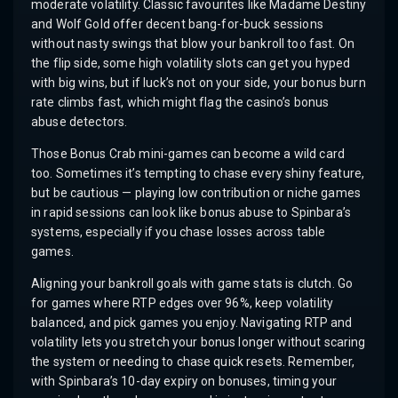
moderate volatility. Classic favourites like Madame Destiny
and Wolf Gold offer decent bang-for-buck sessions
without nasty swings that blow your bankroll too fast. On
the flip side, some high volatility slots can get you hyped
with big wins, but if luck’s not on your side, your bonus burn
rate climbs fast, which might flag the casino’s bonus
abuse detectors.
Those Bonus Crab mini-games can become a wild card
too. Sometimes it’s tempting to chase every shiny feature,
but be cautious — playing low contribution or niche games
in rapid sessions can look like bonus abuse to Spinbara’s
systems, especially if you chase losses across table
games.
Aligning your bankroll goals with game stats is clutch. Go
for games where RTP edges over 96%, keep volatility
balanced, and pick games you enjoy. Navigating RTP and
volatility lets you stretch your bonus longer without scaring
the system or needing to chase quick resets. Remember,
with Spinbara’s 10-day expiry on bonuses, timing your