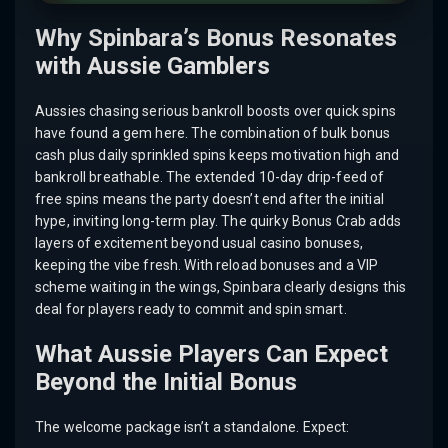
Why Spinbara’s Bonus Resonates
with Aussie Gamblers
Aussies chasing serious bankroll boosts over quick spins
have found a gem here. The combination of bulk bonus
cash plus daily sprinkled spins keeps motivation high and
bankroll breathable. The extended 10-day drip-feed of
free spins means the party doesn’t end after the initial
hype, inviting long-term play. The quirky Bonus Crab adds
layers of excitement beyond usual casino bonuses,
keeping the vibe fresh. With reload bonuses and a VIP
scheme waiting in the wings, Spinbara clearly designs this
deal for players ready to commit and spin smart.
What Aussie Players Can Expect
Beyond the Initial Bonus
The welcome package isn’t a standalone. Expect: