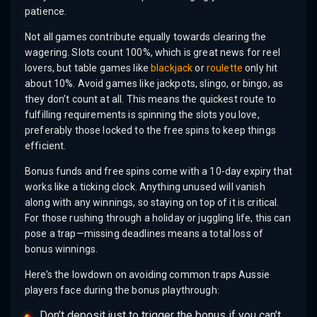
patience.
Not all games contribute equally towards clearing the
wagering. Slots count 100%, which is great news for reel
lovers, but table games like
blackjack
or
roulette
only hit
about 10%. Avoid games like jackpots, slingo, or bingo, as
they don’t count at all. This means the quickest route to
fulfilling requirements is spinning the slots you love,
preferably those locked to the free spins to keep things
efficient.
Bonus funds and free spins come with a 10-day expiry that
works like a ticking clock. Anything unused will vanish
along with any winnings, so staying on top of it is critical.
For those rushing through a holiday or juggling life, this can
pose a trap—missing deadlines means a total loss of
bonus winnings.
Here’s the lowdown on avoiding common traps Aussie
players face during the bonus playthrough:
Don’t deposit just to trigger the bonus if you can’t