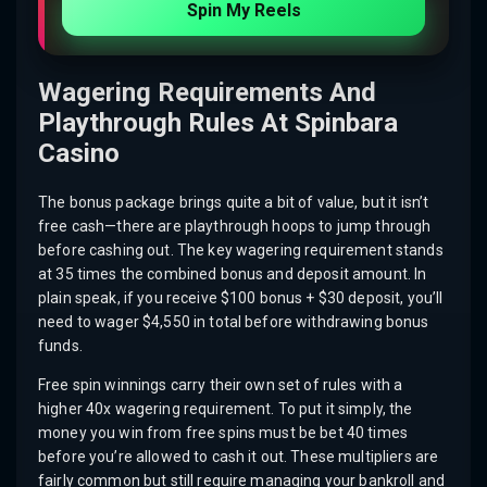
Spin My Reels
Wagering Requirements And
Playthrough Rules At Spinbara
Casino
The bonus package brings quite a bit of value, but it isn’t
free cash—there are playthrough hoops to jump through
before cashing out. The key wagering requirement stands
at 35 times the combined bonus and deposit amount. In
plain speak, if you receive $100 bonus + $30 deposit, you’ll
need to wager $4,550 in total before withdrawing bonus
funds.
Free spin winnings carry their own set of rules with a
higher 40x wagering requirement. To put it simply, the
money you win from free spins must be bet 40 times
before you’re allowed to cash it out. These multipliers are
fairly common but still require managing your bankroll and