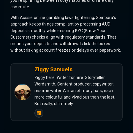
you’re spinning between footy matches or on the daily
commute.
With Aussie online gambling laws tightening, Spinbara’s
approach keeps things compliant by processing AUD
deposits smoothly while ensuring KYC (Know Your
Customer) checks align with regulatory standards. That
means your deposits and withdrawals tick the boxes
without risking account freezes or delays over paperwork.
Ziggy Samuels
Ziggy here! Writer for hire. Storyteller.
Wordsmith. Content producer; copywriter;
resume writer. A man of many hats, each
more colourful and vivacious than the last.
But really, ultimately,…