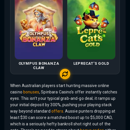
OLYMPUS BONANZA
LEPRECAT'S GOLD
CLAW
When Australian players start hunting massive online
casino
bonuses
, Spinbara Casino’s offer instantly catches
eyes. This isn’t your typical grab-and-go deal; it ramps up
your initial deposit by 300%, pushing your playing stack
way beyond standard
offers
. Aussie punters dropping at
least $30 can score a matched boost up to $5,000 CAD,
which is a seriously hefty bankroll shot right out of the