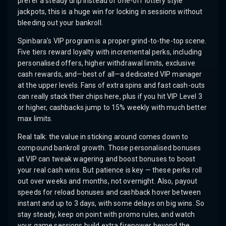
prefer a steady drip instead of one-off lottery style
jackpots, this is a huge win for locking in sessions without
bleeding out your bankroll.
Spinbara’s VIP program is a proper grind-to-the-top scene.
Five tiers reward loyalty with incremental perks, including
personalised offers, higher withdrawal limits, exclusive
cash rewards, and—best of all—a dedicated VIP manager
at the upper levels. Fans of extra spins and fast cash-outs
can really stack their chips here, plus if you hit VIP Level 3
or higher, cashbacks jump to 15% weekly with much better
max limits.
Real talk: the value in sticking around comes down to
compound bankroll growth. Those personalised bonuses
at VIP can tweak wagering and boost bonuses to boost
your real cash wins. But patience is key — these perks roll
out over weeks and months, not overnight. Also, payout
speeds for reload bonuses and cashback hover between
instant and up to 3 days, with some delays on big wins. So
stay steady, keep on point with promo rules, and watch
your game sessions build extra firepower beyond the