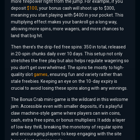
more firepower right from the jump. For example, if you
deposit
$100
, your bonus cash will shoot up to $300,
meaning you start playing with $400 in your pocket. This
multiplying effect makes your bankroll go a long way,
allowing more spins, more wagers, and more chances to
land that big hit.
Then there’s the drip-fed free spins: 350 in total, released
in 20-spin chunks daily over 10 days. This setup not only
stretches the free play but also helps regulate wagering so
you don’t get overwhelmed. The spins tie mostly to high-
quality slot
games
, ensuring fun and variety rather than
stale freebies. Keeping an eye on the 10-day expiry is
crucial to avoid losing these spins along with any winnings.
The Bonus Crab mini-game is the wildcard in this welcome
jam. Accessible even with smaller deposits, it’s a playful
claw machine-style game where players can win coins,
cash, extra free spins, or bonus multipliers. It adds a layer
of low-key thrill, breaking the monotony of regular spins
and encouraging players to keep engaging with the site