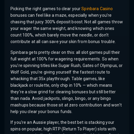
Picking the right games to clear your
Spinbara Casino
bonuses can feel like a maze, especially when you’re
chasing that juicy 300% deposit boost. Not all games throw
your wager the same weight, and knowing which ones
count 100%, which barely move the needle, or don’t
contribute at all can save your skin from bonus trouble.
Spinbara gets pretty clear on this: all slot games pull their
full weight at 100% for wagering requirements. So when
you’re spinning titles like Sugar Rush, Gates of Olympus, or
Wolf Gold, you’re giving yourself the fastest route to
whacking that 35x playthrough. Table games, like
blackjack or roulette, only chip in 10% — which means
they’re a slow grind for clearing bonuses but still better
than nada. Avoid jackpots, slingo, bingo, or any bingo
mashups because those sit at zero contribution and won’t
help you clear your bonus funds.
If you’re an Aussie player, the best bet is stacking your
spins on popular, high RTP (Return To Player) slots with