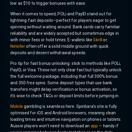
low as $10 to trigger bonuses with ease.
When it comes to speed, POLi and PayID stand out for
lightning-fast deposits—perfect for players eager to get
spinning without waiting around. Bank cards carry familiar
reliability and are widely accepted but sometimes edge in
with minor fees or hold times. E-wallets like
Skrill
or
Neteller
often offer a solid middle ground with quick
deposits and decent withdrawal speeds.
Pro tip for fast bonus unlocking: stick to methods like POLi,
PayID, or Visa. These not only clear fast but typically unlock
the full welcome package, including that full 300% bonus
and 350 free spins. Some deposit types that use bank
transfers might delay verification or bonus activation, so
it’s wise to check T&Cs or deposit limits before jumping in.
Mobile
gambling is seamless here. Spinbara’s site is fully
optimised for iOS and Android browsers, meaning clean
loading times and intuitive navigation on phones or tablets.
Aussie players won’t need to download an
app
— handy if