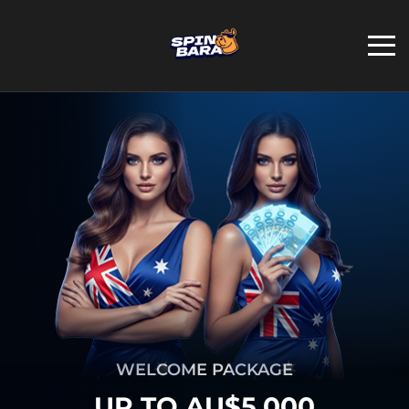
WELCOME PACKAGE
UP TO AU$5,000