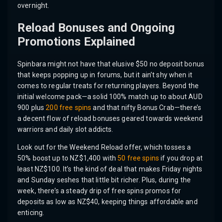
overnight.
Reload Bonuses and Ongoing
Promotions Explained
Spinbara might not have that elusive $50 no deposit bonus
that keeps popping up in forums, but it ain’t shy when it
comes to regular treats for returning players. Beyond the
initial welcome pack—a solid 100% match up to about AUD
900 plus
200 free spins
and that nifty Bonus Crab—there’s
a decent flow of reload bonuses geared towards weekend
warriors and daily slot addicts.
Look out for the Weekend Reload offer, which tosses a
50% boost up to NZ$1,400 with
50 free spins
if you drop at
least NZ$100. It’s the kind of deal that makes Friday nights
and Sunday seshes that little bit richer. Plus, during the
week, there’s a steady drip of free spins promos for
deposits as low as NZ$40, keeping things affordable and
enticing.