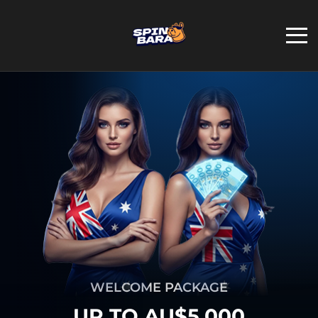
WELCOME PACKAGE
UP TO AU$5,000