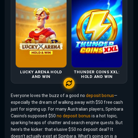
LUCKY ARENA HOLD
THUNDER COINS XXL:
AND WIN
HOLD AND WIN
Everyone loves the buzz of a good no
deposit bonus
—
especially the dream of walking away with $50 free cash
just for signing up. For many Australian players, Spinbara
Casino’s supposed $50
no deposit bonus
is a hot topic,
sparking heaps of chatter and search engine quests. But
here’s the kicker: that elusive $50 no deposit deal? It
doesn’t actually exist at Spinbara. What’s going on is a