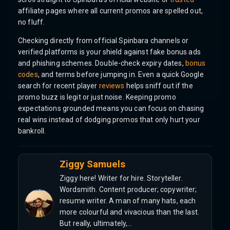
affiliate pages where all current promos are spelled out,
no fluff.
Checking directly from official Spinbara channels or
verified platforms is your shield against fake bonus ads
and phishing schemes. Double-check expiry dates,
bonus
codes
, and terms before jumping in. Even a quick Google
search for recent player
reviews
helps sniff out if the
promo buzz is legit or just noise. Keeping promo
expectations grounded means you can focus on chasing
real wins instead of dodging promos that only hurt your
bankroll.
Ziggy Samuels
Ziggy here! Writer for hire. Storyteller.
Wordsmith. Content producer; copywriter;
resume writer. A man of many hats, each
more colourful and vivacious than the last.
But really, ultimately,…