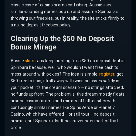
classic case of casino promo catfishing. Aussies see
similar-sounding names pop up and assume Spinbara’s
throwing out freebies, but in reality, the site sticks firmly to
a no-no deposit freebies policy.
Clearing Up the $50 No Deposit
Bonus Mirage
Aussie
slots
fans keep hunting for a $50 no deposit deal at
Spinbara because, well, who wouldn’t want free cash to
mess around with pokies? The idea is simple:
register
, get
$50 free to spin, stroll away with wins or losses safely in
your pocket. It’s the dream scenario — no strings attached,
no funds upfront. The problem is, this dream mostly floats
around casino forums and mirrors off other sites with
confusingly similar names like SpinoVerse or Planet 7
Casino, which have offered – or still tout – no deposit
promos, but Spinbara itself has never been part of that
circle.