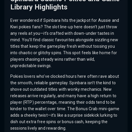
Library Highlights
Ever wondered if Spinbara hits the jackpot for Aussie and
Kiwi pokies fans? The slot line-up here doesn’t just throw
any reels at you—it’s crafted with down-under tastes in
mind. You’ll find classic favourites alongside sizzling new
titles that keep the gameplay fresh without tossing you
into chaotic or glitchy spins. This spot feels like home for
players chasing steady wins rather than wild,
unpredictable swings.
Pokies lovers who’ve clocked hours here often rave about
the smooth, reliable gameplay. Spinbara isn’t the kind to
shove out outdated titles with wonky mechanics. New
releases arrive regularly, and many have a high return to
player (RTP) percentage, meaning their odds tend to be
kinder to the wallet over time. The Bonus Crab mini-game
adds a cheeky twist—it’s like a surprise sidekick lurking to
dish out extra free spins or bonus cash, keeping the
sessions lively and rewarding.