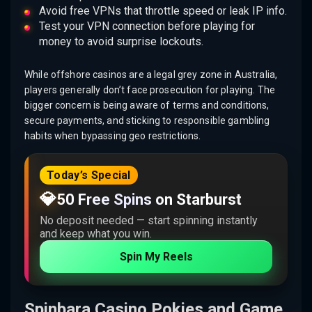
Avoid free VPNs that throttle speed or leak IP info.
Test your VPN connection before playing for
money to avoid surprise lockouts.
While offshore casinos are a legal grey zone in Australia,
players generally don’t face prosecution for playing. The
bigger concern is being aware of terms and conditions,
secure payments, and sticking to responsible gambling
habits when bypassing geo restrictions.
Today’s Special
💎
50 Free Spins on Starburst
No deposit needed — start spinning instantly
and keep what you win.
Spin My Reels
Spinbara Casino Pokies and Game