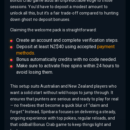
Bonus Crab game adds an unpredictable edge to those
sessions. You’d have to deposit a modest amount to
unlock all this, but it’s a fair trade-off compared to hunting
down ghost no deposit bonuses.
Claiming the welcome pack is straightforward:
Create an account and complete verification steps.
Deposit at least NZ$40 using accepted
payment
methods
.
Bonus automatically credits with no code needed.
Make sure to activate free spins within 24 hours to
avoid losing them.
This setup suits Australian and New Zealand players who
want a solid start without wild hoops to jump through. It
ensures that punters are serious and ready to play for real
— no freebies that become a quick blur of “claim and
forget.” Instead, Spinbara focuses on delivering a steady,
ongoing experience with top pokies, regular reloads, and
that oddball Bonus Crab game to keep things light and