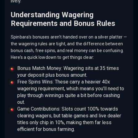
lively.
Understanding Wagering
Requirements and Bonus Rules
Spinbara’s bonuses aren’t handed over on a silver platter —
the wagering rules are tight, and the difference between
bonus cash, free spins, and real money can be confusing.
Here’s a quick lowdown to get things clear:
Bonus Match Money: Wagering sits at 35 times
your deposit plus bonus amount.
Free Spins Wins: These carry a heavier 40x
wagering requirement, which means you’ll need to
play through winnings quite a bit before cashing
out.
Game Contributions: Slots count 100% towards
clearing wagers, but table games and live dealer
titles only chip in 10%, making them far less
efficient for bonus farming.