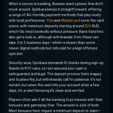
When it comes to banking, Aussies want options that don’t
muck around. Spinbara keeps it straightforward, offering
a range of AU-friendly payment methods that play nicely
with local preferences.
Visa
and
Mastercard
cover the card
scene, with minimum deposits starting around
$20
AUD,
which fits most bankrolls without pressure. Bank transfers
also get a look-in, although withdrawals from these can
take 3 to 5 business days—which is slower than some
newer digital methods but still solid for a legit offshore
operator.
Security-wise, Spinbara demands ID checks during sign-up
thanks to KYC rules, so rest assured your cash is
safeguarded and legal. The deposit process feels snappy
and trustworthy, but withdrawals call for patience. It’s not
instant, but when the cash hits your account after a few
days, it’s a relief knowing it’s clean and verified.
Players often ask if all this banking fuss messes with their
bonuses and gameplay flow. The answer is a bit of both.
Most bonuses here require a minimum deposit to claim—