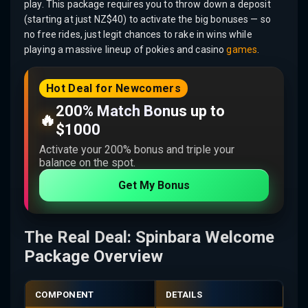
play. This package requires you to throw down a deposit
(starting at just NZ$40) to activate the big bonuses — so
no free rides, just legit chances to rake in wins while
playing a massive lineup of pokies and casino
games
.
Hot Deal for Newcomers
200% Match Bonus up to
🔥
$1000
Activate your 200% bonus and triple your
balance on the spot.
Get My Bonus
The Real Deal: Spinbara Welcome
Package Overview
COMPONENT
DETAILS