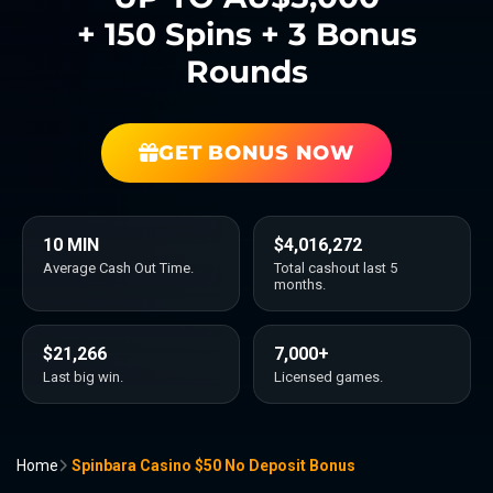
+ 150 Spins + 3 Bonus
Rounds
GET BONUS NOW
10 MIN
$4,016,272
Average Cash Out Time.
Total cashout last 5
months.
$21,266
7,000+
Last big win.
Licensed games.
Home
Spinbara Casino $50 No Deposit Bonus