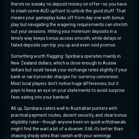
there’s no sneaky no deposit money on offer—so you have
to stash some AUD upfront to unlock the good stuff. That
means your gameplay kicks off from day one with bonus
play but navigating the wagering requirements can stretch
out your sessions. Hitting your minimum deposits in a
timely way keeps bonus access smooth, while delays or
failed deposits can trip you up and even void promos.
Something worth flagging: Spinbara operates mainly in
New Zealand dollars, which is close enough to Aussie
dollars but could tweak your exchange rates slightly if your
bank or card provider charges for currency conversion.
Most local players don’t notice huge differences, but it
pays to keep an eye on your statements to avoid surprise
fees eating into your bankroll.
All up, Spinbara caters well to Australian punters with
practical payment routes, decent security, and clear bonus
eligibility rules—though anyone keen on quick withdrawals
might find the wait a bit of a downer. Still, it’s better than
chasing shady sites that vanish with your winnings