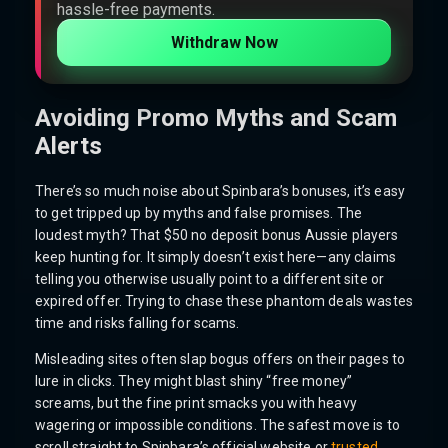
hassle-free payments.
Withdraw Now
Avoiding Promo Myths and Scam
Alerts
There’s so much noise about Spinbara’s bonuses, it’s easy
to get tripped up by myths and false promises. The
loudest myth? That $50 no deposit bonus Aussie players
keep hunting for. It simply doesn’t exist here—any claims
telling you otherwise usually point to a different site or
expired offer. Trying to chase these phantom deals wastes
time and risks falling for scams.
Misleading sites often slap bogus offers on their pages to
lure in clicks. They might blast shiny “free money”
screams, but the fine print smacks you with heavy
wagering or impossible conditions. The safest move is to
scroll straight to Spinbara’s official website or
trusted