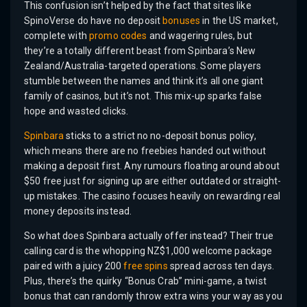
This confusion isn’t helped by the fact that sites like
SpinoVerse do have no deposit
bonuses
in the US market,
complete with
promo codes
and wagering rules, but
they’re a totally different beast from Spinbara’s New
Zealand/Australia-targeted operations. Some players
stumble between the names and think it’s all one giant
family of casinos, but it’s not. This mix-up sparks false
hope and wasted clicks.
Spinbara
sticks to a strict no no-deposit bonus policy,
which means there are no freebies handed out without
making a deposit first. Any rumours floating around about
$50 free just for signing up are either outdated or straight-
up mistakes. The casino focuses heavily on rewarding real
money deposits instead.
So what does Spinbara actually offer instead? Their true
calling card is the whopping NZ$1,000 welcome package
paired with a juicy 200
free spins
spread across ten days.
Plus, there’s the quirky “Bonus Crab” mini-game, a twist
bonus that can randomly throw extra wins your way as you