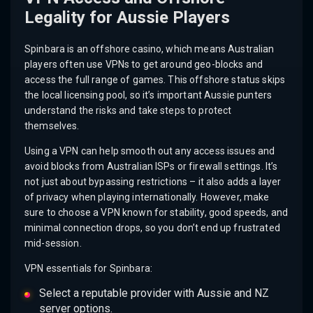
Legality for Aussie Players
Spinbara is an offshore casino, which means Australian
players often use VPNs to get around geo-blocks and
access the full range of games. This offshore status skips
the local licensing pool, so it’s important Aussie punters
understand the risks and take steps to protect
themselves.
Using a VPN can help smooth out any access issues and
avoid blocks from Australian ISPs or firewall settings. It’s
not just about bypassing restrictions – it also adds a layer
of privacy when playing internationally. However, make
sure to choose a VPN known for stability, good speeds, and
minimal connection drops, so you don’t end up frustrated
mid-session.
VPN essentials for Spinbara:
Select a reputable provider with Aussie and NZ
server options.