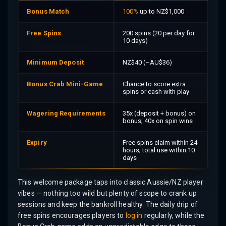
Bonus Match
100%
up to NZ$1,000
Free Spins
200 spins (20 per day for
10 days)
Minimum Deposit
NZ$40 (~AU$36)
Bonus Crab Mini-Game
Chance to score extra
spins or cash with play
Wagering Requirements
35x (deposit + bonus) on
bonus; 40x on spin wins
Expiry
Free spins claim within 24
hours; total use within 10
days
This welcome package taps into classic Aussie/NZ player
vibes — nothing too wild but plenty of scope to crank up
sessions and keep the bankroll healthy. The daily drip of
free spins encourages players to
log in
regularly, while the