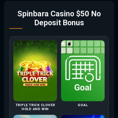
Spinbara Casino $50 No
Deposit Bonus
TRIPLE TRICK CLOVER
GOAL
HOLD AND WIN