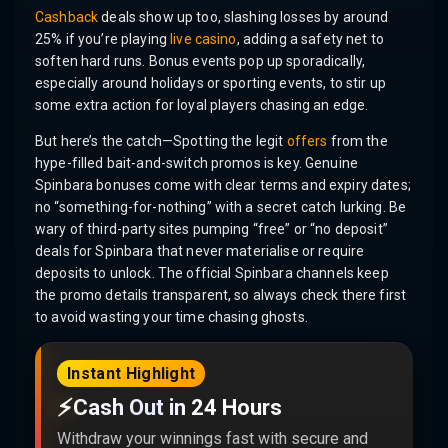
Cashback
deals show up too, slashing losses by around
25% if you’re playing
live casino
, adding a safety net to
soften hard runs. Bonus events pop up sporadically,
especially around holidays or sporting events, to stir up
some extra action for loyal players chasing an edge.
But here’s the catch—Spotting the legit
offers
from the
hype-filled bait-and-switch promos is key. Genuine
Spinbara bonuses come with clear terms and expiry dates;
no “something-for-nothing” with a secret catch lurking. Be
wary of third-party sites pumping “free” or “no deposit”
deals for Spinbara that never materialise or require
deposits to unlock. The official Spinbara channels keep
the promo details transparent, so always check there first
to avoid wasting your time chasing ghosts.
Instant Highlight
⚡
Cash Out in 24 Hours
Withdraw your winnings fast with secure and