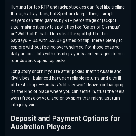
Hunting for top RTP and jackpot pokies can feel like trolling
through a haystack, but Spinbara keeps things simple.
Players can filter games by RTP percentage or jackpot
size, making it easy to spot titles like “Gates of Olympus”
or “Wolf Gold” that often steal the spotlight for big
paydays. Plus, with 6,500+ games on tap, there’s plenty to
explore without feeling overwhelmed. For those chasing
daily action, slots with steady payouts and engaging bonus
rounds stack up as top picks.
Long story short: If you’re after pokies that fit Aussie and
Kiwi vibes—balanced between reliable returns and a thrill
of fresh drops—Spinbara’s library won’t leave you hanging.
It’s the kind of place where you can settle in, trust the reels
won’t freeze on you, and enjoy spins that might just turn
into juicy wins.
Deposit and Payment Options for
Australian Players