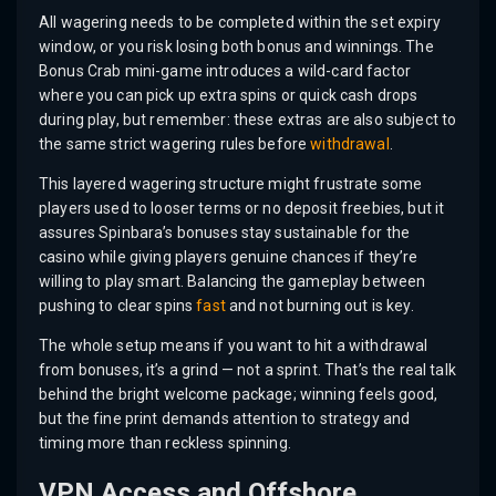
All wagering needs to be completed within the set expiry
window, or you risk losing both bonus and winnings. The
Bonus Crab mini-game introduces a wild-card factor
where you can pick up extra spins or quick cash drops
during play, but remember: these extras are also subject to
the same strict wagering rules before
withdrawal
.
This layered wagering structure might frustrate some
players used to looser terms or no deposit freebies, but it
assures Spinbara’s bonuses stay sustainable for the
casino while giving players genuine chances if they’re
willing to play smart. Balancing the gameplay between
pushing to clear spins
fast
and not burning out is key.
The whole setup means if you want to hit a withdrawal
from bonuses, it’s a grind — not a sprint. That’s the real talk
behind the bright welcome package; winning feels good,
but the fine print demands attention to strategy and
timing more than reckless spinning.
VPN Access and Offshore