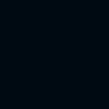
Support