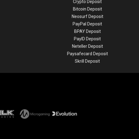
Crypto Deposit
Bitcoin Deposit
Neosurf Deposit
PayPal Deposit
BPAY Deposit
PayID Deposit
Neteller Deposit
Paysafecard Deposit
Skrill Deposit