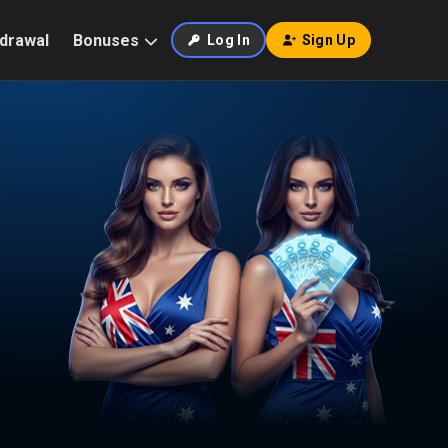
drawal
Bonuses
Log In
Sign Up