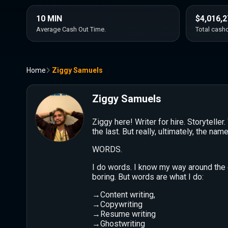
10 MIN
$4,016,2
Average Cash Out Time.
Total casho
Home
Ziggy Samuels
Ziggy Samuels
Ziggy here! Writer for hire. Storytell
the last. But really, ultimately, the na
WORDS.
I do words. I know my way around the
boring. But words are what I do:
→Content writing,
→Copywriting
→Resume writing
→Ghostwriting