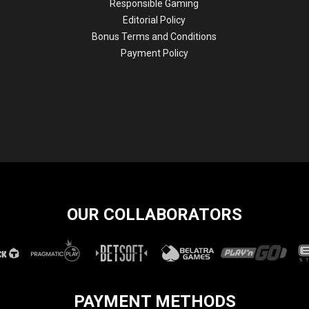
Responsible Gaming
Editorial Policy
Bonus Terms and Conditions
Payment Policy
OUR COLLABORATORS
PAYMENT METHODS