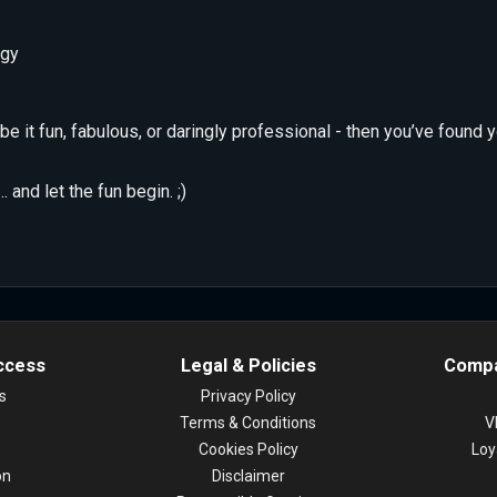
egy
 - be it fun, fabulous, or daringly professional - then you’ve fo
and let the fun begin. ;)
ccess
Legal & Policies
Compa
s
Privacy Policy
Terms & Conditions
V
Cookies Policy
Loy
on
Disclaimer