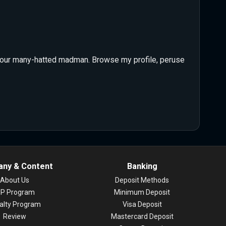
und your many-hatted madman. Browse my profile, peruse
ny & Content
Banking
About Us
Deposit Methods
IP Program
Minimum Deposit
alty Program
Visa Deposit
Review
Mastercard Deposit