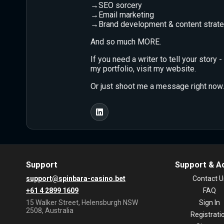
→SEO sorcery
→Email marketing
→Brand development & content strat
And so much MORE.
If you need a writer to tell your story
my portfolio, visit my website.
Or just shoot me a message right now… 
Support
Support & A
support@spinbara-casino.bet
Contact U
+61 4 2899 1609
FAQ
15 Walker Street, Helensburgh NSW
Sign In
2508, Australia
Registrati