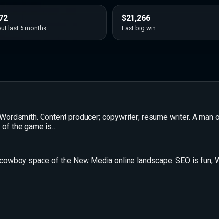
72
$21,266
ut last 5 months.
Last big win.
er. Wordsmith. Content producer; copywriter; resume writer. A man
me of the game is…
 cowboy space of the New Media online landscape. SEO is fun; W