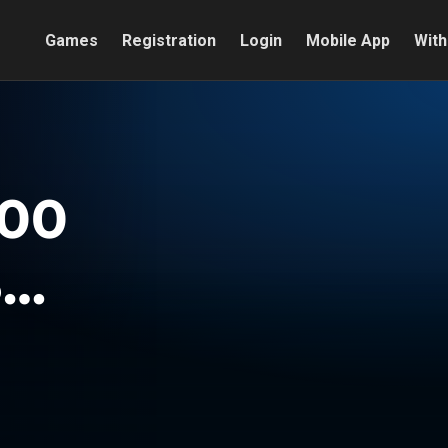
Games
Registration
Login
Mobile App
With
000
+ 150 Spins + 3 Bonus Rounds