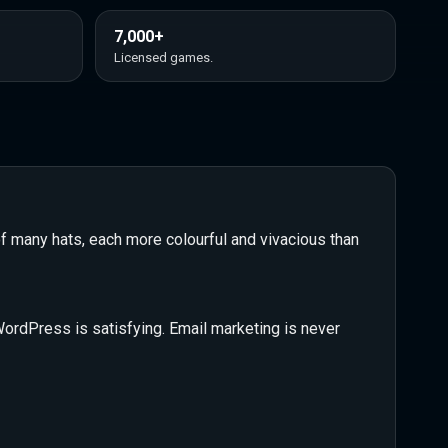
7,000+
Licensed games.
 of many hats, each more colourful and vivacious than
ordPress is satisfying. Email marketing is never