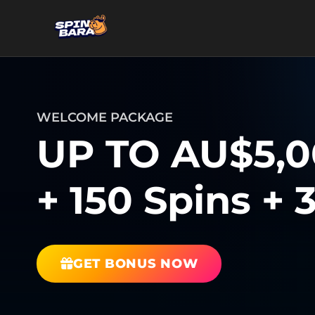
WELCOME PACKAGE
UP TO AU$5,
GET BONUS NOW