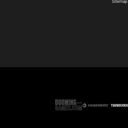
Sitemap