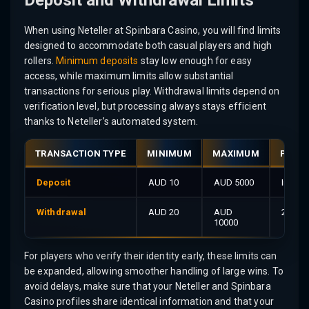
When using Neteller at Spinbara Casino, you will find limits
designed to accommodate both casual players and high
rollers.
Minimum deposits
stay low enough for easy
access, while maximum limits allow substantial
transactions for serious play. Withdrawal limits depend on
verification level, but processing always stays efficient
thanks to Neteller’s automated system.
TRANSACTION TYPE
MINIMUM
MAXIMUM
PROCE
Deposit
AUD 10
AUD 5000
Instant
Withdrawal
AUD 20
AUD
24–48 
10000
For players who verify their identity early, these limits can
be expanded, allowing smoother handling of large wins. To
avoid delays, make sure that your Neteller and Spinbara
Casino profiles share identical information and that your