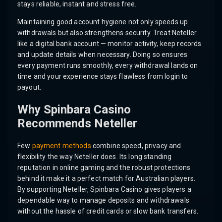
stays reliable, instant and stress free.
Maintaining good account hygiene not only speeds up
withdrawals but also strengthens security. Treat Neteller
like a digital bank account — monitor activity, keep records
and update details when necessary. Doing so ensures
every payment runs smoothly, every withdrawal lands on
time and your experience stays flawless from login to
payout.
Why Spinbara Casino
Recommends Neteller
Few
payment methods
combine speed, privacy and
flexibility the way Neteller does. Its long standing
reputation in online gaming and the robust protections
behind it make it a perfect match for Australian players.
By supporting Neteller, Spinbara Casino gives players a
dependable way to manage deposits and withdrawals
without the hassle of credit cards or slow bank transfers.