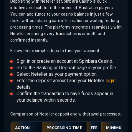
Depositing with Neteller at Spinbara Casino is quick,
intuitive and built to fit the needs of Australian players.
You can add funds to your casino balance in just a few
clicks without sharing card information or waiting for long
processing times. The platform integrates seamlessly with
Neteller, ensuring every transaction is smooth and
confirmed instantly.
Follow these simple steps to fund your account:
Sign in or create an account at Spinbara Casino.
Go to the Banking or Deposit page in your profile.
Select Neteller as your payment option.
Enter the deposit amount and your Neteller
login
details.
Confirm the transaction to have funds appear in
your balance within seconds.
Comparison of Neteller deposit and withdrawal processes:
ACTION
PROCESSING TIME
FEE
MINIMUM