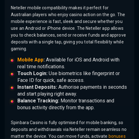
Neteller mobile compatibility makes it perfect for
Australian players who enjoy casino action on the go. The
mobile experience is fast, sleek and secure whether you
use an Android or iPhone device. The Neteller app allows
you to check balances, send or receive funds and approve
deposits with a single tap, giving you total flexibility while
gaming.
Mobile App
:
Available for iOS and Android with
real time notifications.
Touch Login:
Use biometrics like fingerprint or
Face ID for quick, safe access.
Instant Deposits:
Authorise payments in seconds
and start playing right away.
Balance Tracking:
Monitor transactions and
bonus activity directly from the app.
Spinbara Casino is fully optimised for mobile banking, so
deposits and withdrawals via Neteller remain seamless no
matter the device. You can move funds, activate
bonuses