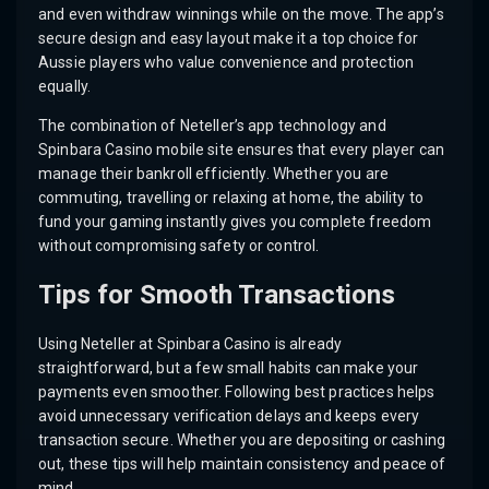
and even withdraw winnings while on the move. The app’s
secure design and easy layout make it a top choice for
Aussie players who value convenience and protection
equally.
The combination of Neteller’s app technology and
Spinbara Casino mobile site ensures that every player can
manage their bankroll efficiently. Whether you are
commuting, travelling or relaxing at home, the ability to
fund your gaming instantly gives you complete freedom
without compromising safety or control.
Tips for Smooth Transactions
Using Neteller at Spinbara Casino is already
straightforward, but a few small habits can make your
payments even smoother. Following best practices helps
avoid unnecessary verification delays and keeps every
transaction secure. Whether you are depositing or cashing
out, these tips will help maintain consistency and peace of
mind.