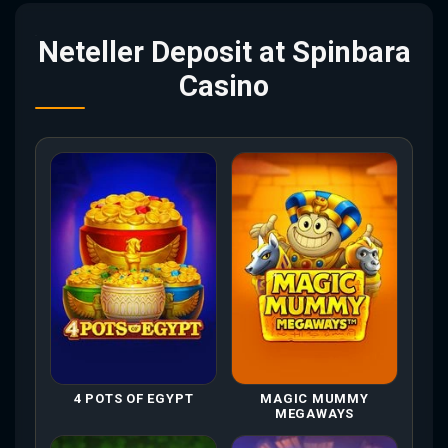
Neteller Deposit at Spinbara
Casino
4 POTS OF EGYPT
MAGIC MUMMY
MEGAWAYS