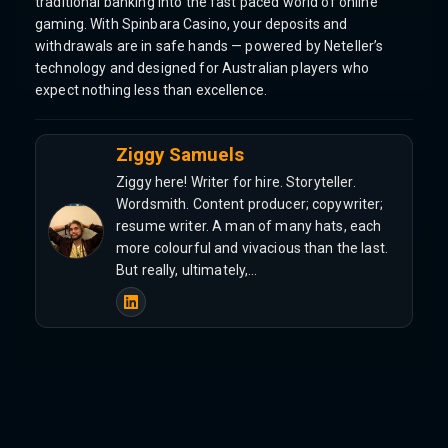
traditional banking into the fast paced world of online
gaming. With Spinbara Casino, your deposits and
withdrawals are in safe hands — powered by Neteller’s
technology and designed for Australian players who
expect nothing less than excellence.
Ziggy Samuels
Ziggy here! Writer for hire. Storyteller.
Wordsmith. Content producer; copywriter;
resume writer. A man of many hats, each
more colourful and vivacious than the last.
But really, ultimately,…