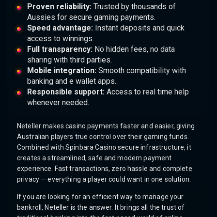
Proven reliability:
Trusted by thousands of
Aussies for secure gaming payments.
Speed advantage:
Instant deposits and quick
access to winnings.
Full transparency:
No hidden fees, no data
sharing with third parties.
Mobile integration:
Smooth compatibility with
banking and e wallet apps.
Responsible support:
Access to real time help
whenever needed.
Neteller makes casino payments faster and easier, giving
Australian players true control over their gaming funds.
Combined with Spinbara Casino secure infrastructure, it
creates a streamlined, safe and modern payment
experience. Fast transactions, zero hassle and complete
privacy — everything a player could want in one solution.
If you are looking for an efficient way to manage your
bankroll, Neteller is the answer. It brings all the trust of