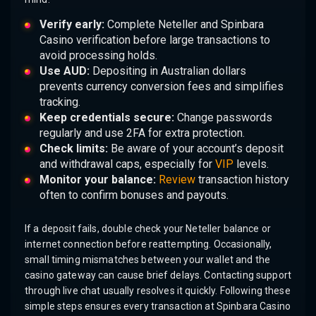
Verify early:
Complete Neteller and Spinbara
Casino verification before large transactions to
avoid processing holds.
Use AUD:
Depositing in Australian dollars
prevents currency conversion fees and simplifies
tracking.
Keep credentials secure:
Change passwords
regularly and use 2FA for extra protection.
Check limits:
Be aware of your account’s deposit
and withdrawal caps, especially for
VIP
levels.
Monitor your balance:
Review
transaction history
often to confirm bonuses and payouts.
If a deposit fails, double check your Neteller balance or
internet connection before reattempting. Occasionally,
small timing mismatches between your wallet and the
casino gateway can cause brief delays. Contacting support
through live chat usually resolves it quickly. Following these
simple steps ensures every transaction at Spinbara Casino