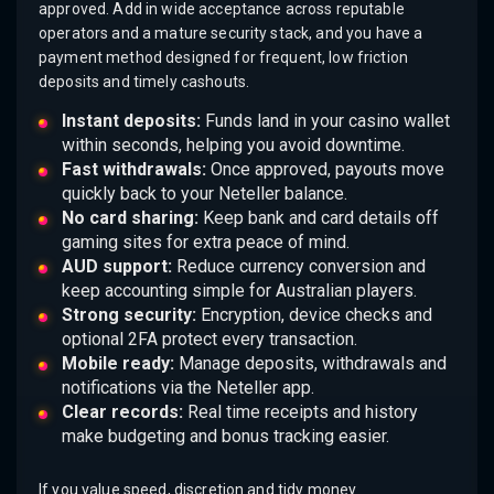
approved. Add in wide acceptance across reputable
operators and a mature security stack, and you have a
payment method designed for frequent, low friction
deposits and timely cashouts.
Instant deposits:
Funds land in your casino wallet
within seconds, helping you avoid downtime.
Fast withdrawals:
Once approved, payouts move
quickly back to your Neteller balance.
No card sharing:
Keep bank and card details off
gaming sites for extra peace of mind.
AUD support:
Reduce currency conversion and
keep accounting simple for Australian players.
Strong security:
Encryption, device checks and
optional 2FA protect every transaction.
Mobile ready:
Manage deposits, withdrawals and
notifications via the Neteller app.
Clear records:
Real time receipts and history
make budgeting and bonus tracking easier.
If you value speed, discretion and tidy money