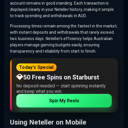
account remains in good standing. Each transaction is
displayed clearly in your Neteller history, making it simple
to track spending and withdrawals in AUD.
Processing times remain among the fastest in the market,
with instant deposits and withdrawals that rarely exceed
two business days. Neteller’s efficiency helps Australian
players manage gaming budgets easily, ensuring
transparency and reliability from start to finish.
Today’s Special
💎
50 Free Spins on Starburst
No deposit needed — start spinning instantly
and keep what you win.
Spin My Reels
Using Neteller on Mobile