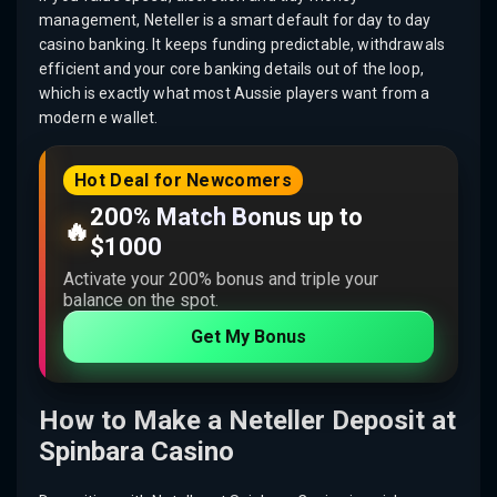
management, Neteller is a smart default for day to day
casino banking. It keeps funding predictable, withdrawals
efficient and your core banking details out of the loop,
which is exactly what most Aussie players want from a
modern e wallet.
Hot Deal for Newcomers
200% Match Bonus up to
🔥
$1000
Activate your 200% bonus and triple your
balance on the spot.
Get My Bonus
How to Make a Neteller Deposit at
Spinbara Casino