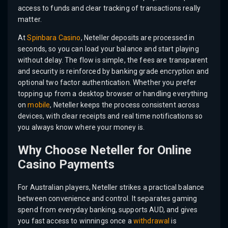
access to funds and clear tracking of transactions really
matter.
At
Spinbara Casino
, Neteller deposits are processed in
seconds, so you can load your balance and start playing
without delay. The flow is simple, the fees are transparent
and security is reinforced by banking grade encryption and
optional two factor authentication. Whether you prefer
topping up from a desktop browser or handling everything
on
mobile
, Neteller keeps the process consistent across
devices, with clear receipts and real time notifications so
you always know where your money is.
Why Choose Neteller for Online
Casino Payments
For Australian players, Neteller strikes a practical balance
between convenience and control. It separates gaming
spend from everyday banking, supports AUD, and gives
you fast access to winnings once a
withdrawal
is