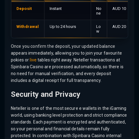
Deposit
Instant
No
AUD 10
ne
Withdrawal
Up to 24 hours
Lo
AUD 20
w
Once you confirm the deposit, your updated balance
appears immediately, allowing you to join your favourite
pokies or
live
tables right away. Neteller transactions at
Spinbara Casino are processed automatically, so there is
no need for manual verification, and every deposit
includes a digital receipt for full transparency.
Security and Privacy
Neteller is one of the most secure e wallets in the iGaming
world, using banking level protection and strict compliance
standards. Each payment is encrypted and authenticated,
so your personal and financial details remain fully
protected. In combination with Spinbara Casino internal