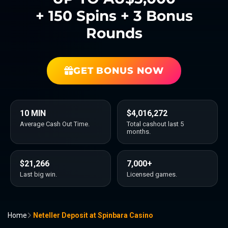
+ 150 Spins + 3 Bonus
Rounds
GET BONUS NOW
10 MIN
$4,016,272
Average Cash Out Time.
Total cashout last 5
months.
$21,266
7,000+
Last big win.
Licensed games.
Home
Neteller Deposit at Spinbara Casino