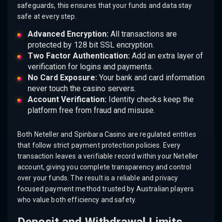
safeguards, this ensures that your funds and data stay
safe at every step.
Advanced Encryption:
All transactions are
protected by 128 bit SSL encryption.
Two Factor Authentication:
Add an extra layer of
verification for logins and payments.
No Card Exposure:
Your bank and card information
never touch the casino servers.
Account Verification:
Identity checks keep the
platform free from fraud and misuse.
Both Neteller and Spinbara Casino are regulated entities
that follow strict payment protection policies. Every
transaction leaves a verifiable record within your Neteller
account, giving you complete transparency and control
over your funds. The result is a reliable and privacy
focused payment method trusted by Australian players
who value both efficiency and safety.
Deposit and Withdrawal Limits