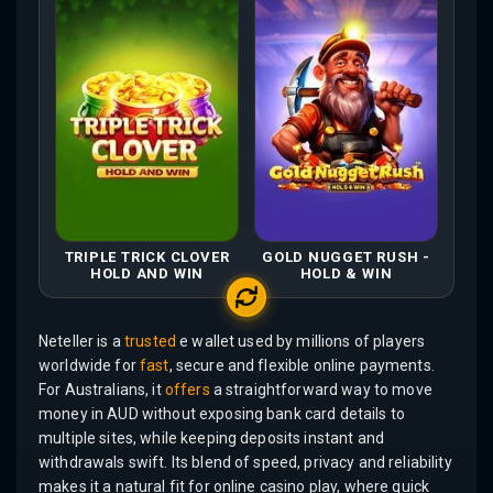
TRIPLE TRICK CLOVER
GOLD NUGGET RUSH -
HOLD AND WIN
HOLD & WIN
Neteller is a
trusted
e wallet used by millions of players
worldwide for
fast
, secure and flexible online payments.
For Australians, it
offers
a straightforward way to move
money in AUD without exposing bank card details to
multiple sites, while keeping deposits instant and
withdrawals swift. Its blend of speed, privacy and reliability
makes it a natural fit for online casino play, where quick