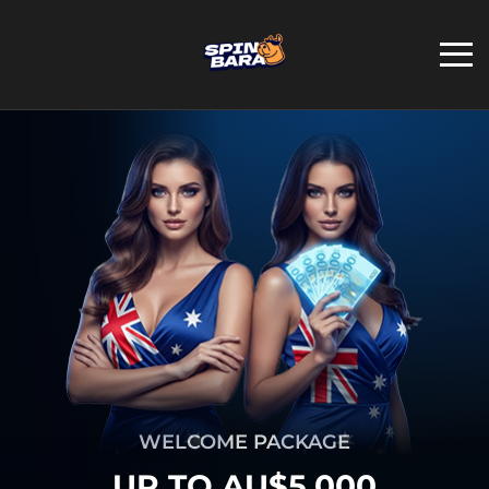
WELCOME PACKAGE
UP TO AU$5,000