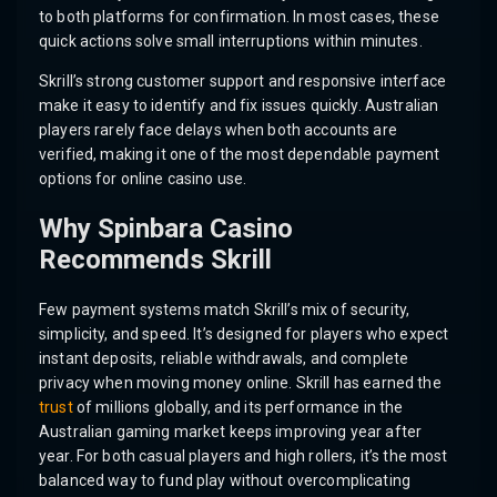
to both platforms for confirmation. In most cases, these
quick actions solve small interruptions within minutes.
Skrill’s strong customer support and responsive interface
make it easy to identify and fix issues quickly. Australian
players rarely face delays when both accounts are
verified, making it one of the most dependable payment
options for online casino use.
Why Spinbara Casino
Recommends Skrill
Few payment systems match Skrill’s mix of security,
simplicity, and speed. It’s designed for players who expect
instant deposits, reliable withdrawals, and complete
privacy when moving money online. Skrill has earned the
trust
of millions globally, and its performance in the
Australian gaming market keeps improving year after
year. For both casual players and high rollers, it’s the most
balanced way to fund play without overcomplicating