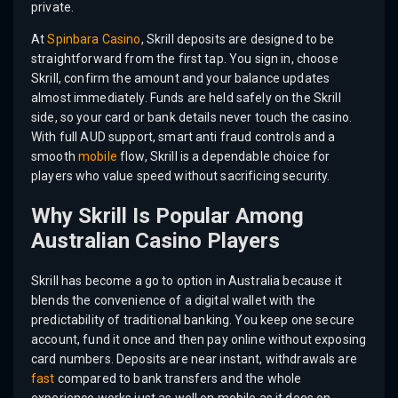
private.
At
Spinbara Casino
, Skrill deposits are designed to be
straightforward from the first tap. You sign in, choose
Skrill, confirm the amount and your balance updates
almost immediately. Funds are held safely on the Skrill
side, so your card or bank details never touch the casino.
With full AUD support, smart anti fraud controls and a
smooth
mobile
flow, Skrill is a dependable choice for
players who value speed without sacrificing security.
Why Skrill Is Popular Among
Australian Casino Players
Skrill has become a go to option in Australia because it
blends the convenience of a digital wallet with the
predictability of traditional banking. You keep one secure
account, fund it once and then pay online without exposing
card numbers. Deposits are near instant, withdrawals are
fast
compared to bank transfers and the whole