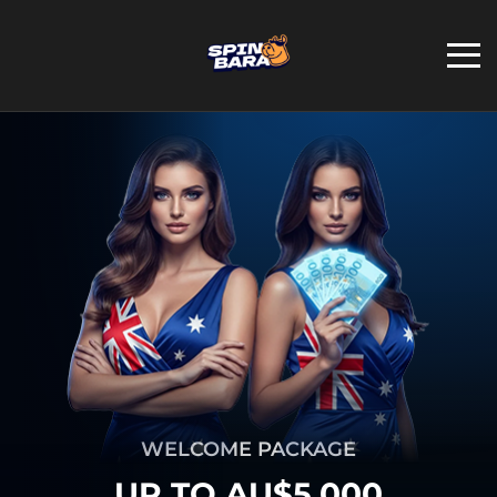
WELCOME PACKAGE
UP TO AU$5,000