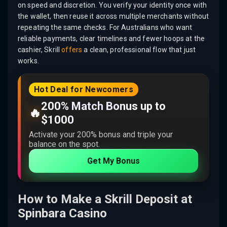
on speed and discretion. You verify your identity once with
the wallet, then reuse it across multiple merchants without
repeating the same checks. For Australians who want
reliable payments, clear timelines and fewer hoops at the
cashier, Skrill
offers
a clean, professional flow that just
works.
Hot Deal for Newcomers
200% Match Bonus up to
🔥
$1000
Activate your 200% bonus and triple your
balance on the spot.
Get My Bonus
How to Make a Skrill Deposit at
Spinbara Casino