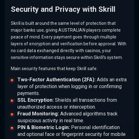
Security and Privacy with Skrill
Skrill is built around the same level of protection that
major banks use, giving AUSTRALIAN players complete
peace of mind. Every payment goes through multiple
layers of encryption and verification before approval. With
no card data exchanged directly with casinos, your
sensitive information stays secure within Skrill’s system.
Main security features that keep Skrill safe:
Two-Factor Authentication (2FA):
Adds an extra
layer of protection when logging in or confirming
payments.
SSL Encryption:
Shields all transactions from
unauthorized access or interception.
Fraud Monitoring:
Advanced algorithms track
suspicious activity in real time.
PIN & Biometric Login:
Personal identification
and optional face or fingerprint security for mobile