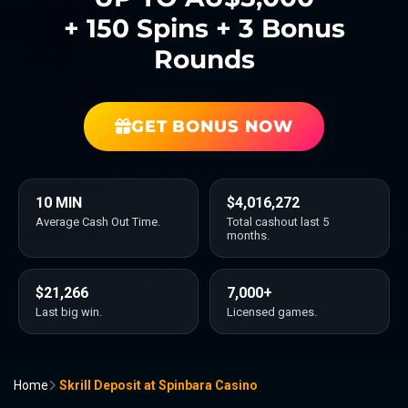
+ 150 Spins + 3 Bonus
Rounds
GET BONUS NOW
10 MIN
$4,016,272
Average Cash Out Time.
Total cashout last 5
months.
$21,266
7,000+
Last big win.
Licensed games.
Home
Skrill Deposit at Spinbara Casino