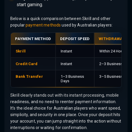
start gaming.
Below is a quick comparison between Skrill and other
popular
payment methods
used by Australian players:
PAYMENT METHOD
DEPOSIT SPEED
WITHDRAWAL
TI
Skrill
Instant
Within 24 Hours
Credit Card
Instant
2–3 Business Days
Bank Transfer
1–3 Business
3–5 Business Days
Days
Skrill clearly stands out with its instant processing, mobile
readiness, and no need to reenter payment information.
It’s the ideal choice for Australian players who want speed,
simplicity, and security in one place. Once your deposit hits
your account, you can jump straight into the action without
interruptions or waiting for confirmation.