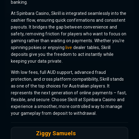
banking.
At Spinbara Casino, Skrill is integrated seamlessly into the
cashier flow, ensuring quick confirmations and consistent
payouts. It bridges the gap between convenience and
safety, removing friction for players who want to focus on
gaming rather than waiting on payments. Whether you’re
spinning pokies or enjoying
live
dealer tables, Skrill
deposits give you the freedom to act instantly while
keeping your data private.
With low fees, full AUD support, advanced fraud
protection, and cross platform compatibility, Skrill stands
as one of the top choices for Australian players. It
represents the next generation of online payments – fast,
flexible, and secure. Choose Skrill at Spinbara Casino and
experience a smoother, more controlled way to manage
your gameplay from deposit to withdrawal.
Ziggy Samuels