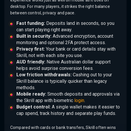
experience works just as well on mobile as it does on
desktop. For many players, it strikes the right balance
between control, privacy and pace.
Fast funding:
Deposits land in seconds, so you
can start playing right away.
Built in security:
Advanced encryption, account
monitoring and optional 2FA protect access.
Privacy first:
Your bank or card details stay with
Skrill, not with each site you use.
AUD friendly:
Native Australian dollar support
helps avoid surprise conversion fees.
Low friction withdrawals:
Cashing out to your
Skrill balance is typically quicker than legacy
methods.
Mobile ready:
Smooth deposits and approvals via
the Skrill app with biometric
login
.
Budget control:
A single wallet makes it easier to
cap spend, track history and separate play funds.
Compared with cards or bank transfers, Skrill often wins