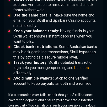
address verification to remove limits and unlock
faster withdrawals.
Use the same details:
Make sure the name and
email on your Skrill and Spinbara Casino accounts
match exactly.
Keep your balance ready:
Having funds in your
Skrill wallet ensures instant deposits when you
want to play.
Check bank restrictions:
Some Australian banks
may block gambling transactions; Skrill bypasses
this by acting as a secure middle layer.
Track your history:
Skrill’s detailed transaction
logs help you manage spending and
bonuses
effectively.
Avoid multiple wallets:
Stick to one verified
account to keep payouts smooth and error free.
If a transaction ever fails, check that your Skrill balance
covers the deposit, and ensure you have stable internet
connectivity. You can also refresh your session or re-login