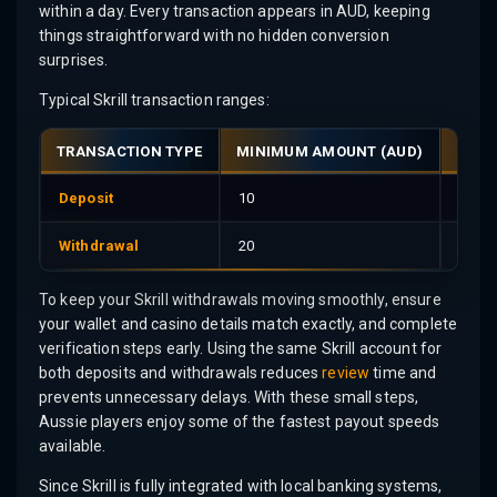
within a day. Every transaction appears in AUD, keeping
things straightforward with no hidden conversion
surprises.
Typical Skrill transaction ranges:
TRANSACTION TYPE
MINIMUM AMOUNT (AUD)
MAXI
Deposit
10
5000
Withdrawal
20
1000
To keep your Skrill withdrawals moving smoothly, ensure
your wallet and casino details match exactly, and complete
verification steps early. Using the same Skrill account for
both deposits and withdrawals reduces
review
time and
prevents unnecessary delays. With these small steps,
Aussie players enjoy some of the fastest payout speeds
available.
Since Skrill is fully integrated with local banking systems,