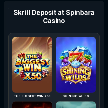
Skrill Deposit at Spinbara
Casino
THE BIGGEST WIN X50
SHINING WILDS