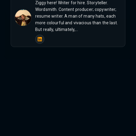
Ziggy here! Writer for hire. Storyteller.
Wordsmith. Content producer; copywriter;
resume writer. A man of many hats, each
more colourful and vivacious than the last.
But really, ultimately,…