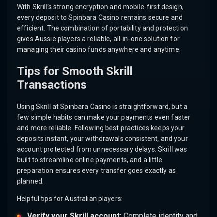
With Skrill’s strong encryption and mobile-first design,
every deposit to Spinbara Casino remains secure and
efficient. The combination of portability and protection
gives Aussie players a reliable, all-in-one solution for
managing their casino funds anywhere and anytime.
Tips for Smooth Skrill
Transactions
Using Skrill at Spinbara Casino is straightforward, but a
few simple habits can make your payments even faster
and more reliable. Following best practices keeps your
deposits instant, your withdrawals consistent, and your
account protected from unnecessary delays. Skrill was
built to streamline online payments, and a little
preparation ensures every transfer goes exactly as
planned.
Helpful tips for Australian players:
Verify your Skrill account:
Complete identity and