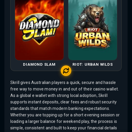
DIAMOND SLAM
RIOT: URBAN WILDS
Skrill gives Australian players a quick, secure and hassle
free way to move money in and out of their casino wallet.
As a global e wallet with strong local adoption, Skrill
supports instant deposits, clear fees and robust security
standards that match modern banking expectations.
Whether you are topping up for a short evening session or
loading a larger balance for weekend play, the process is
simple, consistent and built to keep your financial details