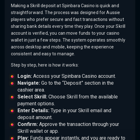
Making a Skrill deposit at Spinbara Casino is quick and
straightforward. The process was designed for Aussie
players who prefer secure and fast transactions without
sharing bank details every time they play. Once your Skrill
account is verified, you can move funds to your casino
wallet in just a few steps. The system operates smoothly
across desktop and mobile, keeping the experience
consistent and easy to manage.
Step by step, here is how it works:
Login:
Access your Spinbara Casino account.
Navigate:
Go to the “Deposit” section in the
cashier area.
Select Skrill:
Choose Skrill from the available
payment options.
Enter Details:
Type in your Skrill email and
deposit amount.
Confirm:
Approve the transaction through your
Skrill wallet or app.
Play:
Funds appear instantly, and you are ready to