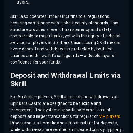
users.
Skrill also operates under strict financial regulations,
ensuring compliance with global security standards. This
structure provides a level of transparency and safety
comparable to major banks, yet with the agility of a digital
service. For players at Spinbara Casino, using Skrill means
every deposit and withdrawal is protected by both the
casino’s and the wallet’s safeguards — a double layer of
confidence for your funds.
Deposit and Withdrawal Limits via
Skrill
For Australian players, Skrill deposits and withdrawals at
Spinbara Casino are designed to be flexible and
transparent. The system supports both small casual
deposits and larger transactions for regular or
VIP players
.
Processing is automatic and almost instant for deposits,
while withdrawals are verified and cleared quickly, typically