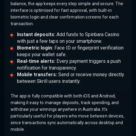
balance, the app keeps every step simple and secure. The
interface is optimised for fast approval, with built-in
biometric login and clear confirmation screens for each
transaction.
Instant deposits:
Add funds to Spinbara Casino
with just a few taps on your smartphone.
Biometric login:
Face ID or fingerprint verification
keeps your wallet safe.
Real-time alerts:
Every payment triggers a push
notification for transparency.
Mobile transfers:
Send or receive money directly
between Skrill users instantly.
The app is fully compatible with both iOS and Android,
making it easy to manage deposits, track spending, and
withdraw your winnings anywhere in Australia. It’s
particularly useful for players who move between devices,
since transactions sync automatically across desktop and
mobile.