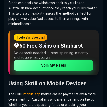
funds can easily be withdrawn back to your linked
Australian bank account once they reach your Skrill wallet.
This two-step flexibility makes the method perfect for
players who value fast access to their winnings with
minimal hassle.
Today’s Special
💎
50 Free Spins on Starburst
No deposit needed — start spinning instantly
and keep what you win.
Spin My Reels
Using Skrill on Mobile Devices
The Skrill
mobile app
makes casino payments even more
convenient for Australians who prefer gaming on the go.
Whether you are depositing funds or checking your