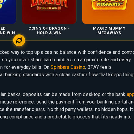
GED
COINS OF DRAGON -
MAGIC MUMMY
AND WIN
HOLD & WIN
MEGAWAYS
cked way to top up a casino balance with confidence and control
, so you never share card numbers on a gaming site and every
 for everyday bills. On
Spinbara Casino
, BPAY feels
ocal banking standards with a clean cashier flow that keeps thin
lian banks, deposits can be made from desktop or the bank
ap
 unique reference, send the payment from your banking portal an
e the transfer clears. No third party wallets, no hidden hops. It 
trong compliance and a predictable process that fits neatly into