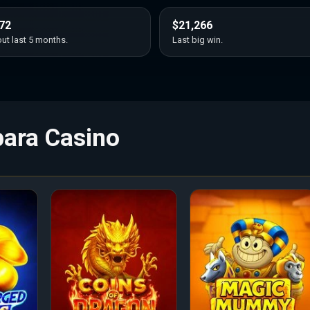
72
$21,266
ut last 5 months.
Last big win.
bara Casino