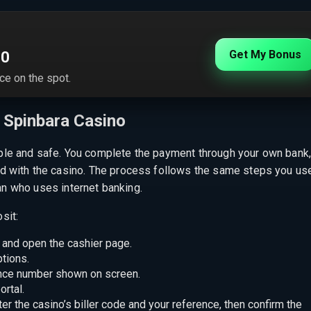
Get My Bonus
00
ce on the spot.
 Spinbara Casino
ple and safe. You complete the payment through your own bank
d with the casino. The process follows the same steps you us
lian who uses internet banking.
sit:
 and open the cashier page.
tions.
ence number shown on screen.
ortal.
r the casino’s biller code and your reference, then confirm the