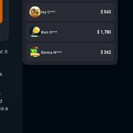
$ 1,040
Henry N***
$ 563
Ivy C***
. It
$ 1,783
Ben S***
gs
p
d
is a