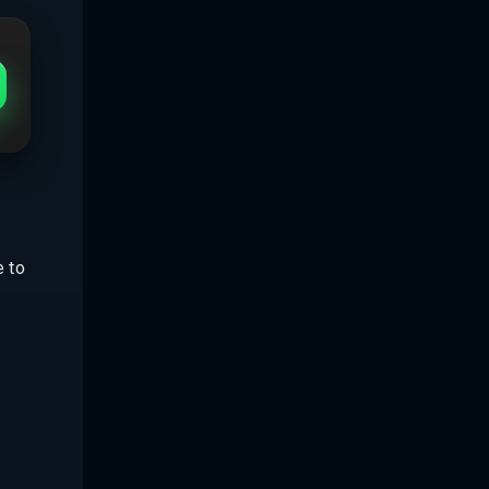
,
e to