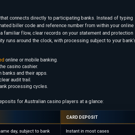
that connects directly to participating banks. Instead of typing
ignated biller code and reference number from within your online
a familiar flow, clear records on your statement and protection
lity runs around the clock, with processing subject to your bank’
ed
online or mobile banking.
he casino cashier.
n banks and their apps.
ear audit trail.
bank processing cycles.
posits for Australian casino players at a glance:
CARD DEPOSIT
same day, subject to bank
Instant in most cases