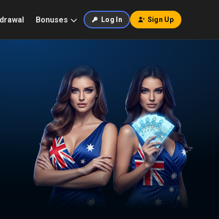
drawal
Bonuses
Log In
Sign Up