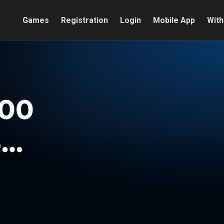
Games
Registration
Login
Mobile App
With
000
+ 150 Spins + 3 Bonus Rounds