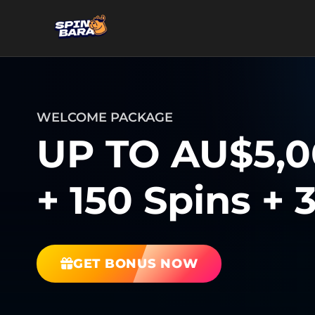
WELCOME PACKAGE
UP TO AU$5,
GET BONUS NOW