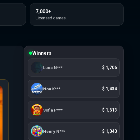
7,000+
Licensed games.
Winners
$ 179
Hugo S***
$ 1,706
Luca N***
$ 1,434
Noa K***
$ 1,613
Sofia P***