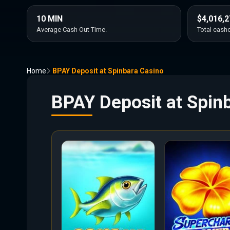
10 MIN
$4,016,2
Average Cash Out Time.
Total casho
Home
BPAY Deposit at Spinbara Casino
BPAY Deposit at Spin