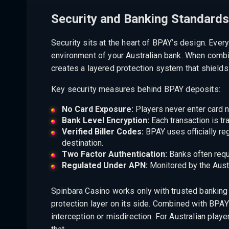
Security and Banking Standards
Security sits at the heart of BPAY’s design. Ev
environment of your Australian bank. When combi
creates a layered protection system that shields
Key security measures behind BPAY deposits:
No Card Exposure:
Players never enter card 
Bank Level Encryption:
Each transaction is tr
Verified Biller Codes:
BPAY uses officially re
destination.
Two Factor Authentication:
Banks often requi
Regulated Under APN:
Monitored by the Aust
Spinbara Casino works only with trusted banking
protection layer on its side. Combined with BPAY
interception or misdirection. For Australian pla