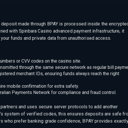
ery deposit made through BPAY is processed inside the encrypte
ned with Spinbara Casino advanced payment infrastructure, it
 your funds and private data from unauthorised access.
numbers or CVV codes on the casino site.
ansmitted through the same secure network as regular bill payme
gistered merchant IDs, ensuring funds always reach the right
re mobile confirmation for extra safety.
ralian Payments Network for compliance and fraud control.
 partners and uses secure server protocols to add another
’s system of verified codes, this ensures deposits are safe f
yers who prefer banking grade confidence, BPAY provides exactl