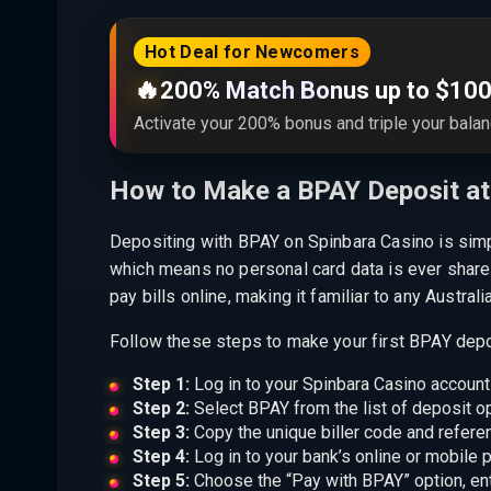
Hot Deal for Newcomers
🔥
200% Match Bonus up to $10
Activate your 200% bonus and triple your balan
How to Make a BPAY Deposit at
Depositing with BPAY on Spinbara Casino is sim
which means no personal card data is ever share
pay bills online, making it familiar to any Austra
Follow these steps to make your first BPAY depo
Step 1:
Log in to your Spinbara Casino account
Step 2:
Select BPAY from the list of deposit op
Step 3:
Copy the unique biller code and refer
Step 4:
Log in to your bank’s online or mobile p
Step 5:
Choose the “Pay with BPAY” option, ente