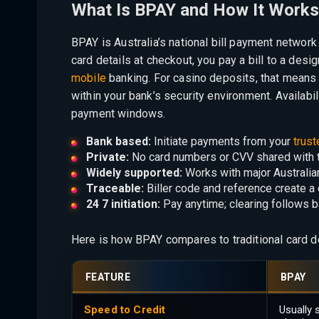
What Is BPAY and How It Works
BPAY is Australia’s national bill payment network 
card details at checkout, you pay a bill to a des
mobile
banking. For casino deposits, that means 
within your bank’s security environment. Availabi
payment windows.
Bank based:
Initiate payments from your
trust
Private:
No card numbers or CVV shared with t
Widely supported:
Works with major Australia
Traceable:
Biller code and reference create a cl
24 7 initiation:
Pay anytime; clearing follows 
Here is how BPAY compares to traditional card de
FEATURE
BPAY
Speed to Credit
Usually 