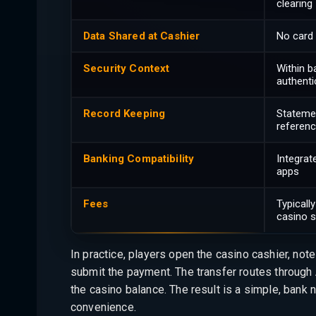
clearing
Data Shared at Cashier
No card 
Security Context
Within b
authenti
Record Keeping
Statemen
referen
Banking Compatibility
Integrat
apps
Fees
Typicall
casino s
In practice, players open the casino cashier, note
submit the payment. The transfer routes through A
the casino balance. The result is a simple, bank 
convenience.