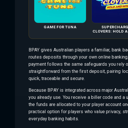
GAME FOR TUNA
SUPERCHAR
CLOVERS: HOLD 
BPAY gives Australian players a familiar, bank ba
routes deposits through your own online banking
payment follows the same safeguards you rely on
straightforward from the first deposit, pairing l
quick, traceable and secure.
Because BPAY is integrated across major Austra
you already use. You receive a biller code and a
the funds are allocated to your player account onc
practical option for players who value privacy, s
everyday banking habits.