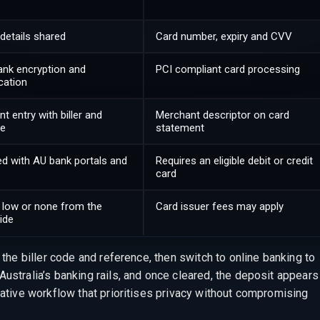
details shared
Card number, expiry and CVV
ank encryption and
PCI compliant card processing
cation
t entry with biller and
Merchant descriptor on card
ce
statement
ed with AU bank portals and
Requires an eligible debit or credit
card
y low or none from the
Card issuer fees may apply
ide
 the biller code and reference, then switch to online banking to
ustralia’s banking rails, and once cleared, the deposit appears
native workflow that prioritises privacy without compromising