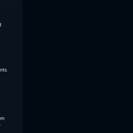
d
nts.
rom
y