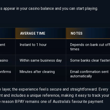
 appear in your casino balance and you can start playing.
AVERAGE TIME
NOTES
ent
Instant to 1 hour
Depends on bank cut of
times
asino
Within same business day
Some banks clear faster
onfirms
Minutes after clearing
Email confirmation sent
automatically
ayer, the experience feels secure and straightforward. Every
t and includes a unique reference, making it easy to track your
one reason BPAY remains one of Australia’s favourite payment