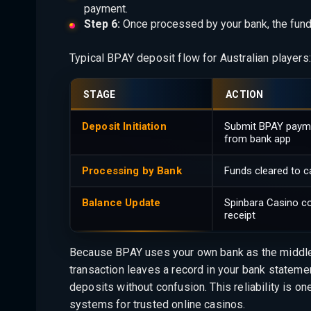
payment.
Step 6:
Once processed by your bank, the funds
Typical BPAY deposit flow for Australian players:
STAGE
ACTION
Deposit Initiation
Submit BPAY paym
from bank app
Processing by Bank
Funds cleared to c
Balance Update
Spinbara Casino c
receipt
Because BPAY uses your own bank as the middle l
transaction leaves a record in your bank statemen
deposits without confusion. This reliability is 
systems for trusted online casinos.