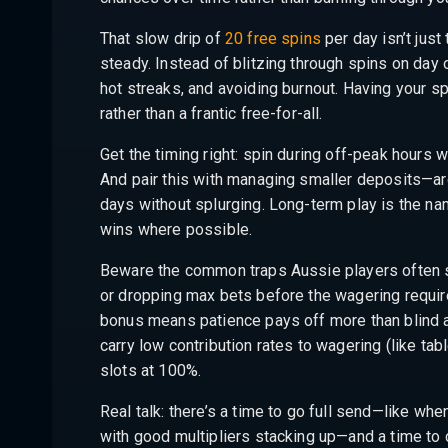
That slow drip of
20 free spins
per day isn’t just
steady. Instead of blitzing through spins on da
hot streaks, and avoiding burnout. Having your s
rather than a frantic free-for-all.
Get the timing right: spin during off-peak hours 
And pair this with managing smaller deposits—aro
days without splurging. Long-term play is the n
wins where possible.
Beware the common traps Aussie players often st
or dropping max bets before the wagering requir
bonus means patience pays off more than blind a
carry low contribution rates to wagering (like ta
slots at 100%.
Real talk: there’s a time to go full send—like wh
with good multipliers stacking up—and a time to