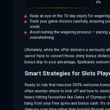
0%
Keep an eye on the 10-day expiry for wagering
Track your game choices carefully, ensuring you
credit.
Avoid rushing the wagering process — pacing y
overwhelming.
Ultimately, while the offer delivers a seriously a
savoir-faire to convert those shiny bonus dollars 
bonus drip to your advantage, Spinbara’s welcom
Smart Strategies for Slots Pla
Ready to ride that massive 300% welcome bonus 
often wonder where to kick off and how to stretc
heavy-hitting favourites like Gates of Olympus—kn
bang from your free spins and bonus cash. It’s on
chances over time rather than burning through you