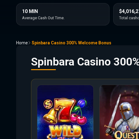
10 MIN
$4,016,2
Average Cash Out Time.
Total casho
Home
Spinbara Casino 300% Welcome Bonus
Spinbara Casino 300