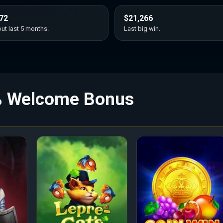
72
$21,266
ut last 5 months.
Last big win.
% Welcome Bonus