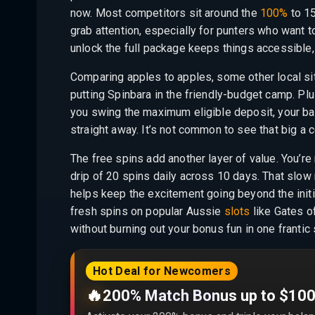
now. Most competitors sit around the
100%
to 15
grab attention, especially for punters who want 
unlock the full package keeps things accessible, t
Comparing apples to apples, some other local sit
putting Spinbara in the friendly-budget camp. Pl
you swing the maximum eligible deposit, your ba
straight away. It’s not common to see that big a 
The free spins add another layer of value. You’re
drip of 20 spins daily across 10 days. That slow 
helps keep the excitement going beyond the initial
fresh spins on popular Aussie
slots
like Gates o
without burning out your bonus fun in one frantic s
Hot Deal for Newcomers
🔥
200% Match Bonus up to $10