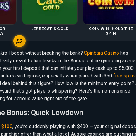
FOR
LEPRECAT'S GOLD
COIN WIN: HOLD THE
KS
SPIN
nkroll boost without breaking the bank?
Spinbara Casino
has
clearly meant to turn heads in the Aussie online gambling scene
 your first deposit that can inflate your play cash up to $5,000.
punters can’t ignore, especially when paired with 350
free spins
al deal behind this figure? How low is the minimum entry point?
reward that’s got players whispering? Here’s the no-nonsense
g for serious value right out of the gate.
me Bonus: Quick Lowdown
n
$100
, you’re suddenly playing with $400 — your original depos
a punchier offer than what a lot of Aussie casinos are pushing ri