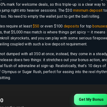
0% mark for welcome deals, so this triple-up is a clear way to
to jump right into heavier sessions. The $30
minimum deposit
to
oo. No need to empty the wallet just to get the ball rolling.
es require at least
$50
or even $100
deposits
for top
bonuse
us, that $5,000 max match is where things get spicy — it means 
nkroll skyrockets, and you can play with some serious firepow
ceiling coupled with such a low deposit requirement.
 not dumped with all 350 at once; instead, they come in a stead
release does two things: it stretches out your bonus action, and
 flush of adrenaline at sign-up. Realistically, that’s 10 days of
f Olympus or Sugar Rush, perfect for easing into the reel rhyth
itting.
Get My Bonus
00