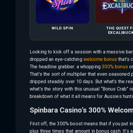
WILD SPIN
THE QUEST 
EXCALIBUC
Looking to kick off a session with a massive ba
dropped an eye-catching
welcome bonus
that’s 
The headline grabber: a whopping
300% bonus
on
That’s the sort of multiplier that even seasoned 
dripped steadily over 10 days. But what’s the re
what’s the story with this unusual “Bonus Crab” 
breakdown of what it all means for Aussies huntin
Spinbara Casino’s 300% Welco
First off, the 300% boost means that if you put i
plus three times that amount in bonus cash. It’s 