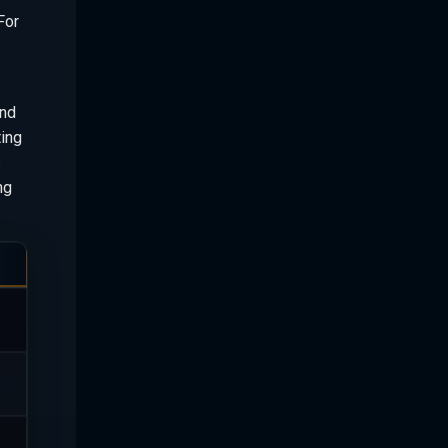
 For
and
ting
s
ng
s