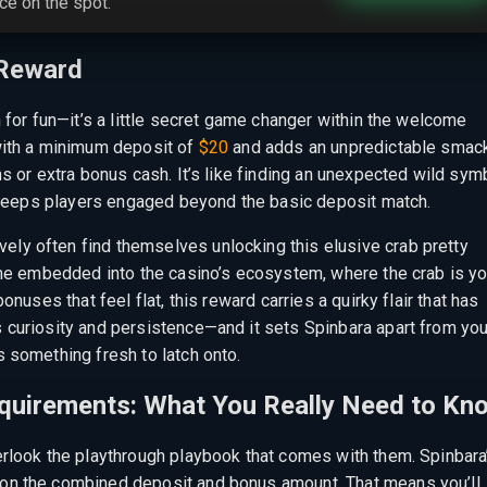
ce on the spot.
 Reward
 for fun—it’s a little secret game changer within the welcome
with a minimum deposit of
$20
and adds an unpredictable smac
s or extra bonus cash. It’s like finding an unexpected wild sym
t keeps players engaged beyond the basic deposit match.
ly often find themselves unlocking this elusive crab pretty
ame embedded into the casino’s ecosystem, where the crab is yo
nuses that feel flat, this reward carries a quirky flair that has
 curiosity and persistence—and it sets Spinbara apart from you
s something fresh to latch onto.
quirements: What You Really Need to Kn
erlook the playthrough playbook that comes with them. Spinbara
on the combined deposit and bonus amount. That means you’ll