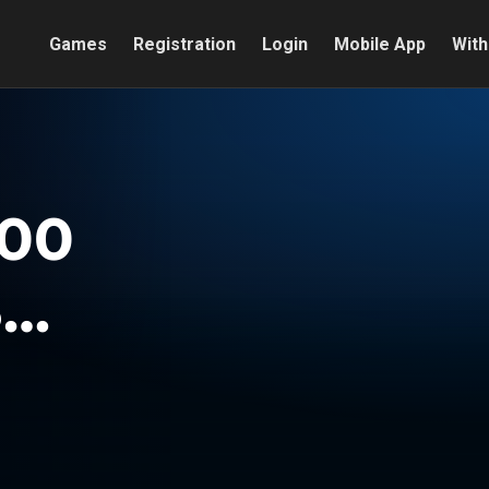
Games
Registration
Login
Mobile App
With
000
+ 150 Spins + 3 Bonus Rounds