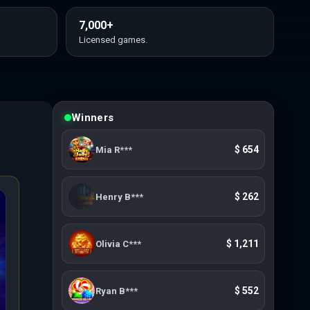
7,000+
Licensed games.
Winners
$ 1,932
Noah K***
$ 654
Mia R***
$ 262
Henry B***
$ 1,211
Olivia C***