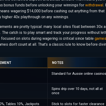
lus bonus funds before unlocking your winnings for
withdrawal
.
 means wagering $14,000 before cashing out anything from that
y higher 40x playthrough on any winnings.
ments are pretty typical: many local sites float between 30x 
e. The catch is to play smart and track your progress without let
g focused on slots during wagering is critical since table
game
es don’t count at all. That’s a classic rule to know before divi
REMENT
NOTES
Standard for Aussie online casino
Spins drip over 10 days, not all at
once
0%, Tables 10%, Jackpots
Stick to slots for faster clearance