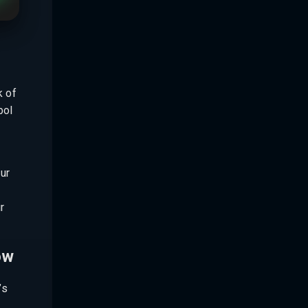
k of
bol
ur
r
ow
’s