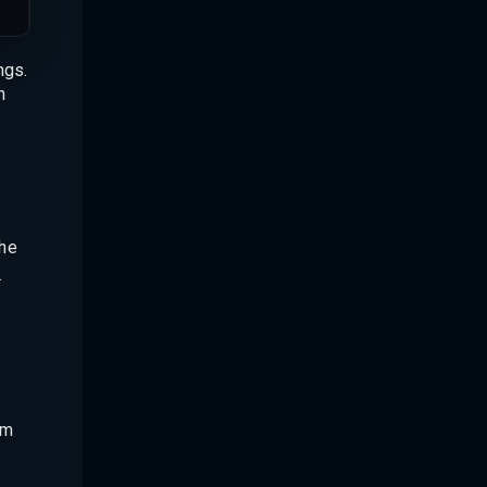
ngs.
h
the
.
um