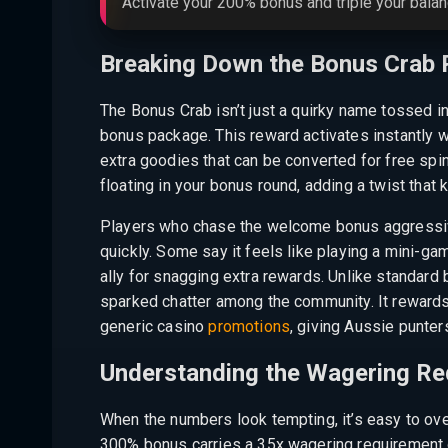
Activate your 200% bonus and triple your balan
Breaking Down the Bonus Crab
The Bonus Crab isn’t just a quirky name tossed in
bonus package. This reward activates instantly 
extra goodies that can be converted for free spin
floating in your bonus round, adding a twist tha
Players who chase the welcome bonus aggressive
quickly. Some say it feels like playing a mini-g
ally for snagging extra rewards. Unlike standard bo
sparked chatter among the community. It rewards
generic casino
promotions
, giving Aussie punter
Understanding the Wagering Re
When the numbers look tempting, it’s easy to ov
300% bonus carries a 35x wagering requirement 