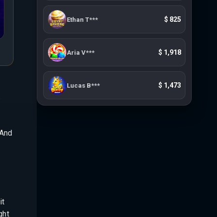
$ 552
Ryan B***
$ 825
Ethan T***
$ 1,918
Aria V***
.
 And
it
ght