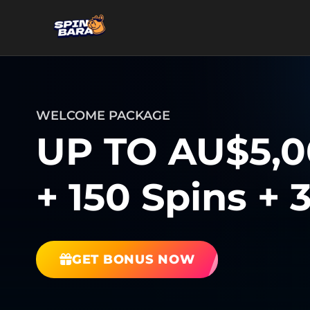
WELCOME PACKAGE
UP TO AU$5,
GET BONUS NOW