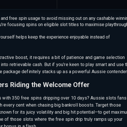
 and free spin usage to avoid missing out on any cashable winni
’re focusing spins on eligible slot titles to maximise playthroug
ourself helps keep the experience enjoyable instead of
ttractive boost, it requires a bit of patience and game selection
into retrievable cash. But if you’re keen to play smart and use 
e package definitely stacks up as a powerful Aussie contender
yers Riding the Welcome Offer
with 350 free spins dripping over 10 days? Aussie slots fans
h every cent when chasing big bankroll boosts. Target those
own for its juicy volatility and big hit potential—to get maxim
e of those slots where the free spin drip truly ramps up your
r bonus in a flash.