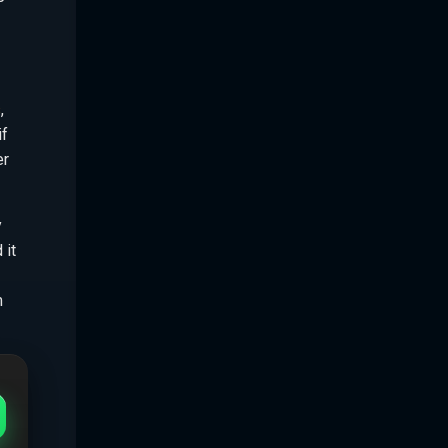
s
,
if
er
y
 it
m