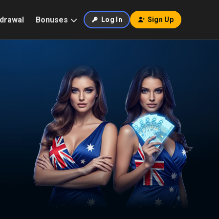
drawal
Bonuses
Log In
Sign Up