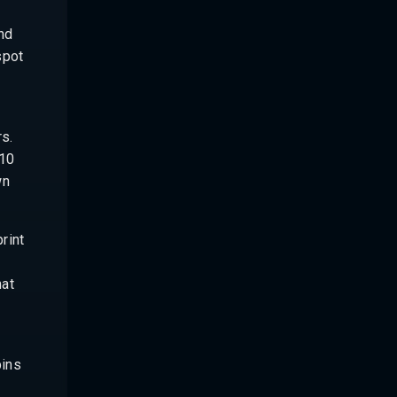
and
spot
rs.
 10
wn
rint
hat
pins