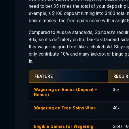
need to bet 35 times the total of your deposit p
example, a $100 deposit turning into $400 total
bonus money. The free spins come with a slightl
Compared to Aussie standards, Spinbara’s require
40x, so it’s definitely on the fair-to-standard sid
this wagering grind feel like a chokehold. Stayin
only contribute 10% and many jackpot or bingo gam
in.
FEATURE
REQUI
Wagering on Bonus (Deposit +
35x
Bonus)
Wagering on Free Spins Wins
40x
Eligible Games for Wagering
Slots 10