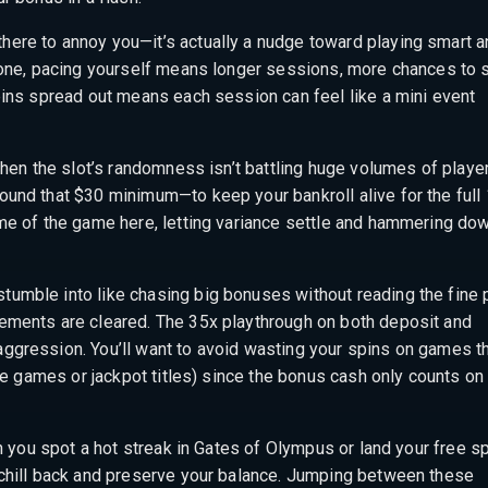
 there to annoy you—it’s actually a nudge toward playing smart 
y one, pacing yourself means longer sessions, more chances to 
pins spread out means each session can feel like a mini event
when the slot’s randomness isn’t battling huge volumes of playe
und that $30 minimum—to keep your bankroll alive for the full
ame of the game here, letting variance settle and hammering do
umble into like chasing big bonuses without reading the fine p
ements are cleared. The 35x playthrough on both deposit and
ggression. You’ll want to avoid wasting your spins on games t
ble games or jackpot titles) since the bonus cash only counts on
en you spot a hot streak in Gates of Olympus or land your free s
 chill back and preserve your balance. Jumping between these