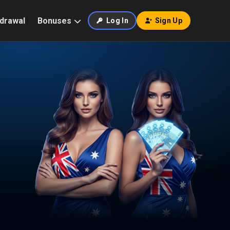
drawal
Bonuses
Log In
Sign Up