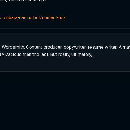
/spinbara-casino.bet/contact-us/
er. Wordsmith. Content producer; copywriter; resume writer. A ma
ivacious than the last. But really, ultimately,…