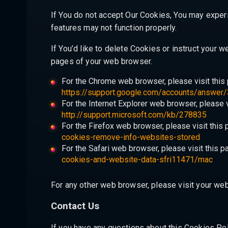
If You do not accept Our Cookies, You may expe
features may not function properly.
If You’d like to delete Cookies or instruct your 
pages of your web browser.
For the Chrome web browser, please visit this
https://support.google.com/accounts/answer
For the Internet Explorer web browser, please v
http://support.microsoft.com/kb/278835
For the Firefox web browser, please visit this
cookies-remove-info-websites-stored
For the Safari web browser, please visit this 
cookies-and-website-data-sfri11471/mac
For any other web browser, please visit your we
Contact Us
If you have any questions about this Cookies Pol