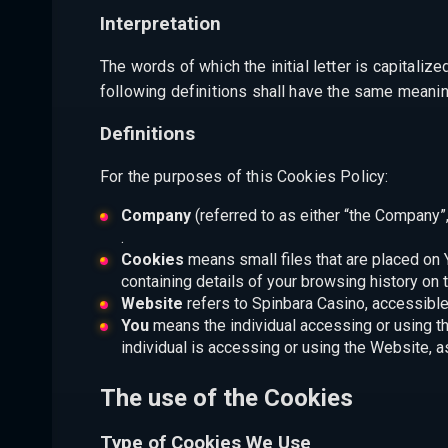
Interpretation
The words of which the initial letter is capitali
following definitions shall have the same meaning
Definitions
For the purposes of this Cookies Policy:
Company
(referred to as either “the Company”,
.
Cookies
means small files that are placed on
containing details of your browsing history on
Website
refers to Spinbara Casino, accessibl
You
means the individual accessing or using th
individual is accessing or using the Website, a
The use of the Cookies
Type of Cookies We Use