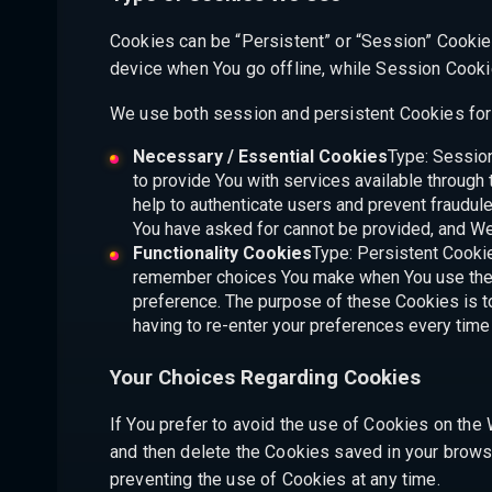
Cookies can be “Persistent” or “Session” Cookie
device when You go offline, while Session Cook
We use both session and persistent Cookies for
Necessary / Essential Cookies
Type: Sessio
to provide You with services available through
help to authenticate users and prevent fraudul
You have asked for cannot be provided, and We
Functionality Cookies
Type: Persistent Cooki
remember choices You make when You use the
preference. The purpose of these Cookies is t
having to re-enter your preferences every time
Your Choices Regarding Cookies
If You prefer to avoid the use of Cookies on the
and then delete the Cookies saved in your browse
preventing the use of Cookies at any time.