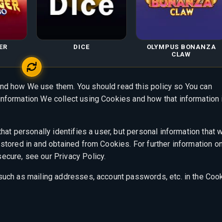
ER
DICE
OLYMPUS BONANZA
CLAW
nd how We use them. You should read this policy so You can
information We collect using Cookies and how that information 
that personally identifies a user, but personal information that 
 stored in and obtained from Cookies. For further information o
ecure, see our Privacy Policy.
 such as mailing addresses, account passwords, etc. in the Coo