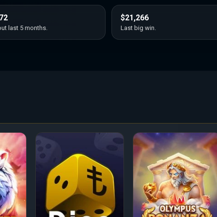
72
$21,266
ut last 5 months.
Last big win.