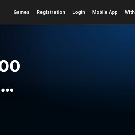
Games
Registration
Login
Mobile App
With
000
+ 150 Spins + 3 Bonus Rounds