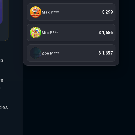
$ 1,300
Leo B***
$ 299
Max P***
$ 1,686
Mia P***
is
we
n
kies