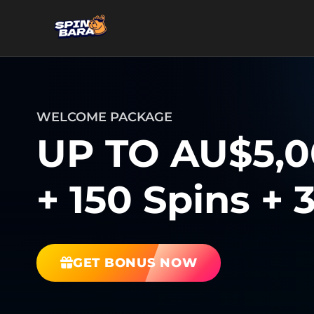
WELCOME PACKAGE
UP TO AU$5,
GET BONUS NOW