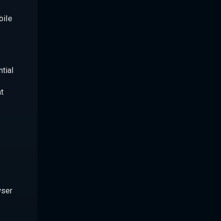
bile
tial
t
wser