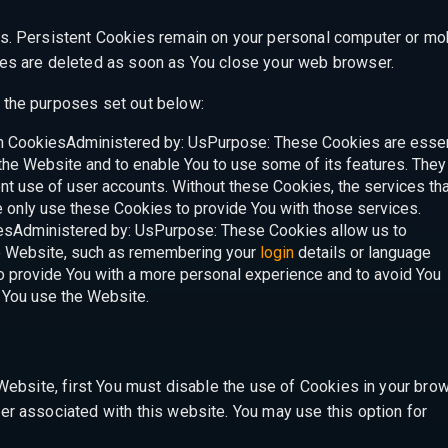
s. Persistent Cookies remain on your personal computer or mo
ies are deleted as soon as You close your web browser.
 the purposes set out below:
n CookiesAdministered by: UsPurpose: These Cookies are essen
 the Website and to enable You to use some of its features. They
ent use of user accounts. Without these Cookies, the services tha
 only use these Cookies to provide You with those services.
esAdministered by: UsPurpose: These Cookies allow us to
 Website, such as remembering your
login
details or language
o provide You with a more personal experience and to avoid You
 You use the Website.
 Website, first You must disable the use of Cookies in your bro
r associated with this website. You may use this option for