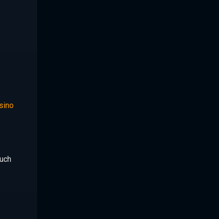
sino
such