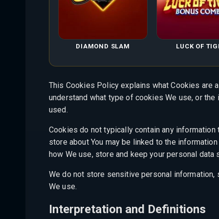
DIAMOND SLAM
LUCK OF TIG
This Cookies Policy explains what Cookies are a
understand what type of cookies We use, or the 
used.
Cookies do not typically contain any information 
store about You may be linked to the information
how We use, store and keep your personal data s
We do not store sensitive personal information,
We use.
Interpretation and Definitions