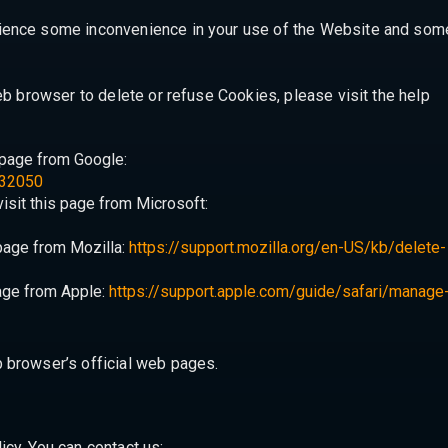
rience some inconvenience in your use of the Website and som
web browser to delete or refuse Cookies, please visit the help
 page from Google:
/32050
isit this page from Microsoft:
 page from Mozilla:
https://support.mozilla.org/en-US/kb/delete-
page from Apple:
https://support.apple.com/guide/safari/manage
b browser’s official web pages.
icy, You can contact us: