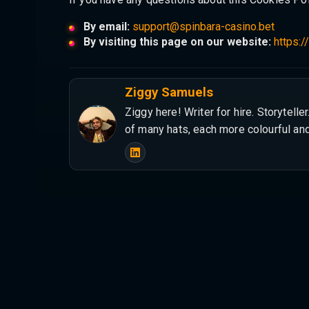
By email:
support@spinbara-casino.bet
By visiting this page on our website:
https:/
Ziggy Samuels
Ziggy here! Writer for hire. Storytell
of many hats, each more colourful and v