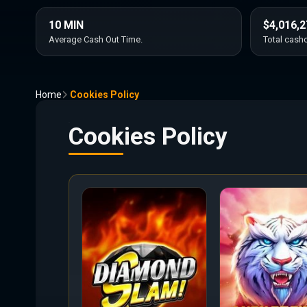
10 MIN
$4,016,2
Average Cash Out Time.
Total casho
Home
Cookies Policy
Cookies Policy