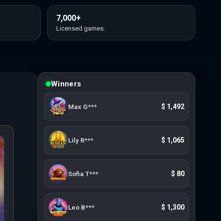
7,000+
Licensed games.
Winners
$ 1,492
Max G***
$ 1,065
Lily R***
$ 80
Sofia T***