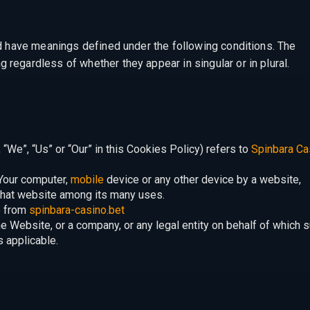
zed have meanings defined under the following conditions. The
 regardless of whether they appear in singular or in plural.
 “We”, “Us” or “Our” in this Cookies Policy) refers to
Spinbara Ca
 Your computer,
mobile
device or any other device by a website,
 that website among its many uses.
e from
spinbara-casino.bet
e Website, or a company, or any legal entity on behalf of which 
s applicable.